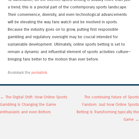
a trend; this is a pivotal part of the contemporary sports landscape.
Their convenience, diversity, and even technological advancements
will be elevating the way fans watch and be involved in sports.
Because the industry goes on to grow, putting first responsible
gambling and regulatory oversight may be crucial intended for
sustainable development. Ultimately, online sports betting is set to
remain a dynamic and influential element of sports activities culture—
bringing fans better to the motion than ever before.
Bookmark the
permalink
.
Post navigation
←
The Digital Shift: How Online Sports
The continuing future of Sports
Gambling Is Changing the Game
Fandom: Just how Online Sports
enthusiasts and even Bettors
Betting Is Transforming typically the
Game
→