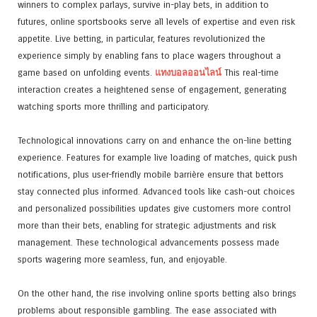
winners to complex parlays, survive in-play bets, in addition to
futures, online sportsbooks serve all levels of expertise and even risk
appetite. Live betting, in particular, features revolutionized the
experience simply by enabling fans to place wagers throughout a
game based on unfolding events.
แทงบอลออนไลน์
This real-time
interaction creates a heightened sense of engagement, generating
watching sports more thrilling and participatory.
Technological innovations carry on and enhance the on-line betting
experience. Features for example live loading of matches, quick push
notifications, plus user-friendly mobile barrière ensure that bettors
stay connected plus informed. Advanced tools like cash-out choices
and personalized possibilities updates give customers more control
more than their bets, enabling for strategic adjustments and risk
management. These technological advancements possess made
sports wagering more seamless, fun, and enjoyable.
On the other hand, the rise involving online sports betting also brings
problems about responsible gambling. The ease associated with