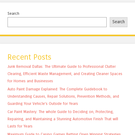
Search
Search
Recent Posts
Junk Removal Dallas: The Ultimate Guide to Professional Clutter
Clearing, Efficient Waste Management, and Creating Cleaner Spaces
for Homes and Businesses
Auto Paint Damage Explained: The Complete Guidebook to
Understanding Causes, Repair Solutions, Prevention Methods, and
Guarding Your Vehicle’s Outside for Years
Car Paint Mastery: The whole Guide to Deciding on, Protecting,
Repairing, and Maintaining a Stunning Automotive Finish That will
Lasts for Years
Maximum Guide to Casino Games Betting Open Winning Strategies,