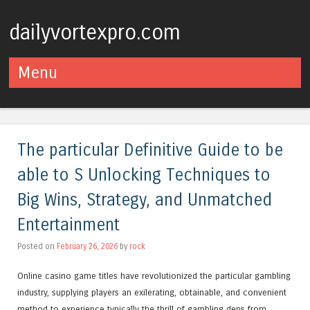
dailyvortexpro.com
Menu
Skip to content
The particular Definitive Guide to be
able to S Unlocking Techniques to
Big Wins, Strategy, and Unmatched
Entertainment
Posted on
February 26, 2026
by
rock
Online casino game titles have revolutionized the particular gambling
industry, supplying players an exilerating, obtainable, and convenient
method to experience typically the thrill of gambling dens from