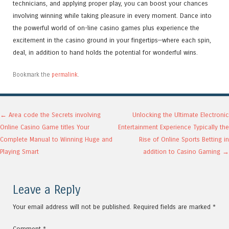
technicians, and applying proper play, you can boost your chances
involving winning while taking pleasure in every moment. Dance into
the powerful world of on-line casino games plus experience the
excitement in the casino ground in your fingertips—where each spin,
deal, in addition to hand holds the potential for wonderful wins.
Bookmark the
permalink
.
Post navigation
←
Area code the Secrets involving
Unlocking the Ultimate Electronic
Online Casino Game titles Your
Entertainment Experience Typically the
Complete Manual to Winning Huge and
Rise of Online Sports Betting in
Playing Smart
addition to Casino Gaming
→
Leave a Reply
Your email address will not be published.
Required fields are marked
*
Comment
*