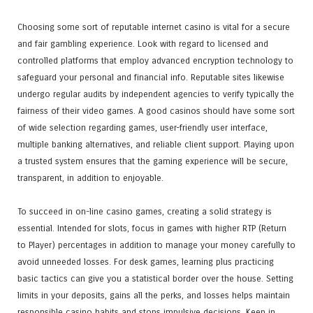
Choosing some sort of reputable internet casino is vital for a secure
and fair gambling experience. Look with regard to licensed and
controlled platforms that employ advanced encryption technology to
safeguard your personal and financial info. Reputable sites likewise
undergo regular audits by independent agencies to verify typically the
fairness of their video games. A good casinos should have some sort
of wide selection regarding games, user-friendly user interface,
multiple banking alternatives, and reliable client support. Playing upon
a trusted system ensures that the gaming experience will be secure,
transparent, in addition to enjoyable.
To succeed in on-line casino games, creating a solid strategy is
essential. Intended for slots, focus in games with higher RTP (Return
to Player) percentages in addition to manage your money carefully to
avoid unneeded losses. For desk games, learning plus practicing
basic tactics can give you a statistical border over the house. Setting
limits in your deposits, gains all the perks, and losses helps maintain
responsible casino habits and stops impulsive decisions. Keep in