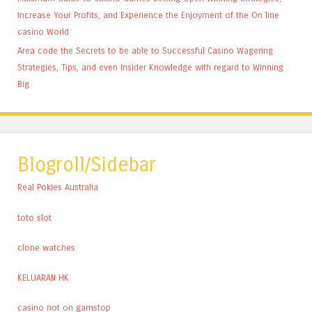
Increase Your Profits, and Experience the Enjoyment of the On line
casino World
Area code the Secrets to be able to Successful Casino Wagering
Strategies, Tips, and even Insider Knowledge with regard to Winning
Big
Blogroll/Sidebar
Real Pokies Australia
toto slot
clone watches
KELUARAN HK
casino not on gamstop