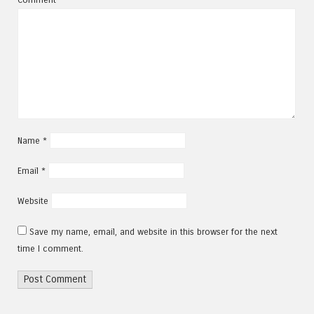
Name
*
Email
*
Website
Save my name, email, and website in this browser for the next
time I comment.