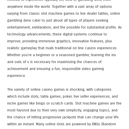
anywhere inside the world. Together with a vast array of options
varying from classic slot machine games to live dealer tables, online
gambling dens cater to just about all types of players seeking
entertainment, exhilaration, and the possible for substantial profits. As
technology advancements, these digital systems continue to
improve, providing immersive graphics, innovative features, plus
realistic gameplay that rivals traditional on line casino experiences.
Whether you’re a beginner or a seasoned gambler, learning the ins
and outs of s is necessary for maximizing the chances of
achievement and ensuring a fun, responsible video gaming
experience.
The variety of online casino games is shocking, with categories
which include slots, table games, poker, live seller experiences, and
niche games like bingo or scratch cards. Slot machine games are the
most favored due to their very own simplicity, engaging topics, and
the chance of hitting progressive jackpots that can change your life
within an instant. Many online slots are powered by RNGs (Random