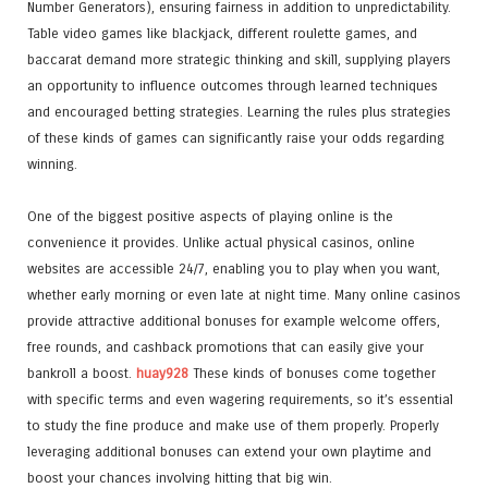
Number Generators), ensuring fairness in addition to unpredictability.
Table video games like blackjack, different roulette games, and
baccarat demand more strategic thinking and skill, supplying players
an opportunity to influence outcomes through learned techniques
and encouraged betting strategies. Learning the rules plus strategies
of these kinds of games can significantly raise your odds regarding
winning.
One of the biggest positive aspects of playing online is the
convenience it provides. Unlike actual physical casinos, online
websites are accessible 24/7, enabling you to play when you want,
whether early morning or even late at night time. Many online casinos
provide attractive additional bonuses for example welcome offers,
free rounds, and cashback promotions that can easily give your
bankroll a boost.
huay928
These kinds of bonuses come together
with specific terms and even wagering requirements, so it’s essential
to study the fine produce and make use of them properly. Properly
leveraging additional bonuses can extend your own playtime and
boost your chances involving hitting that big win.