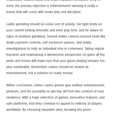
mind, the primary objective is entertainment—winning is really a
bonus that will come with smart play and discipline.
Liable gambling should be some sort of priority. Set tight limits on
your current betting amounts and even play time, and be aware of
signs of problem gambling. Several online casinos present tools like
down payment controls, self-exclusion options, and reality
investigations to help an individual stay in command. Taking regular
fractures and maintaining a wholesome perspective on gains all the
perks and losses will make sure that your game playing remains fun
plus sustainable. Remember, casino should be viewed as
entertainment, not a solution to make money.
Within conclusion, online casino games give endless entertainment,
pleasure, and the possiblity to win big—all from the comfort of your
residence. With a huge selection of games, innovative features, and
safe platforms, that they continue to appeal to millions of players
worldwide. By choosing reputable sites, knowing the game