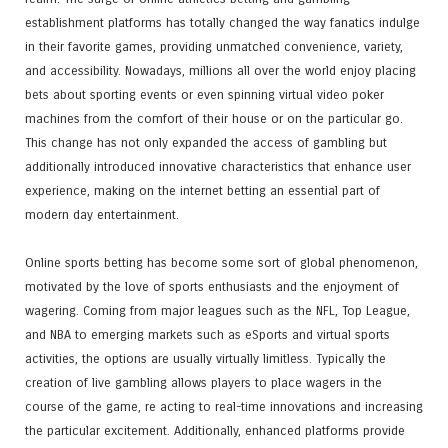
establishment platforms has totally changed the way fanatics indulge
in their favorite games, providing unmatched convenience, variety,
and accessibility. Nowadays, millions all over the world enjoy placing
bets about sporting events or even spinning virtual video poker
machines from the comfort of their house or on the particular go.
This change has not only expanded the access of gambling but
additionally introduced innovative characteristics that enhance user
experience, making on the internet betting an essential part of
modern day entertainment.
Online sports betting has become some sort of global phenomenon,
motivated by the love of sports enthusiasts and the enjoyment of
wagering. Coming from major leagues such as the NFL, Top League,
and NBA to emerging markets such as eSports and virtual sports
activities, the options are usually virtually limitless. Typically the
creation of live gambling allows players to place wagers in the
course of the game, re acting to real-time innovations and increasing
the particular excitement. Additionally, enhanced platforms provide