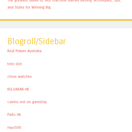
The greatest Guide to Slot machine Games Betting Techniques, Tips,
and Styles for Winning Big
Blogroll/Sidebar
Real Pokies Australia
toto slot
clone watches
KELUARAN HK
casino not on gamstop
Paito Hk
mpo500