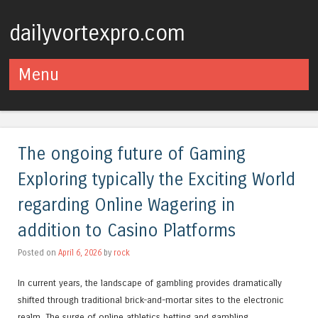
dailyvortexpro.com
Menu
Skip to content
The ongoing future of Gaming
Exploring typically the Exciting World
regarding Online Wagering in
addition to Casino Platforms
Posted on
April 6, 2026
by
rock
In current years, the landscape of gambling provides dramatically
shifted through traditional brick-and-mortar sites to the electronic
realm. The surge of online athletics betting and gambling