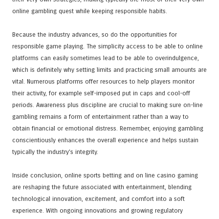
online gambling quest while keeping responsible habits.
Because the industry advances, so do the opportunities for
responsible game playing. The simplicity access to be able to online
platforms can easily sometimes lead to be able to overindulgence,
which is definitely why setting limits and practicing small amounts are
vital. Numerous platforms offer resources to help players monitor
their activity, for example self-imposed put in caps and cool-off
periods. Awareness plus discipline are crucial to making sure on-line
gambling remains a form of entertainment rather than a way to
obtain financial or emotional distress. Remember, enjoying gambling
conscientiously enhances the overall experience and helps sustain
typically the industry’s integrity.
Inside conclusion, online sports betting and on line casino gaming
are reshaping the future associated with entertainment, blending
technological innovation, excitement, and comfort into a soft
experience. With ongoing innovations and growing regulatory