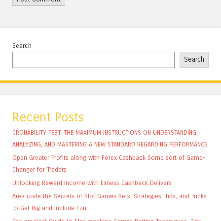
Search
Search
Recent Posts
CRONABILITY TEST: THE MAXIMUM INSTRUCTIONS ON UNDERSTANDING,
ANALYZING, AND MASTERING A NEW STANDARD REGARDING PERFORMANCE
Open Greater Profits along with Forex Cashback Some sort of Game-
Changer for Traders
Unlocking Reward Income with Exness Cashback Delivers
Area code the Secrets of Slot Games Bets: Strategies, Tips, and Tricks
to Get Big and Include Fun