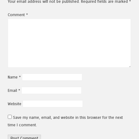
Your email address will not be published.
Required fields are marked
*
Comment
*
Name
*
Email
*
Website
Save my name, email, and website in this browser for the next
time I comment.