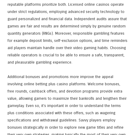
reputable platforms prioritize both. Licensed online casinos operate
under strict regulations, employing advanced security technology to
guard personalized and financial data. Independent audits assure that
games are fair and results are determined simply by genuine random
quantity generators (RNGs). Moreover, responsible gambling features
for example deposit limits, self-exclusion options, and time reminders
aid players maintain handle over their video gaming habits. Choosing
reliable operators is crucial to be able to ensure a safe, transparent,
and pleasurable gambling experience.
Additional bonuses and promotions more improve the appeal
involving online betting plus casino platforms. Welcome bonuses,
free rounds, cashback offers, and devotion programs provide extra
value, allowing gamers to maximize their bankrolls and lengthen their
gameplay. Even so, it’s important in order to understand the terms
plus conditions associated with these offers, such as wagering
specifications and withdrawal guidelines. Savvy players employ
bonuses strategically in order to explore new game titles and refine
their very own strategies, making typically the most of their very own