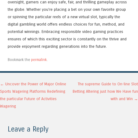
oversight, gamers can enjoy safe, fair, and thrilling gameplay across
the globe. Whether you’re placing a bet on your own favorite group
or spinning the particular reels of a new virtual slot, typically the
digital gambling world offers endless choices for fun, method, and
potential winnings. Embracing responsible video gaming practices
ensures of which this exciting sector is constantly on the thrive and
provide enjoyment regarding generations into the future.
Bookmark the
permalink
.
Post navigation
←
Uncover the Power of Major Online
The supreme Guide to On-line Slot
Sports Wagering Platforms Redefining
Betting Altering just how We Have fun
the particular Future of Activities
with and Win
→
Wagering
Leave a Reply