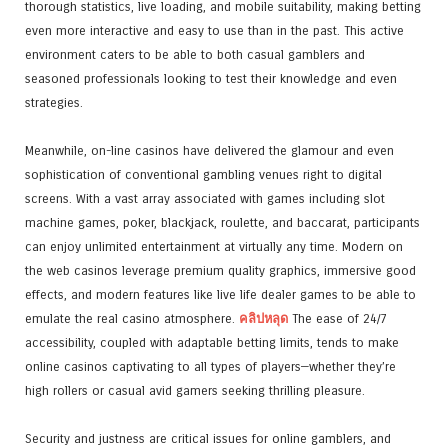
thorough statistics, live loading, and mobile suitability, making betting
even more interactive and easy to use than in the past. This active
environment caters to be able to both casual gamblers and
seasoned professionals looking to test their knowledge and even
strategies.
Meanwhile, on-line casinos have delivered the glamour and even
sophistication of conventional gambling venues right to digital
screens. With a vast array associated with games including slot
machine games, poker, blackjack, roulette, and baccarat, participants
can enjoy unlimited entertainment at virtually any time. Modern on
the web casinos leverage premium quality graphics, immersive good
effects, and modern features like live life dealer games to be able to
emulate the real casino atmosphere.
คลิปหลุด
The ease of 24/7
accessibility, coupled with adaptable betting limits, tends to make
online casinos captivating to all types of players—whether they’re
high rollers or casual avid gamers seeking thrilling pleasure.
Security and justness are critical issues for online gamblers, and