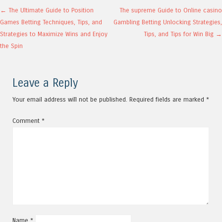
Post navigation
←
The Ultimate Guide to Position
The supreme Guide to Online casino
Games Betting Techniques, Tips, and
Gambling Betting Unlocking Strategies,
Strategies to Maximize Wins and Enjoy
Tips, and Tips for Win Big
→
the Spin
Leave a Reply
Your email address will not be published.
Required fields are marked
*
Comment
*
Name
*