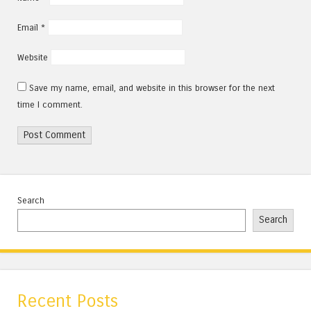
Email
*
Website
Save my name, email, and website in this browser for the next
time I comment.
Search
Search
Recent Posts