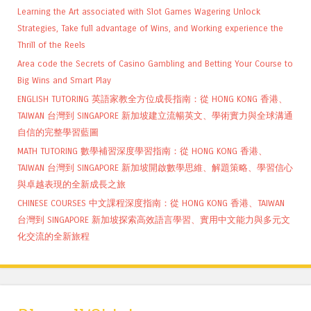
Learning the Art associated with Slot Games Wagering Unlock
Strategies, Take full advantage of Wins, and Working experience the
Thrill of the Reels
Area code the Secrets of Casino Gambling and Betting Your Course to
Big Wins and Smart Play
ENGLISH TUTORING 英語家教全方位成長指南：從 HONG KONG 香港、
TAIWAN 台灣到 SINGAPORE 新加坡建立流暢英文、學術實力與全球溝通
自信的完整學習藍圖
MATH TUTORING 數學補習深度學習指南：從 HONG KONG 香港、
TAIWAN 台灣到 SINGAPORE 新加坡開啟數學思維、解題策略、學習信心
與卓越表現的全新成長之旅
CHINESE COURSES 中文課程深度指南：從 HONG KONG 香港、TAIWAN
台灣到 SINGAPORE 新加坡探索高效語言學習、實用中文能力與多元文
化交流的全新旅程