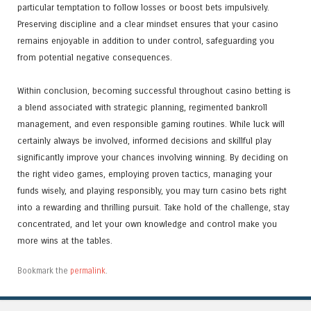
particular temptation to follow losses or boost bets impulsively.
Preserving discipline and a clear mindset ensures that your casino
remains enjoyable in addition to under control, safeguarding you
from potential negative consequences.
Within conclusion, becoming successful throughout casino betting is
a blend associated with strategic planning, regimented bankroll
management, and even responsible gaming routines. While luck will
certainly always be involved, informed decisions and skillful play
significantly improve your chances involving winning. By deciding on
the right video games, employing proven tactics, managing your
funds wisely, and playing responsibly, you may turn casino bets right
into a rewarding and thrilling pursuit. Take hold of the challenge, stay
concentrated, and let your own knowledge and control make you
more wins at the tables.
Bookmark the
permalink
.