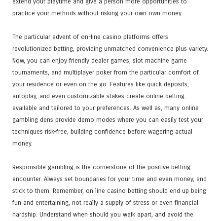
extend your playtime and give a person more opportunities to
practice your methods without risking your own own money.
The particular advent of on-line casino platforms offers
revolutionized betting, providing unmatched convenience plus variety.
Now, you can enjoy friendly dealer games, slot machine game
tournaments, and multiplayer poker from the particular comfort of
your residence or even on the go. Features like quick deposits,
autoplay, and even customizable stakes create online betting
available and tailored to your preferences. As well as, many online
gambling dens provide demo modes where you can easily test your
techniques risk-free, building confidence before wagering actual
money.
Responsible gambling is the cornerstone of the positive betting
encounter. Always set boundaries for your time and even money, and
stick to them. Remember, on line casino betting should end up being
fun and entertaining, not really a supply of stress or even financial
hardship. Understand when should you walk apart, and avoid the