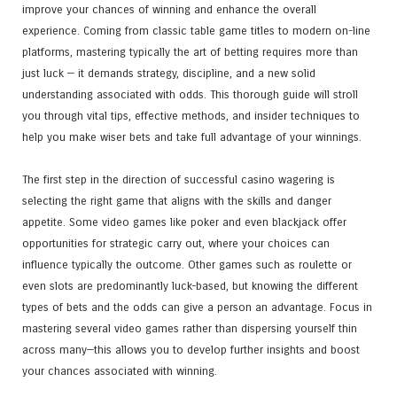
improve your chances of winning and enhance the overall
experience. Coming from classic table game titles to modern on-line
platforms, mastering typically the art of betting requires more than
just luck — it demands strategy, discipline, and a new solid
understanding associated with odds. This thorough guide will stroll
you through vital tips, effective methods, and insider techniques to
help you make wiser bets and take full advantage of your winnings.
The first step in the direction of successful casino wagering is
selecting the right game that aligns with the skills and danger
appetite. Some video games like poker and even blackjack offer
opportunities for strategic carry out, where your choices can
influence typically the outcome. Other games such as roulette or
even slots are predominantly luck-based, but knowing the different
types of bets and the odds can give a person an advantage. Focus in
mastering several video games rather than dispersing yourself thin
across many—this allows you to develop further insights and boost
your chances associated with winning.