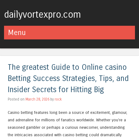
dailyvortexpro.com
Menu
Skip to content
The greatest Guide to Online casino
Betting Success Strategies, Tips, and
Insider Secrets for Hitting Big
Posted on
March 28, 2026
by
rock
Casino betting features long been a source of excitement, glamour,
and adrenaline for millions of fanatics worldwide. Whether you’re a
seasoned gambler or perhaps a curious newcomer, understanding
the intricacies associated with casino betting could dramatically