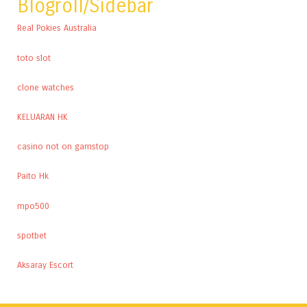
Blogroll/Sidebar
Real Pokies Australia
toto slot
clone watches
KELUARAN HK
casino not on gamstop
Paito Hk
mpo500
spotbet
Aksaray Escort