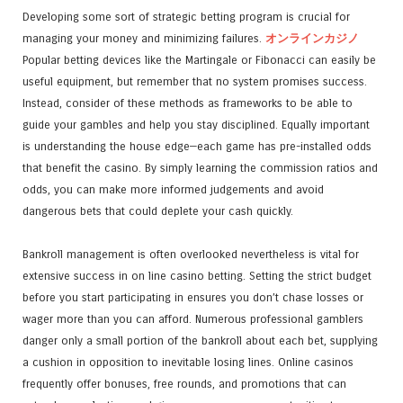
Developing some sort of strategic betting program is crucial for
managing your money and minimizing failures.
オンラインカジノ
Popular betting devices like the Martingale or Fibonacci can easily be
useful equipment, but remember that no system promises success.
Instead, consider of these methods as frameworks to be able to
guide your gambles and help you stay disciplined. Equally important
is understanding the house edge—each game has pre-installed odds
that benefit the casino. By simply learning the commission ratios and
odds, you can make more informed judgements and avoid
dangerous bets that could deplete your cash quickly.
Bankroll management is often overlooked nevertheless is vital for
extensive success in on line casino betting. Setting the strict budget
before you start participating in ensures you don’t chase losses or
wager more than you can afford. Numerous professional gamblers
danger only a small portion of the bankroll about each bet, supplying
a cushion in opposition to inevitable losing lines. Online casinos
frequently offer bonuses, free rounds, and promotions that can