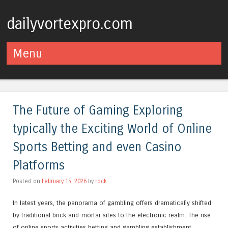
dailyvortexpro.com
Menu
Skip to content
The Future of Gaming Exploring
typically the Exciting World of Online
Sports Betting and even Casino
Platforms
Posted on
February 15, 2026
by
rock
In latest years, the panorama of gambling offers dramatically shifted
by traditional brick-and-mortar sites to the electronic realm. The rise
of online sports activities betting and gambling establishment