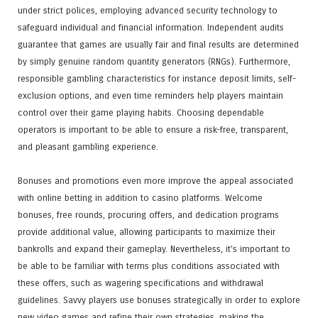
under strict polices, employing advanced security technology to
safeguard individual and financial information. Independent audits
guarantee that games are usually fair and final results are determined
by simply genuine random quantity generators (RNGs). Furthermore,
responsible gambling characteristics for instance deposit limits, self-
exclusion options, and even time reminders help players maintain
control over their game playing habits. Choosing dependable
operators is important to be able to ensure a risk-free, transparent,
and pleasant gambling experience.
Bonuses and promotions even more improve the appeal associated
with online betting in addition to casino platforms. Welcome
bonuses, free rounds, procuring offers, and dedication programs
provide additional value, allowing participants to maximize their
bankrolls and expand their gameplay. Nevertheless, it’s important to
be able to be familiar with terms plus conditions associated with
these offers, such as wagering specifications and withdrawal
guidelines. Savvy players use bonuses strategically in order to explore
new video games and refine their own strategies, making the