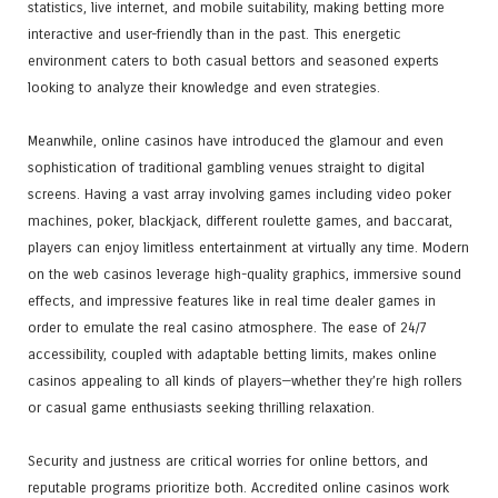
statistics, live internet, and mobile suitability, making betting more
interactive and user-friendly than in the past. This energetic
environment caters to both casual bettors and seasoned experts
looking to analyze their knowledge and even strategies.
Meanwhile, online casinos have introduced the glamour and even
sophistication of traditional gambling venues straight to digital
screens. Having a vast array involving games including video poker
machines, poker, blackjack, different roulette games, and baccarat,
players can enjoy limitless entertainment at virtually any time. Modern
on the web casinos leverage high-quality graphics, immersive sound
effects, and impressive features like in real time dealer games in
order to emulate the real casino atmosphere. The ease of 24/7
accessibility, coupled with adaptable betting limits, makes online
casinos appealing to all kinds of players—whether they’re high rollers
or casual game enthusiasts seeking thrilling relaxation.
Security and justness are critical worries for online bettors, and
reputable programs prioritize both. Accredited online casinos work