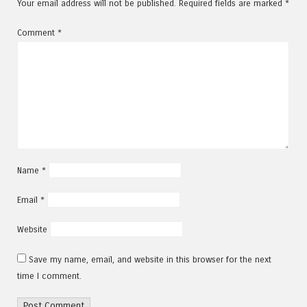
Your email address will not be published.
Required fields are marked
*
Comment
*
Name
*
Email
*
Website
Save my name, email, and website in this browser for the next
time I comment.