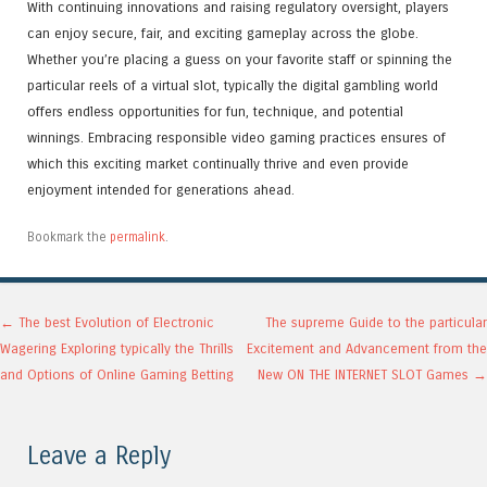
With continuing innovations and raising regulatory oversight, players
can enjoy secure, fair, and exciting gameplay across the globe.
Whether you’re placing a guess on your favorite staff or spinning the
particular reels of a virtual slot, typically the digital gambling world
offers endless opportunities for fun, technique, and potential
winnings. Embracing responsible video gaming practices ensures of
which this exciting market continually thrive and even provide
enjoyment intended for generations ahead.
Bookmark the
permalink
.
Post navigation
←
The best Evolution of Electronic
The supreme Guide to the particular
Wagering Exploring typically the Thrills
Excitement and Advancement from the
and Options of Online Gaming Betting
New ON THE INTERNET SLOT Games
→
Leave a Reply