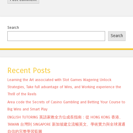
Search
Search
Recent Posts
Learning the Art associated with Slot Games Wagering Unlock
Strategies, Take full advantage of Wins, and Working experience the
Thrill of the Reels
Area code the Secrets of Casino Gambling and Betting Your Course to
Big Wins and Smart Play
ENGLISH TUTORING 英語家教全方位成長指南：從 HONG KONG 香港、
TAIWAN 台灣到 SINGAPORE 新加坡建立流暢英文、學術實力與全球溝通
自信的完整學習藍圖