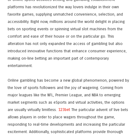
platforms has revolutionized the way lovers indulge in their own
favorite games, supplying unmatched convenience, selection, and
accessibility. Right now, millions around the world delight in placing
bets on sporting events or spinning virtual slot machines from the
comfort and ease of their house or on the particular go. This
alteration has not only expanded the access of gambling but also
introduced innovative functions that enhance consumer experience,
making on-line betting an important part of contemporary
entertainment.
Online gambling has become a new global phenomenon, powered by
the love of sports followers and the joy of wagering. Coming from
major leagues like the NFL, Premier League, and NBA to emerging
market segments such as eSports and virtual activities, the options
are usually virtually limitless.
123bet
The particular advent of live bets
allows players in order to place wagers throughout the game,
responding to real-time developments and increasing the particular
excitement. Additionally, sophisticated platforms provide thorough