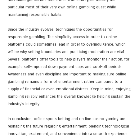
particular most of their very own online gambling quest while
maintaining responsible habits.
Since the industry evolves, techniques the opportunities for
responsible gambling. The simplicity access in order to online
platforms could sometimes lead in order to overindulgence, which
will be why setting boundaries and practicing moderation are vital.
Several platforms offer tools to help players monitor their action, for
example self-imposed down payment caps and cool-off periods.
Awareness and even discipline are important to making sure online
gambling remains a form of entertainment rather compared to a
supply of financial or even emotional distress. Keep in mind, enjoying
gambling reliably enhances the overall knowledge helping sustain the
industry’s integrity.
In conclusion, online sports betting and on line casino gaming are
reshaping the future regarding entertainment, blending technological
innovation, excitement, and convenience into a smooth experience.