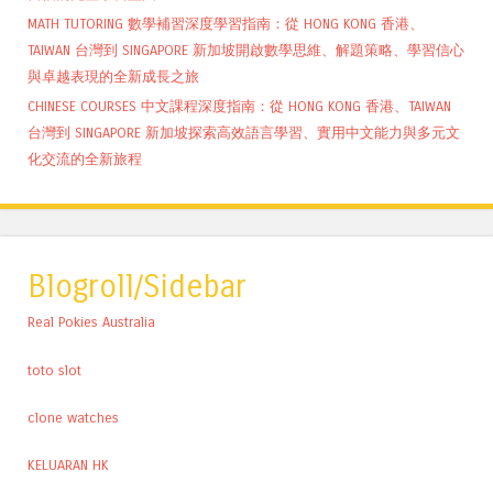
MATH TUTORING 數學補習深度學習指南：從 HONG KONG 香港、
TAIWAN 台灣到 SINGAPORE 新加坡開啟數學思維、解題策略、學習信心
與卓越表現的全新成長之旅
CHINESE COURSES 中文課程深度指南：從 HONG KONG 香港、TAIWAN
台灣到 SINGAPORE 新加坡探索高效語言學習、實用中文能力與多元文
化交流的全新旅程
Blogroll/Sidebar
Real Pokies Australia
toto slot
clone watches
KELUARAN HK