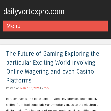
dailyvortexpro.com
Menu
Skip to content
The Future of Gaming Exploring the
particular Exciting World involving
Online Wagering and even Casino
Platforms
Posted on
March 30, 2026
by
rock
In recent years, the landscape of gambling provides dramatically
shifted from traditional brick-and-mortar venues to the electronic
digital realm. The increase of online sports activities betting and