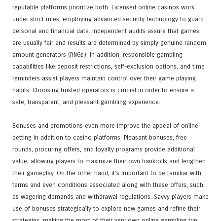
reputable platforms prioritize both. Licensed online casinos work
under strict rules, employing advanced security technology to guard
personal and financial data. Independent audits assure that games
are usually fair and results are determined by simply genuine random
amount generators (RNGs). In addition, responsible gambling
capabilities like deposit restrictions, self-exclusion options, and time
reminders assist players maintain control over their game playing
habits. Choosing trusted operators is crucial in order to ensure a
safe, transparent, and pleasant gambling experience.
Bonuses and promotions even more improve the appeal of online
betting in addition to casino platforms. Pleasant bonuses, free
rounds, procuring offers, and loyalty programs provide additional
value, allowing players to maximize their own bankrolls and lengthen
their gameplay. On the other hand, it’s important to be familiar with
terms and even conditions associated along with these offers, such
as wagering demands and withdrawal regulations. Savvy players make
use of bonuses strategically to explore new games and refine their
strategies, making the most of their very own online gambling trip