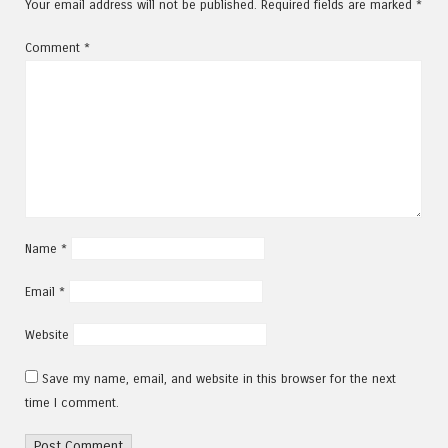
Your email address will not be published.
Required fields are marked
*
Comment
*
Name
*
Email
*
Website
Save my name, email, and website in this browser for the next
time I comment.