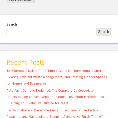
Search
Search
Recent Posts
Junk Removal Dallas: The Ultimate Guide to Professional Clutter
Clearing, Efficient Waste Management, and Creating Cleaner Spaces
for Homes and Businesses
Auto Paint Damage Explained: The Complete Guidebook to
Understanding Causes, Repair Solutions, Prevention Methods, and
Guarding Your Vehicle’s Outside for Years
Car Paint Mastery: The whole Guide to Deciding on, Protecting,
Repairing, and Maintaining a Stunning Automotive Finish That will