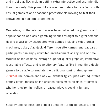
and mobile abiliyy, making betting extra interactive and user friendly
than previously. This powerful environment caters to be able to both
casual gamblers and seasoned professionals looking to test their
knowledge in addition to strategies.
Meanwhile, on the internet casinos have delivered the glamour and
sophistication of classic gambling venues straight to digital screens.
Having a vast array associated with games including video poker
machines, poker, blackjack, different roulette games, and baccarat,
participants can enjoy unlimited entertainment at any kind of time.
Modern online casinos leverage superior quality graphics, immersive
reasonable effects, and revolutionary features like in real time dealer
games to be able to emulate the traditional casino atmosphere.
789coin
The convenience of 24/7 availability, coupled with adjustable
betting limits, makes online casinos pleasing to all kinds of players—
whether they’re high rollers or casual players seeking fun and
relaxation.
Security and justness are critical concerns for online bettors, and