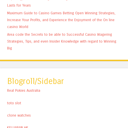
Lasts for Years
Maximum Guide to Casino Games Betting Open Winning Strategies,
Increase Your Profits, and Experience the Enjoyment of the On line
casino World
Area code the Secrets to be able to Successful Casino Wagering
Strategies, Tips, and even Insider Knowledge with regard to Winning
Big
Blogroll/Sidebar
Real Pokies Australia
toto slot
clone watches
KELUARAN HK