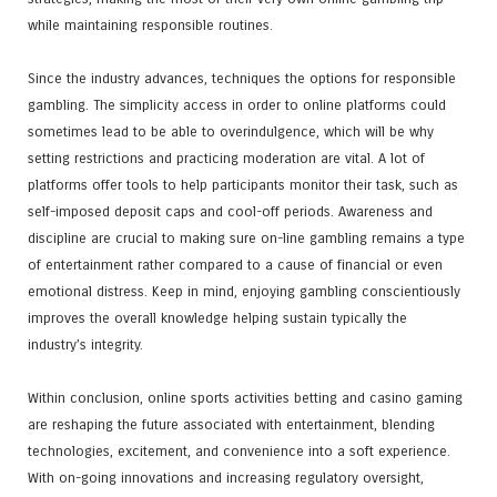
while maintaining responsible routines.
Since the industry advances, techniques the options for responsible
gambling. The simplicity access in order to online platforms could
sometimes lead to be able to overindulgence, which will be why
setting restrictions and practicing moderation are vital. A lot of
platforms offer tools to help participants monitor their task, such as
self-imposed deposit caps and cool-off periods. Awareness and
discipline are crucial to making sure on-line gambling remains a type
of entertainment rather compared to a cause of financial or even
emotional distress. Keep in mind, enjoying gambling conscientiously
improves the overall knowledge helping sustain typically the
industry’s integrity.
Within conclusion, online sports activities betting and casino gaming
are reshaping the future associated with entertainment, blending
technologies, excitement, and convenience into a soft experience.
With on-going innovations and increasing regulatory oversight,