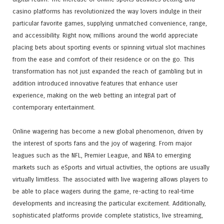
casino platforms has revolutionized the way lovers indulge in their
particular favorite games, supplying unmatched convenience, range,
and accessibility. Right now, millions around the world appreciate
placing bets about sporting events or spinning virtual slot machines
from the ease and comfort of their residence or on the go. This
transformation has not just expanded the reach of gambling but in
addition introduced innovative features that enhance user
experience, making on the web betting an integral part of
contemporary entertainment.
Online wagering has become a new global phenomenon, driven by
the interest of sports fans and the joy of wagering. From major
leagues such as the NFL, Premier League, and NBA to emerging
markets such as eSports and virtual activities, the options are usually
virtually limitless. The associated with live wagering allows players to
be able to place wagers during the game, re-acting to real-time
developments and increasing the particular excitement. Additionally,
sophisticated platforms provide complete statistics, live streaming,