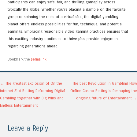
participants can enjoy safe, fair, and thrilling gameplay across
typically the globe. Whether you’re placing a gamble on the favorite
group or spinning the reels of a virtual slot, the digital gambling
planet offers endless possibilities for fun, technique, and potential
earnings. Embracing responsible video gaming practices ensures that
this exciting industry continues to thrive plus provide enjoyment
regarding generations ahead.
Bookmark the
permalink
.
Post navigation
←
The greatest Explosion of On the
The best Revolution in Gambling How
internet Slot Betting Reforming Digital
Online Casino Betting Is Reshaping the
Gambling together with Big Wins and
ongoing future of Entertainment
→
Endless Entertainment
Leave a Reply