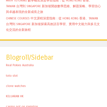
MATH TUTORING 數學補習深度學習指南：從 HONG KONG 香港、
TAIWAN 台灣到 SINGAPORE 新加坡開啟數學思維、解題策略、學習信心
與卓越表現的全新成長之旅
CHINESE COURSES 中文課程深度指南：從 HONG KONG 香港、TAIWAN
台灣到 SINGAPORE 新加坡探索高效語言學習、實用中文能力與多元文
化交流的全新旅程
Blogroll/Sidebar
Real Pokies Australia
toto slot
clone watches
KELUARAN HK
casino not on gamstop