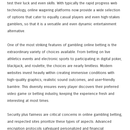
test their luck and even skills. With typically the rapid progress web
technology, online wagering platforms now provide a wide selection
of options that cater to equally casual players and even high-stakes
gamblers, so that it is a versatile and even dynamic entertainment
alternative.
One of the most striking features of gambling online betting is the
extraordinary variety of choices available. From betting on live
athletics events and electronic sports to participating in digital poker,
blackjack, and roulette, the choices are nearly limitless. Modern
websites invest heavily within creating immersive conditions with
high-quality graphics, realistic sound outcomes, and user-friendly
barrière. This diversity ensures every player discovers their preferred
video game or betting industry, keeping the experience fresh and
interesting at most times.
Security plus fairness are critical concerns in online gambling betting,
and respected sites prioritize these types of aspects. Advanced
encryption protocols safeguard personalized and financial