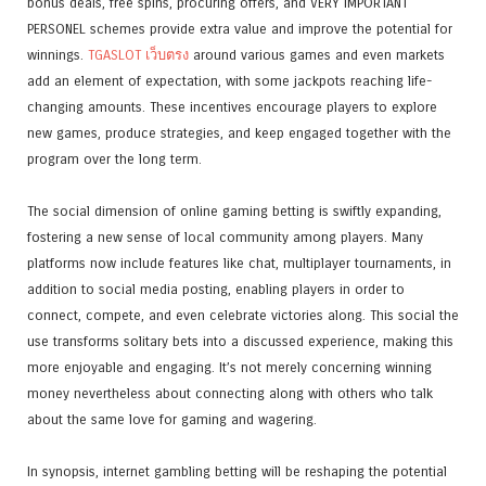
bonus deals, free spins, procuring offers, and VERY IMPORTANT
PERSONEL schemes provide extra value and improve the potential for
winnings.
TGASLOT เว็บตรง
around various games and even markets
add an element of expectation, with some jackpots reaching life-
changing amounts. These incentives encourage players to explore
new games, produce strategies, and keep engaged together with the
program over the long term.
The social dimension of online gaming betting is swiftly expanding,
fostering a new sense of local community among players. Many
platforms now include features like chat, multiplayer tournaments, in
addition to social media posting, enabling players in order to
connect, compete, and even celebrate victories along. This social the
use transforms solitary bets into a discussed experience, making this
more enjoyable and engaging. It’s not merely concerning winning
money nevertheless about connecting along with others who talk
about the same love for gaming and wagering.
In synopsis, internet gambling betting will be reshaping the potential