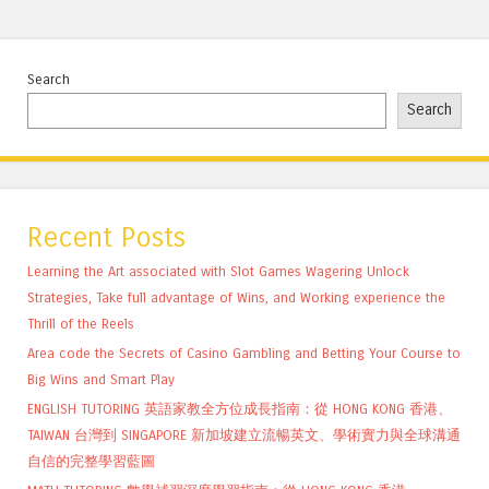
Search
Search
Recent Posts
Learning the Art associated with Slot Games Wagering Unlock
Strategies, Take full advantage of Wins, and Working experience the
Thrill of the Reels
Area code the Secrets of Casino Gambling and Betting Your Course to
Big Wins and Smart Play
ENGLISH TUTORING 英語家教全方位成長指南：從 HONG KONG 香港、
TAIWAN 台灣到 SINGAPORE 新加坡建立流暢英文、學術實力與全球溝通
自信的完整學習藍圖