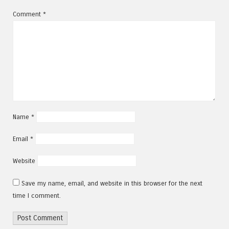
Comment
*
Name
*
Email
*
Website
Save my name, email, and website in this browser for the next
time I comment.