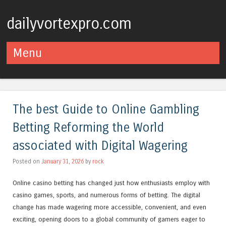
dailyvortexpro.com
Menu
Skip to content
The best Guide to Online Gambling
Betting Reforming the World
associated with Digital Wagering
Posted on
January 31, 2026
by
rock
Online casino betting has changed just how enthusiasts employ with
casino games, sports, and numerous forms of betting. The digital
change has made wagering more accessible, convenient, and even
exciting, opening doors to a global community of gamers eager to