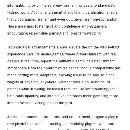
information, providing a safe environment for users to place bets
with no worry. Additionally, impartial audits and certification ensure
that video games are fair and even outcomes are honestly random.
These measures foster trust and confidence among gamers,
encouraging responsible gaming and long-term wedding.
Technological advancements always elevate the on the web betting
experience. Live life dealer games, where players interact with real
dealers in real time, repeat the authentic gambling establishment
atmosphere from the comfort of residence. Mobile compatibility has
made betting more adaptable, allowing users to be able to place
wagers at any time, anywhere—whether over a go, at home, or
perhaps while traveling. Increased features like live streaming, real-
time odds updates, and interactive interfaces make gambling more
immersive and exciting than in the past.
Additional bonuses, promotions, and commitment programs play a
new pivotal role within attracting and retaining players. Welcome