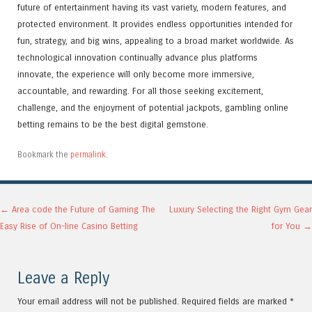
future of entertainment having its vast variety, modern features, and
protected environment. It provides endless opportunities intended for
fun, strategy, and big wins, appealing to a broad market worldwide. As
technological innovation continually advance plus platforms
innovate, the experience will only become more immersive,
accountable, and rewarding. For all those seeking excitement,
challenge, and the enjoyment of potential jackpots, gambling online
betting remains to be the best digital gemstone.
Bookmark the
permalink
.
Post navigation
←
Area code the Future of Gaming The
Luxury Selecting the Right Gym Gear
Easy Rise of On-line Casino Betting
for You
→
Leave a Reply
Your email address will not be published.
Required fields are marked
*