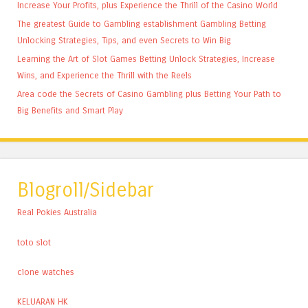
Increase Your Profits, plus Experience the Thrill of the Casino World
The greatest Guide to Gambling establishment Gambling Betting
Unlocking Strategies, Tips, and even Secrets to Win Big
Learning the Art of Slot Games Betting Unlock Strategies, Increase
Wins, and Experience the Thrill with the Reels
Area code the Secrets of Casino Gambling plus Betting Your Path to
Big Benefits and Smart Play
Blogroll/Sidebar
Real Pokies Australia
toto slot
clone watches
KELUARAN HK