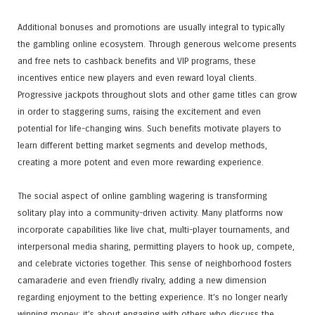
Additional bonuses and promotions are usually integral to typically
the gambling online ecosystem. Through generous welcome presents
and free nets to cashback benefits and VIP programs, these
incentives entice new players and even reward loyal clients.
Progressive jackpots throughout slots and other game titles can grow
in order to staggering sums, raising the excitement and even
potential for life-changing wins. Such benefits motivate players to
learn different betting market segments and develop methods,
creating a more potent and even more rewarding experience.
The social aspect of online gambling wagering is transforming
solitary play into a community-driven activity. Many platforms now
incorporate capabilities like live chat, multi-player tournaments, and
interpersonal media sharing, permitting players to hook up, compete,
and celebrate victories together. This sense of neighborhood fosters
camaraderie and even friendly rivalry, adding a new dimension
regarding enjoyment to the betting experience. It’s no longer nearly
winning money; it’s about engaging with others who discuss the