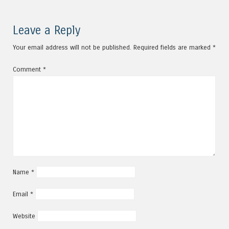
Leave a Reply
Your email address will not be published.
Required fields are marked
*
Comment
*
Name
*
Email
*
Website