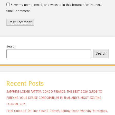
Save my name, email, and website in this browser for the next
time I comment.
Search
Search
Recent Posts
SAPPHIRE LODGE PATTAYA CONDO FINANCE: THE BEST 2026 GUIDE TO
FUNDING YOUR DESIRE CONDOMINIUM IN THAILAND’S MOST EXCITING
COASTAL CITY
Final Guide to On line casino Games Betting Open Winning Strategies,