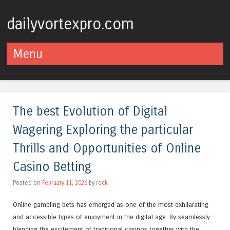
dailyvortexpro.com
Menu
Skip to content
The best Evolution of Digital
Wagering Exploring the particular
Thrills and Opportunities of Online
Casino Betting
Posted on
February 11, 2026
by
rock
Online gambling bets has emerged as one of the most exhilarating
and accessible types of enjoyment in the digital age. By seamlessly
blending the excitement of traditional casinos together with the