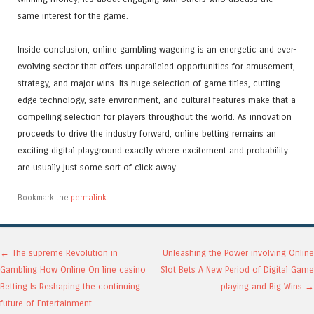
same interest for the game.
Inside conclusion, online gambling wagering is an energetic and ever-
evolving sector that offers unparalleled opportunities for amusement,
strategy, and major wins. Its huge selection of game titles, cutting-
edge technology, safe environment, and cultural features make that a
compelling selection for players throughout the world. As innovation
proceeds to drive the industry forward, online betting remains an
exciting digital playground exactly where excitement and probability
are usually just some sort of click away.
Bookmark the
permalink
.
Post navigation
←
The supreme Revolution in
Unleashing the Power involving Online
Gambling How Online On line casino
Slot Bets A New Period of Digital Game
Betting Is Reshaping the continuing
playing and Big Wins
→
future of Entertainment