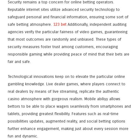
Security remains a top concern for online betting operators.
Reputable internet sites utilize advanced security technology to
safeguard personal and financial information, ensuring some sort of
safe betting atmosphere.
123 bet
Additionally, independent auditing
agencies verify the particular fairness of video games, guaranteeing
that most outcomes are randomly and unbiased. These types of
security measures foster trust among customers, encouraging
responsible gaming while providing peace of mind that their bets are
fair and safe.
Technological innovations keep on to elevate the particular online
gambling knowledge. Live dealer games, where players connect to
real dealers by means of live streaming, replicate the authentic
casino atmosphere with gorgeous realism. Mobile abiliyy allows
bettors to be able to place wagers seamlessly from smartphones and
tablets, providing greatest flexibility. Features such as real-time
possibilities updates, augmented reality, and social betting options
further enhance engagement, making just about every session more
fun and dynamic.