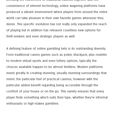
convenience of internet technology, online wagering platforms have
produced a vibrant environment where players from around the entire
world can take pleasure in their own favorite games whenever they
desire. This specific evolution has not really only expanded the reach
of playing but in addition has released countless new options for
thrill-seekers and even strategic players as well.
A defining feature of online gambling bets is its outstanding diversity.
From traditional casino games such as poker, blackjack, plus roulette
to modern virtual sports and even lottery options, typically the
choices available happen to be almost limitless. Modern platforms
invest greatly in creating stunning, visually stunning surroundings that
mimic the particular feel of practical casinos, however with the
particular added benefit regarding being accessible through the
comfort of your house or on the go. This variety ensures that every
player finds something which suits their type, whether they’re informal
enthusiasts or high-stakes gamblers.