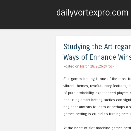
dailyvortexpro.com
Studying the Art reg
Ways of Enhance Wins
Posted on
March 28, 2026
by
rock
Slot games betting is one of the most fun
vibrant themes, revolutionary features,
of pure probability, experienced players
and using smart betting tactics can sign
beginner anxious to learn or perhaps a s
games betting is crucial to turning nets 
At the heart of slot machine games bettin