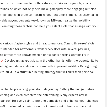
ern slots come bundled with features just like wild symbols, scatter
us rounds of which not only help make gameplay more engaging but also
combinations. In order to maximize your accomplishment, it’s essential in
orable payout percentages—known as RTP—and realize the volatility
 Realizing these factors can help you select slots that arrange with your
o various playing styles and threat tolerances. Classic three-reel slots
t intended for newcomers, while video slots with several paylines,
ons attract more knowledgeable participants seeking complexity in
ジノ
Developing jackpot slots, in the other hands, offer the opportunity to
d higher bets in addition to come with improved volatility. Recognizing
 to build up a structured betting strategy that will suits their personal
ential to preserving your slot bets journey. Setting the budget before
spending and even preserves the entertaining. Many experts advise
l bankroll for every spin to prolong gameplay and enhance your chances
onally, having advantage of on the internet casino bonuses, no cost