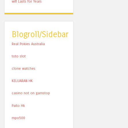
will Lasts for Years
Blogroll/Sidebar
Real Pokies Australia
toto slot
clone watches
KELUARAN HK
casino not on gamstop
Paito Hk
mpo500