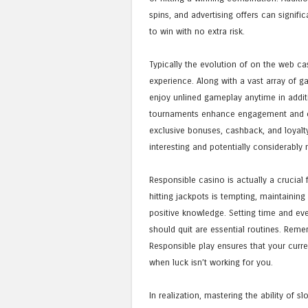
spins, and advertising offers can signif
to win with no extra risk.
Typically the evolution of on the web ca
experience. Along with a vast array of g
enjoy unlined gameplay anytime in additi
tournaments enhance engagement and off
exclusive bonuses, cashback, and loyalt
interesting and potentially considerably 
Responsible casino is actually a crucial 
hitting jackpots is tempting, maintaining 
positive knowledge. Setting time and ev
should quit are essential routines. Reme
Responsible play ensures that your curre
when luck isn’t working for you.
In realization, mastering the ability of s