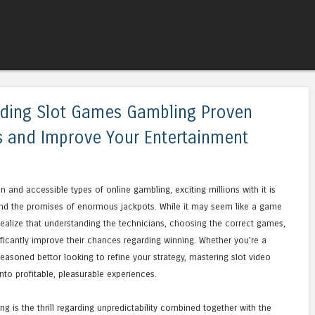
Skip to content
Menu
arding Slot Games Gambling Proven
 and Improve Your Entertainment
 and accessible types of online gambling, exciting millions with it is
 and the promises of enormous jackpots. While it may seem like a game
 realize that understanding the technicians, choosing the correct games,
ificantly improve their chances regarding winning. Whether you’re a
easoned bettor looking to refine your strategy, mastering slot video
into profitable, pleasurable experiences.
g is the thrill regarding unpredictability combined together with the