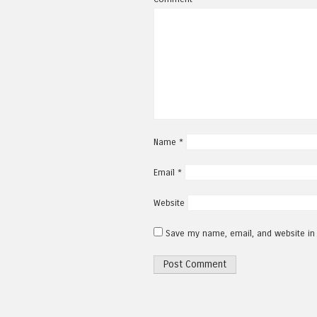
Name
*
Email
*
Website
Save my name, email, and website in 