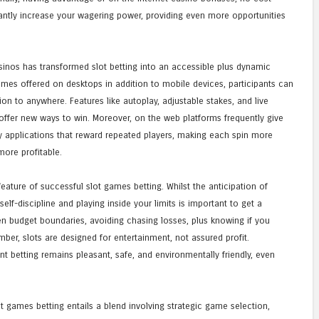
icantly increase your wagering power, providing even more opportunities
sinos has transformed slot betting into an accessible plus dynamic
ames offered on desktops in addition to mobile devices, participants can
on to anywhere. Features like autoplay, adjustable stakes, and live
er new ways to win. Moreover, on the web platforms frequently give
y applications that reward repeated players, making each spin more
more profitable.
feature of successful slot games betting. Whilst the anticipation of
self-discipline and playing inside your limits is important to get a
en budget boundaries, avoiding chasing losses, plus knowing if you
mber, slots are designed for entertainment, not assured profit.
nt betting remains pleasant, safe, and environmentally friendly, even
lot games betting entails a blend involving strategic game selection,