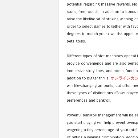
potential regarding massive rewards. Mod
icons, free rounds, in addition to bon
raise the likelihood of striking winning 
order to select games together with fav
degrees to match your own risk appetite.
bets goals.
Different types of slot machines appeal t
provide convenience and are also perfec
immersive story lines, and bonus functi
addition to bigger thrills.
オンラインカ
win life-changing amounts, but often nee
these types of distinctions allows players
preferences and bankroll.
Powerful bankroll management will be ess
you start playing will help prevent over
wagering a tiny percentage of your tota
of hitting a winning combination. Additi