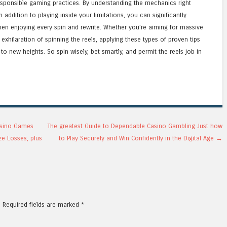
sponsible gaming practices. By understanding the mechanics right
 addition to playing inside your limitations, you can significantly
hen enjoying every spin and rewrite. Whether you’re aiming for massive
 exhilaration of spinning the reels, applying these types of proven tips
to new heights. So spin wisely, bet smartly, and permit the reels job in
Casino Games
The greatest Guide to Dependable Casino Gambling Just how
ze Losses, plus
to Play Securely and Win Confidently in the Digital Age
→
.
Required fields are marked
*