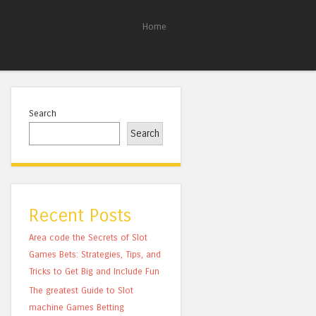
Home
Search
Search
Recent Posts
Area code the Secrets of Slot
Games Bets: Strategies, Tips, and
Tricks to Get Big and Include Fun
The greatest Guide to Slot
machine Games Betting