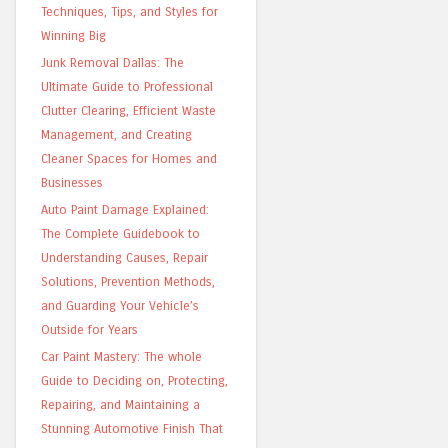
Techniques, Tips, and Styles for
Winning Big
Junk Removal Dallas: The
Ultimate Guide to Professional
Clutter Clearing, Efficient Waste
Management, and Creating
Cleaner Spaces for Homes and
Businesses
Auto Paint Damage Explained:
The Complete Guidebook to
Understanding Causes, Repair
Solutions, Prevention Methods,
and Guarding Your Vehicle’s
Outside for Years
Car Paint Mastery: The whole
Guide to Deciding on, Protecting,
Repairing, and Maintaining a
Stunning Automotive Finish That