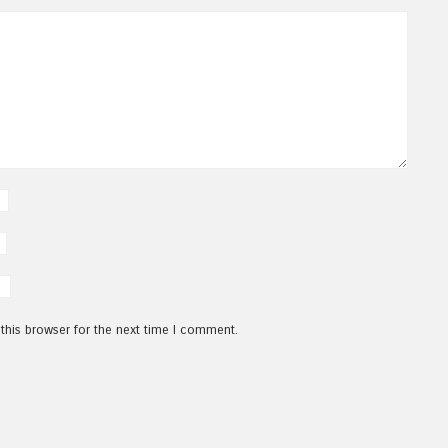
this browser for the next time I comment.