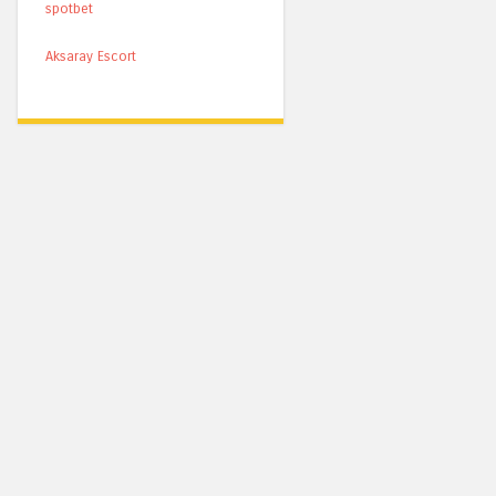
spotbet
Aksaray Escort