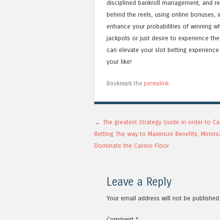
disciplined bankroll management, and re
behind the reels, using online bonuses, in
enhance your probabilities of winning w
jackpots or just desire to experience the
can elevate your slot betting experience 
your like!
Bookmark the
permalink
.
Post navigation
←
The greatest Strategy Guide in order to 
Betting The way to Maximize Benefits, Minimi
Dominate the Casino Floor
Leave a Reply
Your email address will not be published
Comment
*