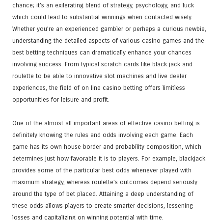
chance; it’s an exilerating blend of strategy, psychology, and luck
which could lead to substantial winnings when contacted wisely.
Whether you’re an experienced gambler or perhaps a curious newbie,
understanding the detailed aspects of various casino games and the
best betting techniques can dramatically enhance your chances
involving success. From typical scratch cards like black jack and
roulette to be able to innovative slot machines and live dealer
experiences, the field of on line casino betting offers limitless
opportunities for leisure and profit.
One of the almost all important areas of effective casino betting is
definitely knowing the rules and odds involving each game. Each
game has its own house border and probability composition, which
determines just how favorable it is to players. For example, blackjack
provides some of the particular best odds whenever played with
maximum strategy, whereas roulette’s outcomes depend seriously
around the type of bet placed. Attaining a deep understanding of
these odds allows players to create smarter decisions, lessening
losses and capitalizing on winning potential with time.