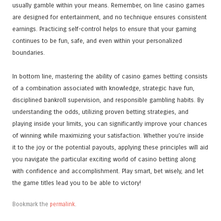
usually gamble within your means. Remember, on line casino games
are designed for entertainment, and no technique ensures consistent
earnings. Practicing self-control helps to ensure that your gaming
continues to be fun, safe, and even within your personalized
boundaries.
In bottom line, mastering the ability of casino games betting consists
of a combination associated with knowledge, strategic have fun,
disciplined bankroll supervision, and responsible gambling habits. By
understanding the odds, utilizing proven betting strategies, and
playing inside your limits, you can significantly improve your chances
of winning while maximizing your satisfaction. Whether you’re inside
it to the joy or the potential payouts, applying these principles will aid
you navigate the particular exciting world of casino betting along
with confidence and accomplishment. Play smart, bet wisely, and let
the game titles lead you to be able to victory!
Bookmark the
permalink
.