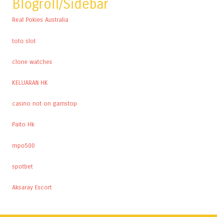
Blogroll/Sidebar
Real Pokies Australia
toto slot
clone watches
KELUARAN HK
casino not on gamstop
Paito Hk
mpo500
spotbet
Aksaray Escort