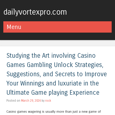
dailyvortexpro.com
Menu
Skip to content
Studying the Art involving Casino
Games Gambling Unlock Strategies,
Suggestions, and Secrets to Improve
Your Winnings and luxuriate in the
Ultimate Game playing Experience
Posted on
March 29, 2026
by
rock
Casino games wagering is usually more than just a new game of