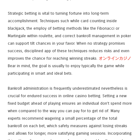
Strategic betting is vital to turning fortune into long-term
accomplishment. Techniques such while card counting inside
blackjack, the employ of betting methods like the Fibonacci or
Martingale within roulette, and correct bankroll management in poker
can support tilt chances in your favor. When no strategy promises
success, disciplined app of these techniques reduces risks and even
improves the chance for reaching winning streaks.
オンラインカジノ
Bear in mind, the goal is usually to enjoy typically the game while
participating in smart and ideal bets.
Bankroll administration is frequently underestimated nevertheless is
crucial for endured success in online casino betting. Setting a new
fixed budget ahead of playing ensures an individual don’t spend more
when compared to the way you can pay for to get rid of. Many
experts recommend wagering a small percentage of the total
bankroll on each bet, which safety measures against losing streaks
and allows for longer, more satisfying gaming sessions. Incorporating