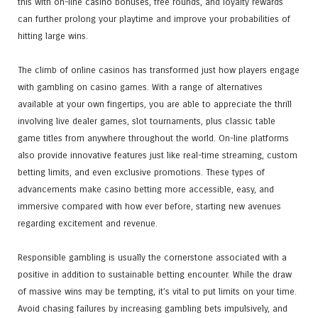
this with on-line casino bonuses, free rounds, and loyalty rewards
can further prolong your playtime and improve your probabilities of
hitting large wins.
The climb of online casinos has transformed just how players engage
with gambling on casino games. With a range of alternatives
available at your own fingertips, you are able to appreciate the thrill
involving live dealer games, slot tournaments, plus classic table
game titles from anywhere throughout the world. On-line platforms
also provide innovative features just like real-time streaming, custom
betting limits, and even exclusive promotions. These types of
advancements make casino betting more accessible, easy, and
immersive compared with how ever before, starting new avenues
regarding excitement and revenue.
Responsible gambling is usually the cornerstone associated with a
positive in addition to sustainable betting encounter. While the draw
of massive wins may be tempting, it’s vital to put limits on your time.
Avoid chasing failures by increasing gambling bets impulsively, and