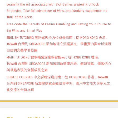
Learning the Art associated with Slot Games Wagering Unlock
Strategies, Take full advantage of Wins, and Working experience the
Thrill of the Reels
Area code the Secrets of Casino Gambling and Betting Your Course to
Big Wins and Smart Play
ENGLISH TUTORING 英語家教全方位成長指南：從 HONG KONG 香港、
TAIWAN 台灣到 SINGAPORE 新加坡建立流暢英文、學術實力與全球溝通
自信的完整學習藍圖
MATH TUTORING 數學補習深度學習指南：從 HONG KONG 香港、
TAIWAN 台灣到 SINGAPORE 新加坡開啟數學思維、解題策略、學習信心
與卓越表現的全新成長之旅
CHINESE COURSES 中文課程深度指南：從 HONG KONG 香港、TAIWAN
台灣到 SINGAPORE 新加坡探索高效語言學習、實用中文能力與多元文
化交流的全新旅程