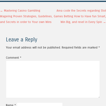
Post navigation
←
Mastering Casino Gambling
Area code the Secrets regarding Slot
Wagering Proven Strategies, Guidelines,
Games Betting How to Have fun Smart,
and Secrets in order to Your own Wins
Win Big, and revel in Every Spin
→
Leave a Reply
Your email address will not be published.
Required fields are marked
*
Comment
*
Name
*