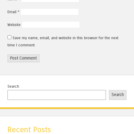
Email
*
Website
Save my name, email, and website in this browser for the next
time I comment.
Search
Search
Recent Posts