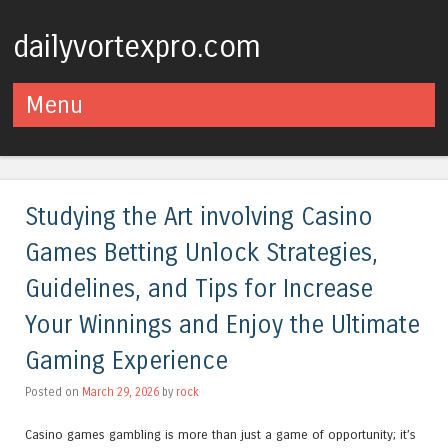
dailyvortexpro.com
Menu
Skip to content
Studying the Art involving Casino
Games Betting Unlock Strategies,
Guidelines, and Tips for Increase
Your Winnings and Enjoy the Ultimate
Gaming Experience
Posted on
March 29, 2026
by
rock
Casino games gambling is more than just a game of opportunity; it’s