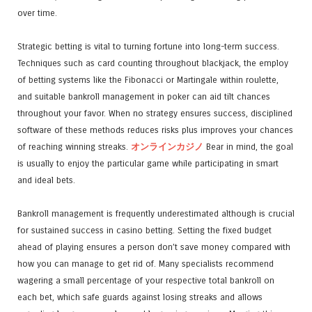
over time.
Strategic betting is vital to turning fortune into long-term success.
Techniques such as card counting throughout blackjack, the employ
of betting systems like the Fibonacci or Martingale within roulette,
and suitable bankroll management in poker can aid tilt chances
throughout your favor. When no strategy ensures success, disciplined
software of these methods reduces risks plus improves your chances
of reaching winning streaks.
オンラインカジノ
Bear in mind, the goal
is usually to enjoy the particular game while participating in smart
and ideal bets.
Bankroll management is frequently underestimated although is crucial
for sustained success in casino betting. Setting the fixed budget
ahead of playing ensures a person don’t save money compared with
how you can manage to get rid of. Many specialists recommend
wagering a small percentage of your respective total bankroll on
each bet, which safe guards against losing streaks and allows