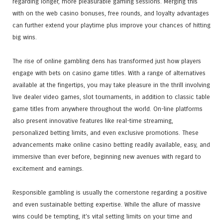
regarding longer, more pleasurable gaming sessions. Merging this
with on the web casino bonuses, free rounds, and loyalty advantages
can further extend your playtime plus improve your chances of hitting
big wins.
The rise of online gambling dens has transformed just how players
engage with bets on casino game titles. With a range of alternatives
available at the fingertips, you may take pleasure in the thrill involving
live dealer video games, slot tournaments, in addition to classic table
game titles from anywhere throughout the world. On-line platforms
also present innovative features like real-time streaming,
personalized betting limits, and even exclusive promotions. These
advancements make online casino betting readily available, easy, and
immersive than ever before, beginning new avenues with regard to
excitement and earnings.
Responsible gambling is usually the cornerstone regarding a positive
and even sustainable betting expertise. While the allure of massive
wins could be tempting, it’s vital setting limits on your time and