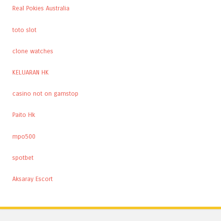
Real Pokies Australia
toto slot
clone watches
KELUARAN HK
casino not on gamstop
Paito Hk
mpo500
spotbet
Aksaray Escort