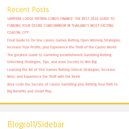
Recent Posts
SAPPHIRE LODGE PATTAYA CONDO FINANCE: THE BEST 2026 GUIDE TO
FUNDING YOUR DESIRE CONDOMINIUM IN THAILAND’S MOST EXCITING
COASTAL CITY
Final Guide to On line casino Games Betting Open Winning Strategies,
Increase Your Profits, plus Experience the Thrill of the Casino World
The greatest Guide to Gambling establishment Gambling Betting
Unlocking Strategies, Tips, and even Secrets to Win Big
Learning the Art of Slot Games Betting Unlock Strategies, Increase
Wins, and Experience the Thrill with the Reels
Area code the Secrets of Casino Gambling plus Betting Your Path to
Big Benefits and Smart Play
Blogroll/Sidebar