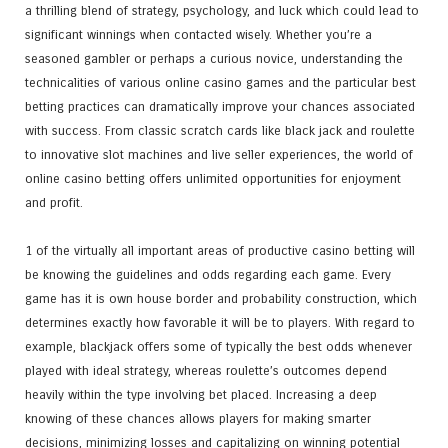
a thrilling blend of strategy, psychology, and luck which could lead to
significant winnings when contacted wisely. Whether you’re a
seasoned gambler or perhaps a curious novice, understanding the
technicalities of various online casino games and the particular best
betting practices can dramatically improve your chances associated
with success. From classic scratch cards like black jack and roulette
to innovative slot machines and live seller experiences, the world of
online casino betting offers unlimited opportunities for enjoyment
and profit.
1 of the virtually all important areas of productive casino betting will
be knowing the guidelines and odds regarding each game. Every
game has it is own house border and probability construction, which
determines exactly how favorable it will be to players. With regard to
example, blackjack offers some of typically the best odds whenever
played with ideal strategy, whereas roulette’s outcomes depend
heavily within the type involving bet placed. Increasing a deep
knowing of these chances allows players for making smarter
decisions, minimizing losses and capitalizing on winning potential