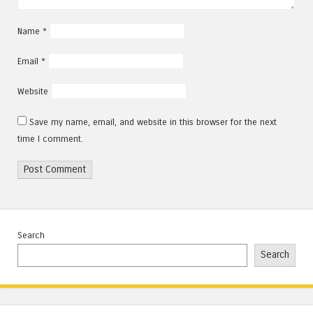
Name
*
Email
*
Website
Save my name, email, and website in this browser for the next
time I comment.
Search
Search