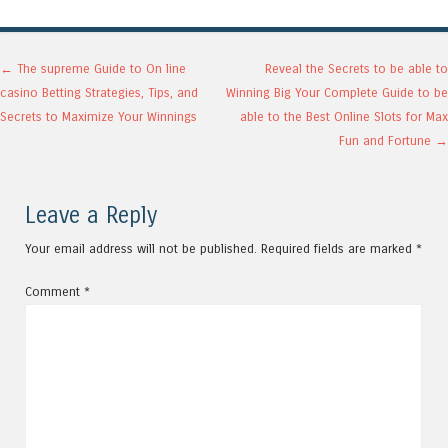
Post navigation
←
The supreme Guide to On line
Reveal the Secrets to be able to
casino Betting Strategies, Tips, and
Winning Big Your Complete Guide to be
Secrets to Maximize Your Winnings
able to the Best Online Slots for Max
Fun and Fortune
→
Leave a Reply
Your email address will not be published.
Required fields are marked
*
Comment
*