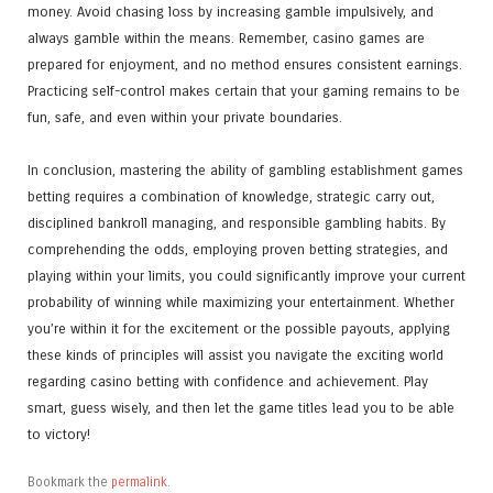
money. Avoid chasing loss by increasing gamble impulsively, and
always gamble within the means. Remember, casino games are
prepared for enjoyment, and no method ensures consistent earnings.
Practicing self-control makes certain that your gaming remains to be
fun, safe, and even within your private boundaries.
In conclusion, mastering the ability of gambling establishment games
betting requires a combination of knowledge, strategic carry out,
disciplined bankroll managing, and responsible gambling habits. By
comprehending the odds, employing proven betting strategies, and
playing within your limits, you could significantly improve your current
probability of winning while maximizing your entertainment. Whether
you’re within it for the excitement or the possible payouts, applying
these kinds of principles will assist you navigate the exciting world
regarding casino betting with confidence and achievement. Play
smart, guess wisely, and then let the game titles lead you to be able
to victory!
Bookmark the
permalink
.