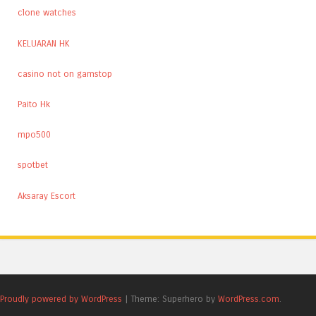
clone watches
KELUARAN HK
casino not on gamstop
Paito Hk
mpo500
spotbet
Aksaray Escort
Proudly powered by WordPress
|
Theme: Superhero by
WordPress.com
.