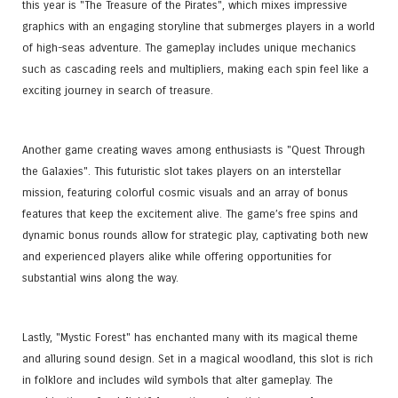
this year is "The Treasure of the Pirates", which mixes impressive
graphics with an engaging storyline that submerges players in a world
of high-seas adventure. The gameplay includes unique mechanics
such as cascading reels and multipliers, making each spin feel like a
exciting journey in search of treasure.
Another game creating waves among enthusiasts is "Quest Through
the Galaxies". This futuristic slot takes players on an interstellar
mission, featuring colorful cosmic visuals and an array of bonus
features that keep the excitement alive. The game’s free spins and
dynamic bonus rounds allow for strategic play, captivating both new
and experienced players alike while offering opportunities for
substantial wins along the way.
Lastly, "Mystic Forest" has enchanted many with its magical theme
and alluring sound design. Set in a magical woodland, this slot is rich
in folklore and includes wild symbols that alter gameplay. The