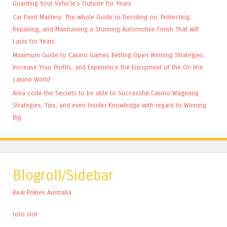
Guarding Your Vehicle’s Outside for Years
Car Paint Mastery: The whole Guide to Deciding on, Protecting,
Repairing, and Maintaining a Stunning Automotive Finish That will
Lasts for Years
Maximum Guide to Casino Games Betting Open Winning Strategies,
Increase Your Profits, and Experience the Enjoyment of the On line
casino World
Area code the Secrets to be able to Successful Casino Wagering
Strategies, Tips, and even Insider Knowledge with regard to Winning
Big
Blogroll/Sidebar
Real Pokies Australia
toto slot