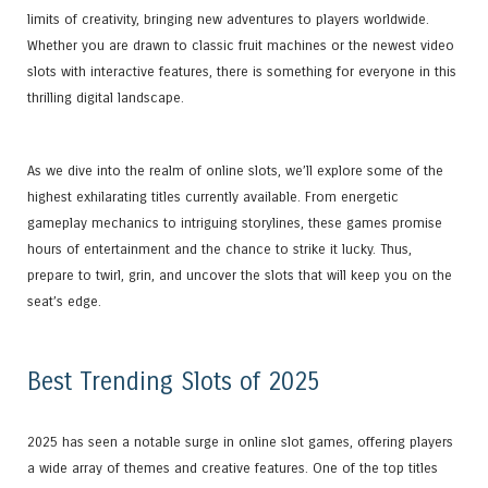
limits of creativity, bringing new adventures to players worldwide.
Whether you are drawn to classic fruit machines or the newest video
slots with interactive features, there is something for everyone in this
thrilling digital landscape.
As we dive into the realm of online slots, we’ll explore some of the
highest exhilarating titles currently available. From energetic
gameplay mechanics to intriguing storylines, these games promise
hours of entertainment and the chance to strike it lucky. Thus,
prepare to twirl, grin, and uncover the slots that will keep you on the
seat’s edge.
Best Trending Slots of 2025
2025 has seen a notable surge in online slot games, offering players
a wide array of themes and creative features. One of the top titles