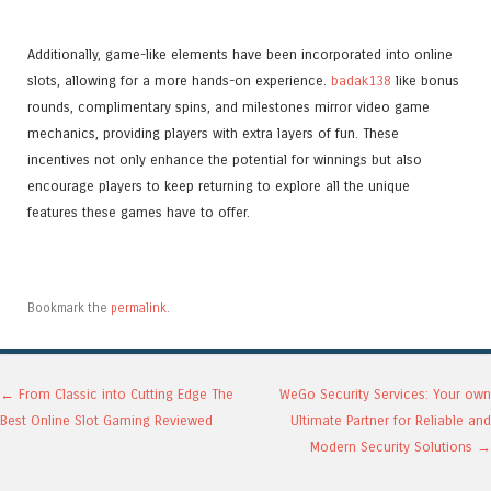
Additionally, game-like elements have been incorporated into online
slots, allowing for a more hands-on experience.
badak138
like bonus
rounds, complimentary spins, and milestones mirror video game
mechanics, providing players with extra layers of fun. These
incentives not only enhance the potential for winnings but also
encourage players to keep returning to explore all the unique
features these games have to offer.
Bookmark the
permalink
.
Post navigation
←
From Classic into Cutting Edge The
WeGo Security Services: Your own
Best Online Slot Gaming Reviewed
Ultimate Partner for Reliable and
Modern Security Solutions
→