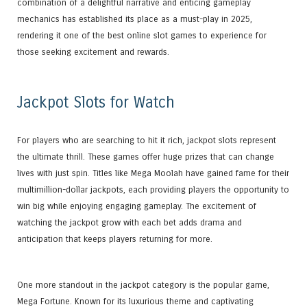
combination of a delightful narrative and enticing gameplay
mechanics has established its place as a must-play in 2025,
rendering it one of the best online slot games to experience for
those seeking excitement and rewards.
Jackpot Slots for Watch
For players who are searching to hit it rich, jackpot slots represent
the ultimate thrill. These games offer huge prizes that can change
lives with just spin. Titles like Mega Moolah have gained fame for their
multimillion-dollar jackpots, each providing players the opportunity to
win big while enjoying engaging gameplay. The excitement of
watching the jackpot grow with each bet adds drama and
anticipation that keeps players returning for more.
One more standout in the jackpot category is the popular game,
Mega Fortune. Known for its luxurious theme and captivating