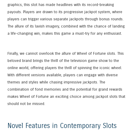
graphics, this slot has made headlines with its record-breaking
payouts. Players are drawn to its progressive jackpot system, where
players can trigger various separate jackpots through bonus rounds.
The allure of its lavish imagery, combined with the chance of landing
a life-changing win, makes this game a must-try for any enthusiast.
Finally, we cannot overlook the allure of Wheel of Fortune slots. This
beloved brand brings the thrill of the television game show to the
online world, offering players the thrill of spinning the iconic wheel.
With different versions available, players can engage with diverse
themes and styles while chasing impressive jackpots. The
combination of fond memories and the potential for grand rewards
makes Wheel of Fortune an exciting choice among jackpot slots that
should not be missed.
Novel Features in Contemporary Slots