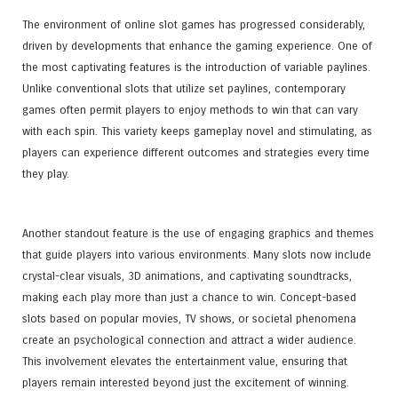
The environment of online slot games has progressed considerably,
driven by developments that enhance the gaming experience. One of
the most captivating features is the introduction of variable paylines.
Unlike conventional slots that utilize set paylines, contemporary
games often permit players to enjoy methods to win that can vary
with each spin. This variety keeps gameplay novel and stimulating, as
players can experience different outcomes and strategies every time
they play.
Another standout feature is the use of engaging graphics and themes
that guide players into various environments. Many slots now include
crystal-clear visuals, 3D animations, and captivating soundtracks,
making each play more than just a chance to win. Concept-based
slots based on popular movies, TV shows, or societal phenomena
create an psychological connection and attract a wider audience.
This involvement elevates the entertainment value, ensuring that
players remain interested beyond just the excitement of winning.