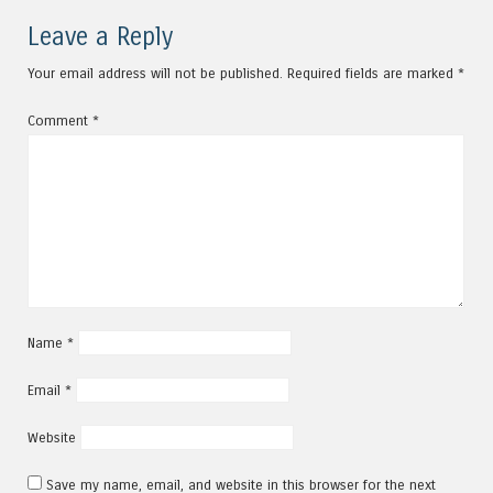
Leave a Reply
Your email address will not be published.
Required fields are marked
*
Comment
*
Name
*
Email
*
Website
Save my name, email, and website in this browser for the next