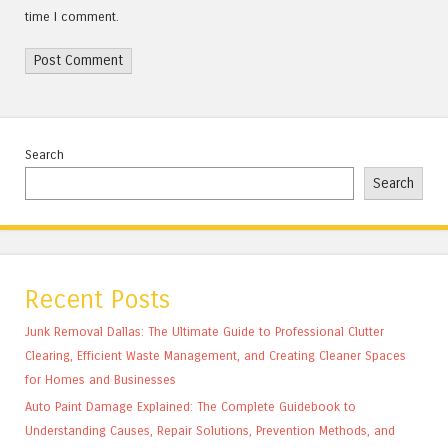
time I comment.
Search
Search
Recent Posts
Junk Removal Dallas: The Ultimate Guide to Professional Clutter
Clearing, Efficient Waste Management, and Creating Cleaner Spaces
for Homes and Businesses
Auto Paint Damage Explained: The Complete Guidebook to
Understanding Causes, Repair Solutions, Prevention Methods, and