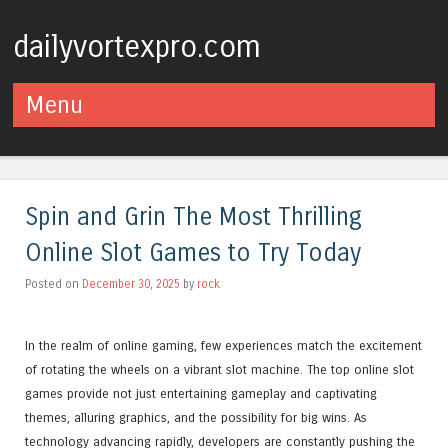
dailyvortexpro.com
Menu
Skip to content
Spin and Grin The Most Thrilling
Online Slot Games to Try Today
Posted on
December 30, 2025
by
rock
In the realm of online gaming, few experiences match the excitement
of rotating the wheels on a vibrant slot machine. The top online slot
games provide not just entertaining gameplay and captivating
themes, alluring graphics, and the possibility for big wins. As
technology advancing rapidly, developers are constantly pushing the