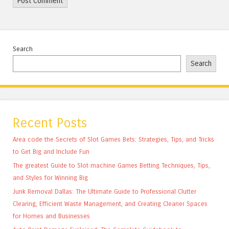
Search
Search
Recent Posts
Area code the Secrets of Slot Games Bets: Strategies, Tips, and Tricks
to Get Big and Include Fun
The greatest Guide to Slot machine Games Betting Techniques, Tips,
and Styles for Winning Big
Junk Removal Dallas: The Ultimate Guide to Professional Clutter
Clearing, Efficient Waste Management, and Creating Cleaner Spaces
for Homes and Businesses