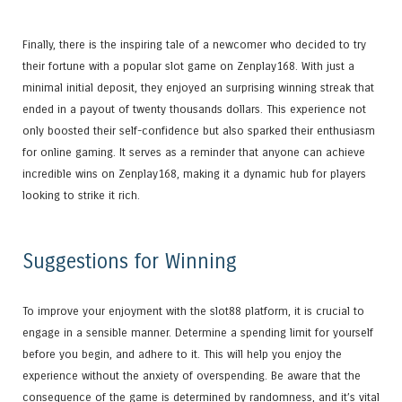
Finally, there is the inspiring tale of a newcomer who decided to try
their fortune with a popular slot game on Zenplay168. With just a
minimal initial deposit, they enjoyed an surprising winning streak that
ended in a payout of twenty thousands dollars. This experience not
only boosted their self-confidence but also sparked their enthusiasm
for online gaming. It serves as a reminder that anyone can achieve
incredible wins on Zenplay168, making it a dynamic hub for players
looking to strike it rich.
Suggestions for Winning
To improve your enjoyment with the slot88 platform, it is crucial to
engage in a sensible manner. Determine a spending limit for yourself
before you begin, and adhere to it. This will help you enjoy the
experience without the anxiety of overspending. Be aware that the
consequence of the game is determined by randomness, and it’s vital