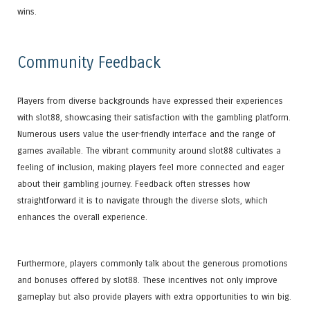
wins.
Community Feedback
Players from diverse backgrounds have expressed their experiences
with slot88, showcasing their satisfaction with the gambling platform.
Numerous users value the user-friendly interface and the range of
games available. The vibrant community around slot88 cultivates a
feeling of inclusion, making players feel more connected and eager
about their gambling journey. Feedback often stresses how
straightforward it is to navigate through the diverse slots, which
enhances the overall experience.
Furthermore, players commonly talk about the generous promotions
and bonuses offered by slot88. These incentives not only improve
gameplay but also provide players with extra opportunities to win big.