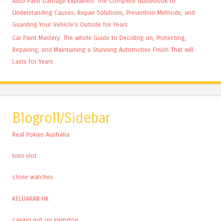
Auto Paint Damage Explained: The Complete Guidebook to
Understanding Causes, Repair Solutions, Prevention Methods, and
Guarding Your Vehicle’s Outside for Years
Car Paint Mastery: The whole Guide to Deciding on, Protecting,
Repairing, and Maintaining a Stunning Automotive Finish That will
Lasts for Years
Blogroll/Sidebar
Real Pokies Australia
toto slot
clone watches
KELUARAN HK
casino not on gamstop