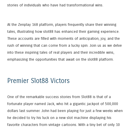
stories of individuals who have had transformational wins.
At the Zenplay 168 platform, players frequently share their winning
tales, illustrating how slot88 has enhanced their gaming experience.
These accounts are filled with moments of anticipation, joy, and the
rush of winning that can come from a lucky spin. Join us as we delve
into these inspiring tales of real players and their incredible wins,
emphasizing the opportunities that await on the slot88 platform.
Premier Slot88 Victors
One of the remarkable success stories from Slot88 is that of a
fortunate player named Jack, who hit a gigantic jackpot of 500,000
dollars last summer. John had been playing for just a few weeks when
he decided to try his luck on a new slot machine displaying his
favorite characters from vintage cartoons. With a tiny bet of only 10