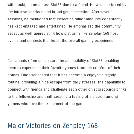
with doubt, came across Slot88 due to a friend. He was captivated by
the intuitive interface and broad game selection. After several
sessions, he mentioned that collecting minor amounts consistently
has kept engaged and entertained. He emphasized the community
aspect as well, appreciating how platforms like Zenplay 168 host
events and contests that boost the overall gaming experience.
Participants often underscore the accessibility of Slot88, enabling
them to experience their favorite games from the comfort of their
homes. One user shared that it has become a enjoyable nightly
routine, providing a nice escape from daily stresses. The capability to
connect with friends and challenge each other on scoreboards brings
to the fellowship and thrill, creating a feeling of inclusion among
gamers who love the excitement of the game.
Major Victories on Zenplay 168