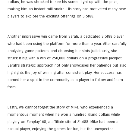
dollars, he was shocked to see his screen light up with the prize,
making him an instant millionaire. His story has motivated many new
players to explore the exciting offerings on Slot88.
Another impressive win came from Sarah, a dedicated Slot88 player
who had been using the platform for more than a year. After carefully
analyzing game patterns and choosing her slots judiciously, she
struck it big with a win of 250,000 dollars on a progressive jackpot.
Sarah’s strategic approach not only showcases her patience but also
highlights the joy of winning after consistent play. Her success has
earned her a spot in the community as a player to follow and learn
from.
Lastly, we cannot forget the story of Mike, who experienced a
momentous moment when he won a hundred grand dollars while
playing on Zenplay168, a affiliate site of Slot88. Mike had been a
casual player, enjoying the games for fun, but the unexpected