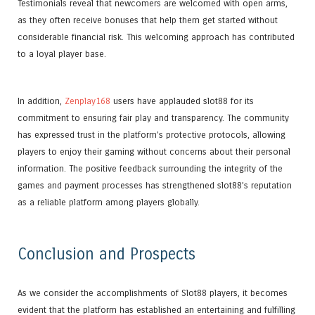
Testimonials reveal that newcomers are welcomed with open arms,
as they often receive bonuses that help them get started without
considerable financial risk. This welcoming approach has contributed
to a loyal player base.
In addition,
Zenplay168
users have applauded slot88 for its
commitment to ensuring fair play and transparency. The community
has expressed trust in the platform’s protective protocols, allowing
players to enjoy their gaming without concerns about their personal
information. The positive feedback surrounding the integrity of the
games and payment processes has strengthened slot88’s reputation
as a reliable platform among players globally.
Conclusion and Prospects
As we consider the accomplishments of Slot88 players, it becomes
evident that the platform has established an entertaining and fulfilling