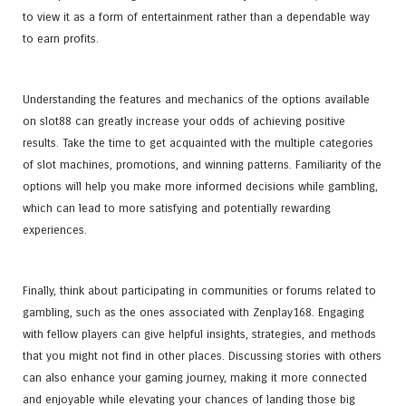
to view it as a form of entertainment rather than a dependable way
to earn profits.
Understanding the features and mechanics of the options available
on slot88 can greatly increase your odds of achieving positive
results. Take the time to get acquainted with the multiple categories
of slot machines, promotions, and winning patterns. Familiarity of the
options will help you make more informed decisions while gambling,
which can lead to more satisfying and potentially rewarding
experiences.
Finally, think about participating in communities or forums related to
gambling, such as the ones associated with Zenplay168. Engaging
with fellow players can give helpful insights, strategies, and methods
that you might not find in other places. Discussing stories with others
can also enhance your gaming journey, making it more connected
and enjoyable while elevating your chances of landing those big