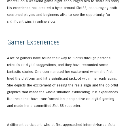
windfall on a weekend game night encouraged him to share his story.
His experience has created a hype around Slot88, encouraging both
seasoned players and beginners alike to see the opportunity for
significant wins in online slots.
Gamer Experiences
A lot of gamers have found their way to Slot88 through personal
referrals or digital suggestions, and they have recounted some
fantastic stories. One user narrated her excitement when she first
tried the platform and hit a significant jackpot within her early spins.
She depicts the excitement of seeing the reels align and the colorful
graphics that made the whole situation exhilarating. It is experiences
like these that have transformed her perspective on digital gaming
and made her a committed Slot 88 supporter.
A different participant, who at first approached internet-based slots