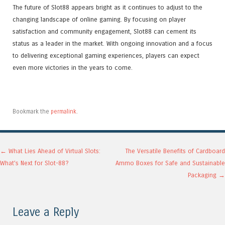
The future of Slot88 appears bright as it continues to adjust to the
changing landscape of online gaming. By focusing on player
satisfaction and community engagement, Slot88 can cement its
status as a leader in the market. With ongoing innovation and a focus
to delivering exceptional gaming experiences, players can expect
even more victories in the years to come.
Bookmark the
permalink
.
Post navigation
←
What Lies Ahead of Virtual Slots:
The Versatile Benefits of Cardboard
What’s Next for Slot-88?
Ammo Boxes for Safe and Sustainable
Packaging
→
Leave a Reply