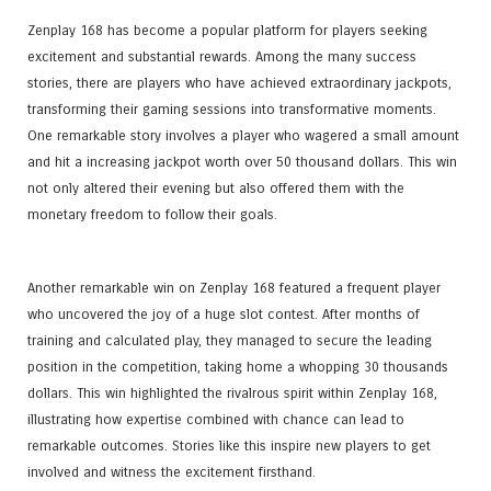
Zenplay 168 has become a popular platform for players seeking
excitement and substantial rewards. Among the many success
stories, there are players who have achieved extraordinary jackpots,
transforming their gaming sessions into transformative moments.
One remarkable story involves a player who wagered a small amount
and hit a increasing jackpot worth over 50 thousand dollars. This win
not only altered their evening but also offered them with the
monetary freedom to follow their goals.
Another remarkable win on Zenplay 168 featured a frequent player
who uncovered the joy of a huge slot contest. After months of
training and calculated play, they managed to secure the leading
position in the competition, taking home a whopping 30 thousands
dollars. This win highlighted the rivalrous spirit within Zenplay 168,
illustrating how expertise combined with chance can lead to
remarkable outcomes. Stories like this inspire new players to get
involved and witness the excitement firsthand.