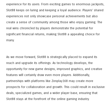
experience for its users. From exciting games to enormous jackpots,
Slot88 keeps on luring and keeping a loyal audience. Players’ shared
experiences not only showcase personal achievements but also
create a sense of community among those who enjoy gaming. The
real wins chronicled by players demonstrate the potential for
significant financial returns, making Slot88 a appealing choice for
many.
As we move forward, Slot88 is strategically placed to expand its
reach and upgrade its offerings. As technology develops, the
opportunity for new game designs, improved graphics, and creative
features will certainly draw even more players. Additionally,
partnerships with platforms like Zenplay168 may create more
prospects for collaboration and growth. This could result in exclusive
deals, specialized games, and a wider player base, ensuring that
Slot88 stays at the forefront of the online gaming industry.