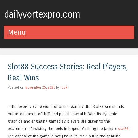
dailyvortexpro.com
Menu
Skip to content
Slot88 Success Stories: Real Players,
Real Wins
Posted on
November 25, 2025
by
rock
In the ever-evolving world of online gaming, the Slot88 site stands
out as a beacon of thrill and possible wealth. With its dynamic
graphics and engaging gameplay, players are drawn to the
excitement of twisting the reels in hopes of hitting the jackpot.
slot88
The appeal of the game is not just in its look, but in the genuine