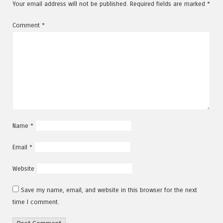
Your email address will not be published.
Required fields are marked
*
Comment
*
Name
*
Email
*
Website
Save my name, email, and website in this browser for the next
time I comment.