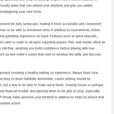
 loyalty plans that can extend your playtime and give you added
t endangering your own funds.
tionized the bets landscape, making it more accessible and convenient
games to be able to immersive slots in addition to tournaments, online
iting gambling experience on hand. Features such as quick deposits,
 cater in order to all types regarding players. Plus, trial modes allow an
s risk-free, assisting you build confidence before playing with true
red on-line make it easier than ever to develop the skills and discover
onent involving a healthy betting on experience. Always fixed clear
and keep to them faithfully. Remember, casino betting should be
, not a way to be able to make quick funds. Chasing losses or perhaps
and financial trouble. Recognizing when to be able to stop, especially
off streak, helps preserve your bankroll in addition to helps to ensure that
ositive action.