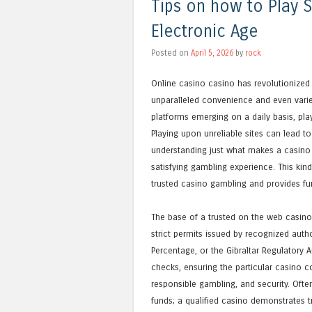
Tips on how to Play S
Electronic Age
Posted on
April 5, 2026
by
rock
Online casino casino has revolutionized 
unparalleled convenience and even variet
platforms emerging on a daily basis, play
Playing upon unreliable sites can lead t
understanding just what makes a casino “
satisfying gambling experience. This ki
trusted casino gambling and provides fu
The base of a trusted on the web casino 
strict permits issued by recognized autho
Percentage, or the Gibraltar Regulatory A
checks, ensuring the particular casino c
responsible gambling, and security. Often
funds; a qualified casino demonstrates 