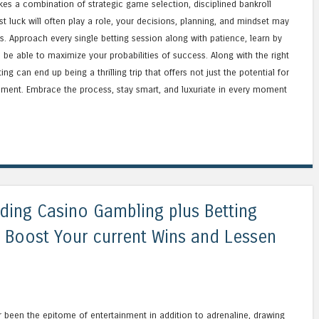
akes a combination of strategic game selection, disciplined bankroll
t luck will often play a role, your decisions, planning, and mindset may
lts. Approach every single betting session along with patience, learn by
o be able to maximize your probabilities of success. Along with the right
ing can end up being a thrilling trip that offers not just the potential for
inment. Embrace the process, stay smart, and luxuriate in every moment
rding Casino Gambling plus Betting
 Boost Your current Wins and Lessen
 been the epitome of entertainment in addition to adrenaline, drawing