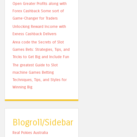
Open Greater Profits along with
Forex Cashback Some sort of
Game-Changer for Traders
Unlocking Reward Income with
Exness Cashback Delivers
Area code the Secrets of Slot
Games Bets: Strategies, Tips, and
Tricks to Get Big and Include Fun
The greatest Guide to Slot
machine Games Betting
Techniques, Tips, and Styles for
Winning Big
Blogroll/Sidebar
Real Pokies Australia