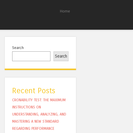
Home
Search
Search
Recent Posts
CRONABILITY TEST: THE MAXIMUM
INSTRUCTIONS ON
UNDERSTANDING, ANALYZING, AND
MASTERING A NEW STANDARD
REGARDING PERFORMANCE