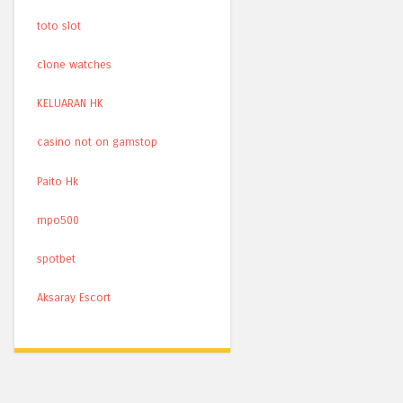
toto slot
clone watches
KELUARAN HK
casino not on gamstop
Paito Hk
mpo500
spotbet
Aksaray Escort