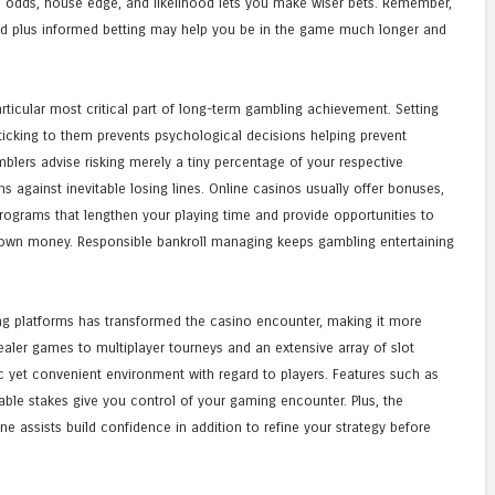
ike odds, house edge, and likelihood lets you make wiser bets. Remember,
ned plus informed betting may help you be in the game much longer and
ticular most critical part of long-term gambling achievement. Setting
ticking to them prevents psychological decisions helping prevent
mblers advise risking merely a tiny percentage of your respective
s against inevitable losing lines. Online casinos usually offer bonuses,
ograms that lengthen your playing time and provide opportunities to
ur own money. Responsible bankroll managing keeps gambling entertaining
ing platforms has transformed the casino encounter, making it more
ealer games to multiplayer tourneys and an extensive array of slot
ic yet convenient environment with regard to players. Features such as
able stakes give you control of your gaming encounter. Plus, the
ine assists build confidence in addition to refine your strategy before