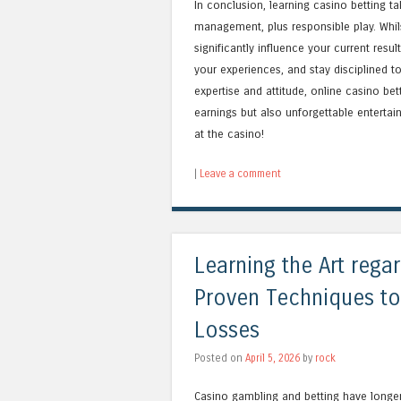
In conclusion, learning casino betting t
management, plus responsible play. Whils
significantly influence your current resu
your experiences, and stay disciplined t
expertise and attitude, online casino bett
earnings but also unforgettable enterta
at the casino!
|
Leave a comment
Learning the Art rega
Proven Techniques to
Losses
Posted on
April 5, 2026
by
rock
Casino gambling and betting have longer