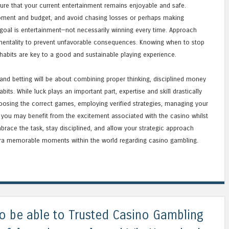
sure that your current entertainment remains enjoyable and safe.
moment and budget, and avoid chasing losses or perhaps making
oal is entertainment—not necessarily winning every time. Approach
 mentality to prevent unfavorable consequences. Knowing when to stop
 habits are key to a good and sustainable playing experience.
nd betting will be about combining proper thinking, disciplined money
. While luck plays an important part, expertise and skill drastically
oosing the correct games, employing verified strategies, managing your
, you may benefit from the excitement associated with the casino whilst
mbrace the task, stay disciplined, and allow your strategic approach
tra memorable moments within the world regarding casino gambling.
to be able to Trusted Casino Gambling