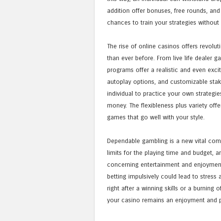
addition offer bonuses, free rounds, and
chances to train your strategies withou
The rise of online casinos offers revolu
than ever before. From live life dealer 
programs offer a realistic and even exc
autoplay options, and customizable stakes
individual to practice your own strategie
money. The flexibleness plus variety offe
games that go well with your style.
Dependable gambling is a new vital comp
limits for the playing time and budget, 
concerning entertainment and enjoyment
betting impulsively could lead to stress 
right after a winning skills or a burning 
your casino remains an enjoyment and p