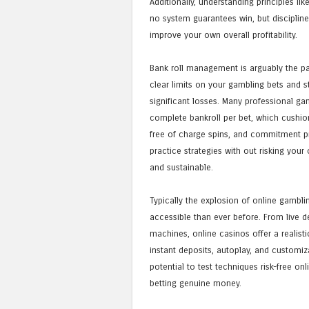
Additionally, understanding principles l
no system guarantees win, but discipli
improve your own overall profitability.
Bank roll management is arguably the par
clear limits on your gambling bets and s
significant losses. Many professional ga
complete bankroll per bet, which cushion
free of charge spins, and commitment pr
practice strategies with out risking yo
and sustainable.
Typically the explosion of online gambl
accessible than ever before. From live d
machines, online casinos offer a realist
instant deposits, autoplay, and customiz
potential to test techniques risk-free onl
betting genuine money.