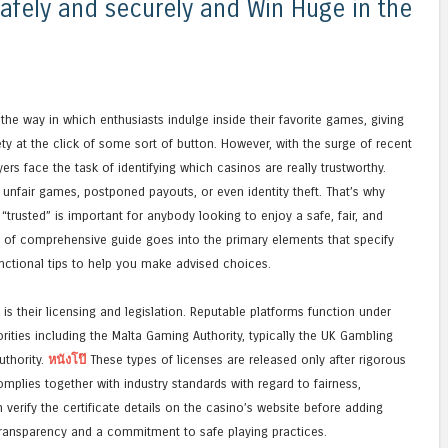
afely and securely and Win Huge in the
the way in which enthusiasts indulge inside their favorite games, giving
y at the click of some sort of button. However, with the surge of recent
ers face the task of identifying which casinos are really trustworthy.
o unfair games, postponed payouts, or even identity theft. That’s why
trusted” is important for anybody looking to enjoy a safe, fair, and
nd of comprehensive guide goes into the primary elements that specify
nctional tips to help you make advised choices.
is their licensing and legislation. Reputable platforms function under
rities including the Malta Gaming Authority, typically the UK Gambling
uthority.
หนังโป๊
These types of licenses are released only after rigorous
omplies together with industry standards with regard to fairness,
 verify the certificate details on the casino’s website before adding
transparency and a commitment to safe playing practices.