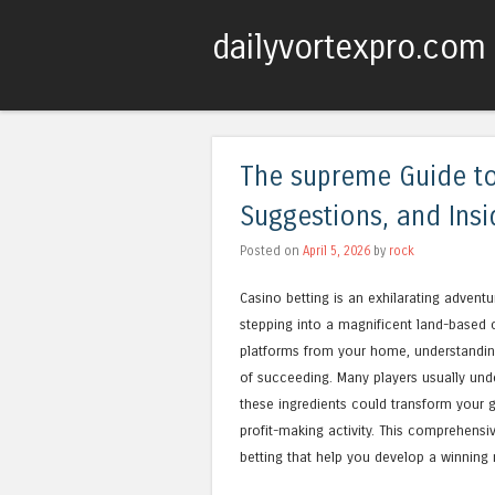
dailyvortexpro.com
The supreme Guide to 
Suggestions, and Insi
Posted on
April 5, 2026
by
rock
Casino betting is an exhilarating adventu
stepping into a magnificent land-based ca
platforms from your home, understanding
of succeeding. Many players usually unde
these ingredients could transform your 
profit-making activity. This comprehensiv
betting that help you develop a winning 