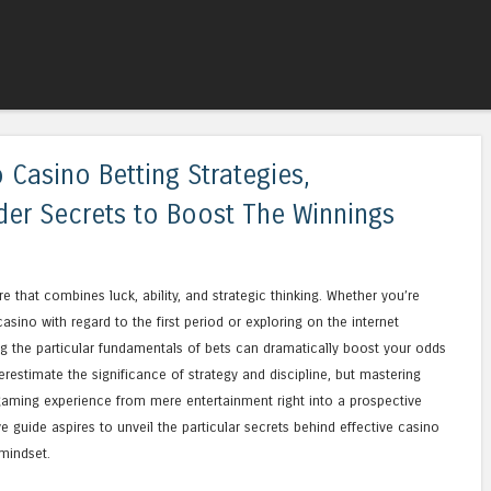
Skip to content
Menu
Casino Betting Strategies,
der Secrets to Boost The Winnings
re that combines luck, ability, and strategic thinking. Whether you’re
sino with regard to the first period or exploring on the internet
 the particular fundamentals of bets can dramatically boost your odds
restimate the significance of strategy and discipline, but mastering
gaming experience from mere entertainment right into a prospective
e guide aspires to unveil the particular secrets behind effective casino
mindset.