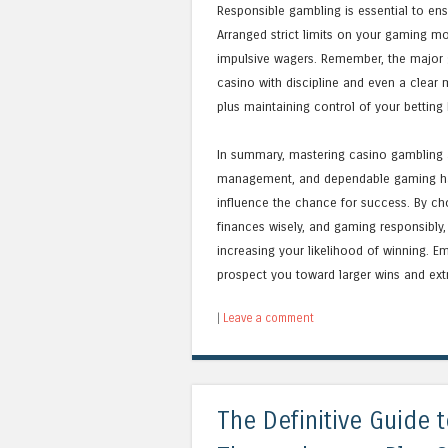
Responsible gambling is essential to en
Arranged strict limits on your gaming 
impulsive wagers. Remember, the major g
casino with discipline and even a clear
plus maintaining control of your betting
In summary, mastering casino gambling a
management, and dependable gaming habits
influence the chance for success. By ch
finances wisely, and gaming responsibly
increasing your likelihood of winning. E
prospect you toward larger wins and ex
|
Leave a comment
The Definitive Guide 