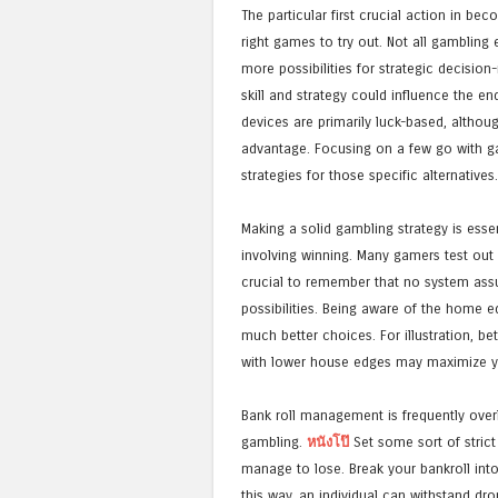
The particular first crucial action in be
right games to try out. Not all gamblin
more possibilities for strategic decisi
skill and strategy could influence the en
devices are primarily luck-based, althou
advantage. Focusing on a few go with ga
strategies for those specific alternatives.
Making a solid gambling strategy is ess
involving winning. Many gamers test out 
crucial to remember that no system ass
possibilities. Being aware of the home 
much better choices. For illustration, b
with lower house edges may maximize y
Bank roll management is frequently over
gambling.
หนังโป๊
Set some sort of stric
manage to lose. Break your bankroll int
this way, an individual can withstand dro