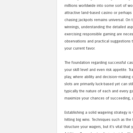
millions worldwide into some sort of wor
attractive land-based casino or perhaps 
chasing jackpots remains universal. On t
winnings, understanding the detailed as
exercising responsible gaming are necess
observations and practical suggestions t
your current favor.
The foundation regarding successful casi
your skill level and even risk appetite. T
play, where ability and decision-making 
slots are primarily luck-based yet can st
typically the nature of each and every 
maximize your chances of succeeding, a
Establishing a solid wagering strategy i
hitting big wins. Techniques such as the
structure your wagers, but it’s vital tha