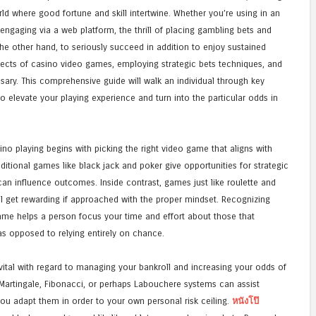
ld where good fortune and skill intertwine. Whether you’re using in an
engaging via a web platform, the thrill of placing gambling bets and
he other hand, to seriously succeed in addition to enjoy sustained
pects of casino video games, employing strategic bets techniques, and
ary. This comprehensive guide will walk an individual through key
o elevate your playing experience and turn into the particular odds in
no playing begins with picking the right video game that aligns with
raditional games like black jack and poker give opportunities for strategic
can influence outcomes. Inside contrast, games just like roulette and
ill get rewarding if approached with the proper mindset. Recognizing
game helps a person focus your time and effort about those that
s opposed to relying entirely on chance.
s vital with regard to managing your bankroll and increasing your odds of
 Martingale, Fibonacci, or perhaps Labouchere systems can assist
t you adapt them in order to your own personal risk ceiling.
หนังโป๊