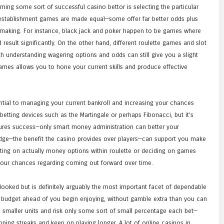
coming some sort of successful casino bettor is selecting the particular
g establishment games are made equal—some offer far better odds plus
on-making. For instance, black jack and poker happen to be games where
d result significantly. On the other hand, different roulette games and slot
gh understanding wagering options and odds can still give you a slight
mes allows you to hone your current skills and produce effective
ential to managing your current bankroll and increasing your chances
betting devices such as the Martingale or perhaps Fibonacci, but it’s
ures success—only smart money administration can better your
edge—the benefit the casino provides over players—can support you make
etting on actually money options within roulette or deciding on games
our chances regarding coming out forward over time.
looked but is definitely arguably the most important facet of dependable
t budget ahead of you begin enjoying, without gamble extra than you can
o smaller units and risk only some sort of small percentage each bet—
pping streaks and keep on playing longer. A lot of online casinos in