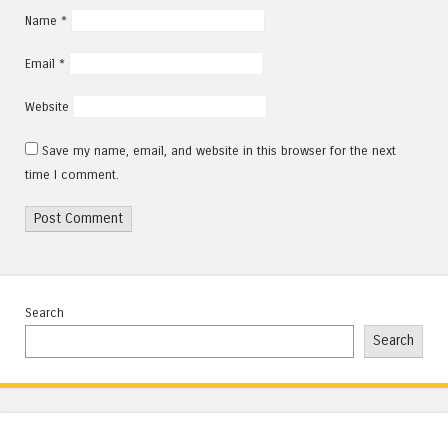
Name
*
Email
*
Website
Save my name, email, and website in this browser for the next
time I comment.
Search
Search