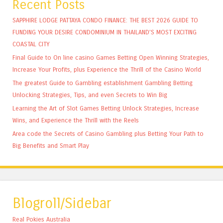
Recent Posts
SAPPHIRE LODGE PATTAYA CONDO FINANCE: THE BEST 2026 GUIDE TO
FUNDING YOUR DESIRE CONDOMINIUM IN THAILAND’S MOST EXCITING
COASTAL CITY
Final Guide to On line casino Games Betting Open Winning Strategies,
Increase Your Profits, plus Experience the Thrill of the Casino World
The greatest Guide to Gambling establishment Gambling Betting
Unlocking Strategies, Tips, and even Secrets to Win Big
Learning the Art of Slot Games Betting Unlock Strategies, Increase
Wins, and Experience the Thrill with the Reels
Area code the Secrets of Casino Gambling plus Betting Your Path to
Big Benefits and Smart Play
Blogroll/Sidebar
Real Pokies Australia