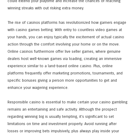
could extend your playtime and increase the chances of reaching
winning streaks with out risking extra money.
The rise of casinos platforms has revolutionized how gamers engage
with casino games betting. With entry to countless video games at
your hands, you can enjoy typically the excitement of actual casino
action through the comfort involving your home or on the move.
Online casinos furthermore offer live seller games, where genuine
dealers host well-known games via loading, creating an immersive
experience similar to a land-based online casino. Plus, online
platforms frequently offer marketing promotions, tournaments, and
specific bonuses giving a person more opportunities to get and
enhance your wagering experience.
Responsible casino is essential to make certain your casino gambling
remains an entertaining and safe activity. Although the prospect
regarding winning big is usually tempting, it’s significant to set
limitations on time and investment property. Avoid running after
losses or improving bets impulsively, plus always play inside your