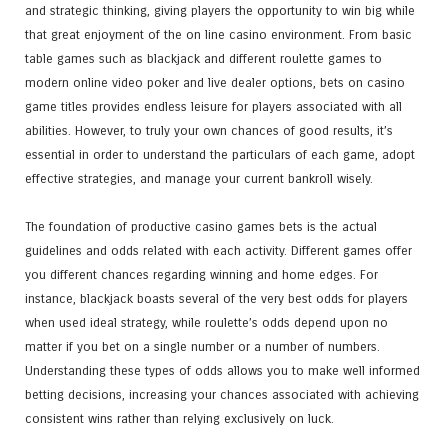
and strategic thinking, giving players the opportunity to win big while
that great enjoyment of the on line casino environment. From basic
table games such as blackjack and different roulette games to
modern online video poker and live dealer options, bets on casino
game titles provides endless leisure for players associated with all
abilities. However, to truly your own chances of good results, it’s
essential in order to understand the particulars of each game, adopt
effective strategies, and manage your current bankroll wisely.
The foundation of productive casino games bets is the actual
guidelines and odds related with each activity. Different games offer
you different chances regarding winning and home edges. For
instance, blackjack boasts several of the very best odds for players
when used ideal strategy, while roulette’s odds depend upon no
matter if you bet on a single number or a number of numbers.
Understanding these types of odds allows you to make well informed
betting decisions, increasing your chances associated with achieving
consistent wins rather than relying exclusively on luck.