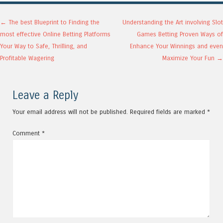
Post navigation
←
The best Blueprint to Finding the
Understanding the Art involving Slot
most effective Online Betting Platforms
Games Betting Proven Ways of
Your Way to Safe, Thrilling, and
Enhance Your Winnings and even
Profitable Wagering
Maximize Your Fun
→
Leave a Reply
Your email address will not be published.
Required fields are marked
*
Comment
*