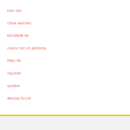
toto slot
clone watches
KELUARAN HK
casino not on gamstop
Paito Hk
mpo500
spotbet
Aksaray Escort