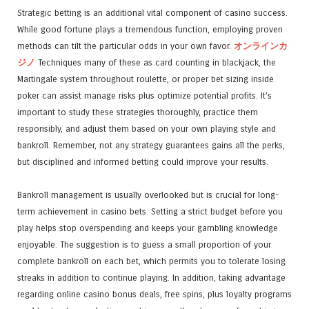
Strategic betting is an additional vital component of casino success.
While good fortune plays a tremendous function, employing proven
methods can tilt the particular odds in your own favor.
オンラインカ
ジノ
Techniques many of these as card counting in blackjack, the
Martingale system throughout roulette, or proper bet sizing inside
poker can assist manage risks plus optimize potential profits. It’s
important to study these strategies thoroughly, practice them
responsibly, and adjust them based on your own playing style and
bankroll. Remember, not any strategy guarantees gains all the perks,
but disciplined and informed betting could improve your results.
Bankroll management is usually overlooked but is crucial for long-
term achievement in casino bets. Setting a strict budget before you
play helps stop overspending and keeps your gambling knowledge
enjoyable. The suggestion is to guess a small proportion of your
complete bankroll on each bet, which permits you to tolerate losing
streaks in addition to continue playing. In addition, taking advantage
regarding online casino bonus deals, free spins, plus loyalty programs