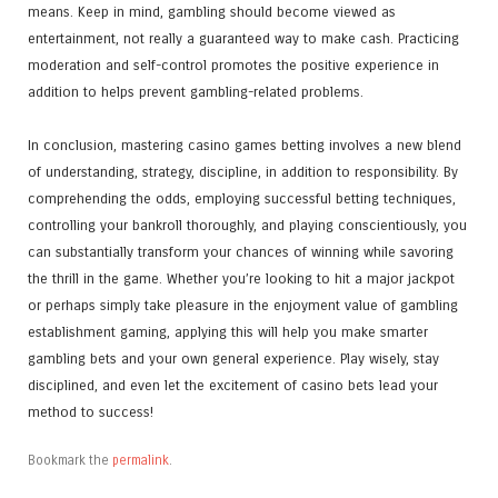
means. Keep in mind, gambling should become viewed as
entertainment, not really a guaranteed way to make cash. Practicing
moderation and self-control promotes the positive experience in
addition to helps prevent gambling-related problems.
In conclusion, mastering casino games betting involves a new blend
of understanding, strategy, discipline, in addition to responsibility. By
comprehending the odds, employing successful betting techniques,
controlling your bankroll thoroughly, and playing conscientiously, you
can substantially transform your chances of winning while savoring
the thrill in the game. Whether you’re looking to hit a major jackpot
or perhaps simply take pleasure in the enjoyment value of gambling
establishment gaming, applying this will help you make smarter
gambling bets and your own general experience. Play wisely, stay
disciplined, and even let the excitement of casino bets lead your
method to success!
Bookmark the
permalink
.