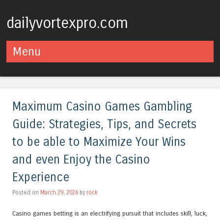
dailyvortexpro.com
Menu
Skip to content
Maximum Casino Games Gambling
Guide: Strategies, Tips, and Secrets
to be able to Maximize Your Wins
and even Enjoy the Casino
Experience
Posted on
March 29, 2026
by
rock
Casino games betting is an electrifying pursuit that includes skill, luck,