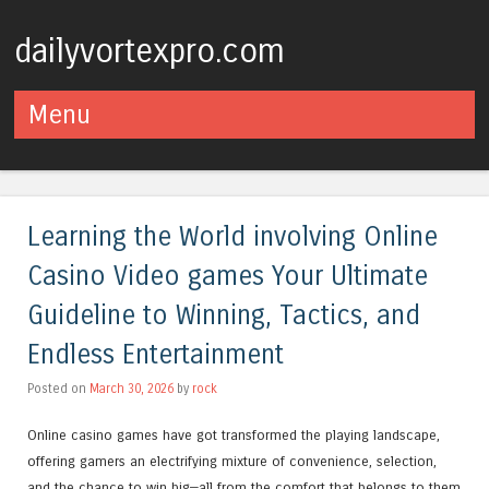
dailyvortexpro.com
Menu
Skip to content
Learning the World involving Online
Casino Video games Your Ultimate
Guideline to Winning, Tactics, and
Endless Entertainment
Posted on
March 30, 2026
by
rock
Online casino games have got transformed the playing landscape,
offering gamers an electrifying mixture of convenience, selection,
and the chance to win big—all from the comfort that belongs to them