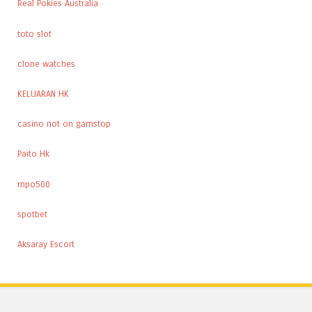
Real Pokies Australia
toto slot
clone watches
KELUARAN HK
casino not on gamstop
Paito Hk
mpo500
spotbet
Aksaray Escort