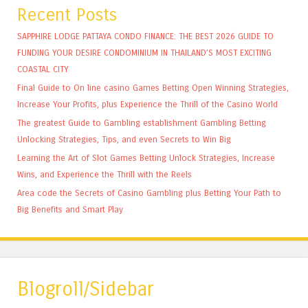
Recent Posts
SAPPHIRE LODGE PATTAYA CONDO FINANCE: THE BEST 2026 GUIDE TO
FUNDING YOUR DESIRE CONDOMINIUM IN THAILAND’S MOST EXCITING
COASTAL CITY
Final Guide to On line casino Games Betting Open Winning Strategies,
Increase Your Profits, plus Experience the Thrill of the Casino World
The greatest Guide to Gambling establishment Gambling Betting
Unlocking Strategies, Tips, and even Secrets to Win Big
Learning the Art of Slot Games Betting Unlock Strategies, Increase
Wins, and Experience the Thrill with the Reels
Area code the Secrets of Casino Gambling plus Betting Your Path to
Big Benefits and Smart Play
Blogroll/Sidebar