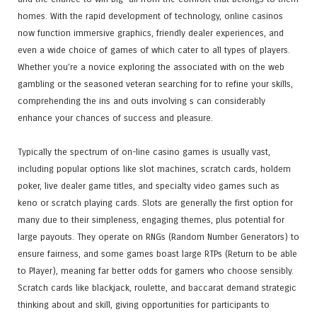
homes. With the rapid development of technology, online casinos
now function immersive graphics, friendly dealer experiences, and
even a wide choice of games of which cater to all types of players.
Whether you’re a novice exploring the associated with on the web
gambling or the seasoned veteran searching for to refine your skills,
comprehending the ins and outs involving s can considerably
enhance your chances of success and pleasure.
Typically the spectrum of on-line casino games is usually vast,
including popular options like slot machines, scratch cards, holdem
poker, live dealer game titles, and specialty video games such as
keno or scratch playing cards. Slots are generally the first option for
many due to their simpleness, engaging themes, plus potential for
large payouts. They operate on RNGs (Random Number Generators) to
ensure fairness, and some games boast large RTPs (Return to be able
to Player), meaning far better odds for gamers who choose sensibly.
Scratch cards like blackjack, roulette, and baccarat demand strategic
thinking about and skill, giving opportunities for participants to