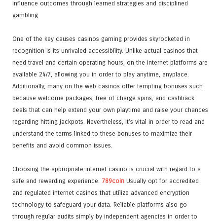
influence outcomes through learned strategies and disciplined
gambling.
One of the key causes casinos gaming provides skyrocketed in
recognition is its unrivaled accessibility. Unlike actual casinos that
need travel and certain operating hours, on the internet platforms are
available 24/7, allowing you in order to play anytime, anyplace.
Additionally, many on the web casinos offer tempting bonuses such
because welcome packages, free of charge spins, and cashback
deals that can help extend your own playtime and raise your chances
regarding hitting jackpots. Nevertheless, it’s vital in order to read and
understand the terms linked to these bonuses to maximize their
benefits and avoid common issues.
Choosing the appropriate internet casino is crucial with regard to a
safe and rewarding experience.
789coin
Usually opt for accredited
and regulated internet casinos that utilize advanced encryption
technology to safeguard your data. Reliable platforms also go
through regular audits simply by independent agencies in order to