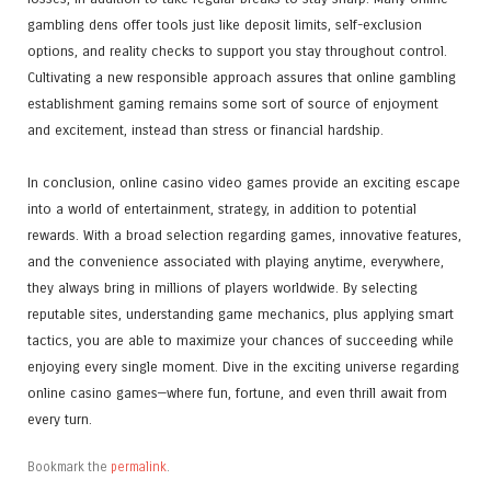
gambling dens offer tools just like deposit limits, self-exclusion
options, and reality checks to support you stay throughout control.
Cultivating a new responsible approach assures that online gambling
establishment gaming remains some sort of source of enjoyment
and excitement, instead than stress or financial hardship.
In conclusion, online casino video games provide an exciting escape
into a world of entertainment, strategy, in addition to potential
rewards. With a broad selection regarding games, innovative features,
and the convenience associated with playing anytime, everywhere,
they always bring in millions of players worldwide. By selecting
reputable sites, understanding game mechanics, plus applying smart
tactics, you are able to maximize your chances of succeeding while
enjoying every single moment. Dive in the exciting universe regarding
online casino games—where fun, fortune, and even thrill await from
every turn.
Bookmark the
permalink
.