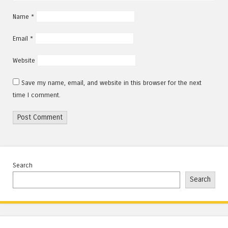
Name
*
Email
*
Website
Save my name, email, and website in this browser for the next
time I comment.
Search
Search