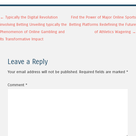
Post navigation
←
Typically the Digital Revolution
Find the Power of Major Online Sports
involving Betting Unveiling typically the
Betting Platforms Redefining the Future
Phenomenon of Online Gambling and
of Athletics Wagering
→
Its Transformative Impact
Leave a Reply
Your email address will not be published.
Required fields are marked
*
Comment
*