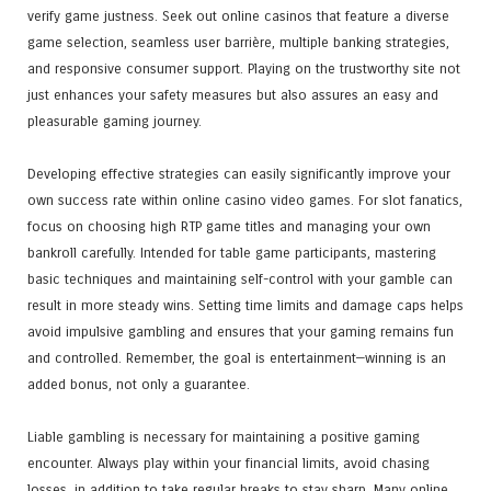
verify game justness. Seek out online casinos that feature a diverse
game selection, seamless user barrière, multiple banking strategies,
and responsive consumer support. Playing on the trustworthy site not
just enhances your safety measures but also assures an easy and
pleasurable gaming journey.
Developing effective strategies can easily significantly improve your
own success rate within online casino video games. For slot fanatics,
focus on choosing high RTP game titles and managing your own
bankroll carefully. Intended for table game participants, mastering
basic techniques and maintaining self-control with your gamble can
result in more steady wins. Setting time limits and damage caps helps
avoid impulsive gambling and ensures that your gaming remains fun
and controlled. Remember, the goal is entertainment—winning is an
added bonus, not only a guarantee.
Liable gambling is necessary for maintaining a positive gaming
encounter. Always play within your financial limits, avoid chasing
losses, in addition to take regular breaks to stay sharp. Many online