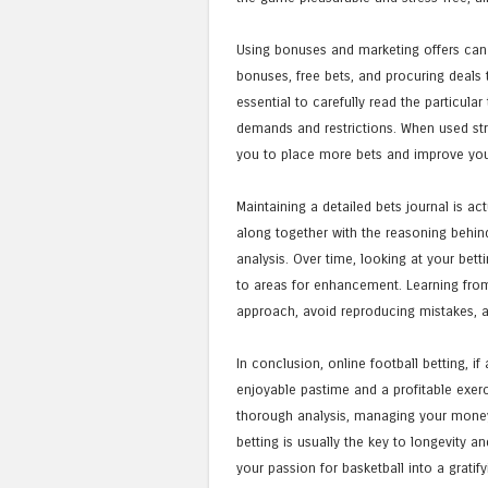
Using bonuses and marketing offers can
bonuses, free bets, and procuring deals 
essential to carefully read the particul
demands and restrictions. When used stra
you to place more bets and improve your
Maintaining a detailed bets journal is a
along together with the reasoning behin
analysis. Over time, looking at your bett
to areas for enhancement. Learning from
approach, avoid reproducing mistakes, an
In conclusion, online football betting, 
enjoyable pastime and a profitable exer
thorough analysis, managing your money w
betting is usually the key to longevity a
your passion for basketball into a gratif