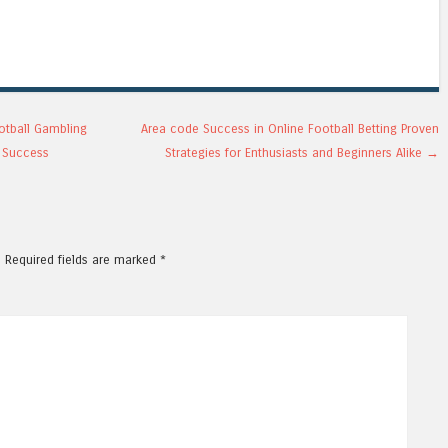
otball Gambling
Area code Success in Online Football Betting Proven
r Success
Strategies for Enthusiasts and Beginners Alike
→
.
Required fields are marked
*