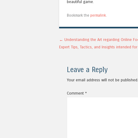
beautiful game.
Bookmark the
permalink
.
Post navigation
←
Understanding the Art regarding Online Fo
Expert Tips, Tactics, and Insights intended fo
Leave a Reply
Your email address will not be published
Comment
*