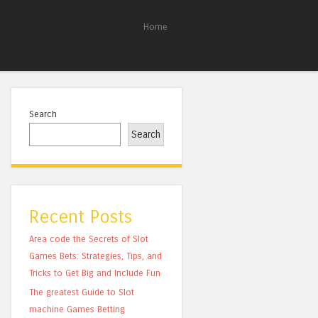
Home
Search
Search
Recent Posts
Area code the Secrets of Slot
Games Bets: Strategies, Tips, and
Tricks to Get Big and Include Fun
The greatest Guide to Slot
machine Games Betting