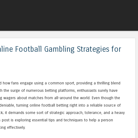
Skip to content
Menu
nline Football Gambling Strategies for
d how fans engage using a common sport, providing a thrilling blend
ith the surge of numerous betting platforms, enthusiasts surely have
ng wagers about matches from all-around the world. Even though the
eniable, turning online football betting right into a reliable source of
k; it demands some sort of strategic approach, tolerance, and a heavy
s post is exploring essential tips and techniques to help a person
ing effectively.