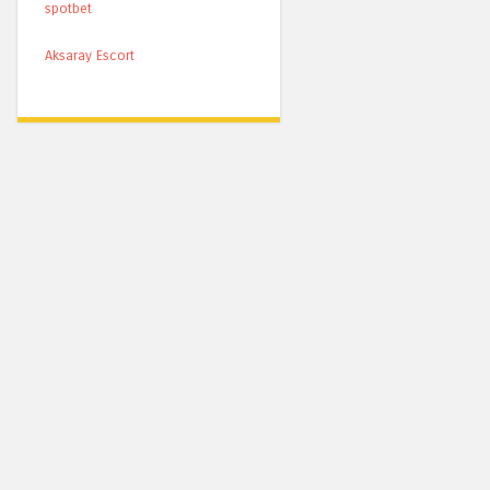
spotbet
Aksaray Escort