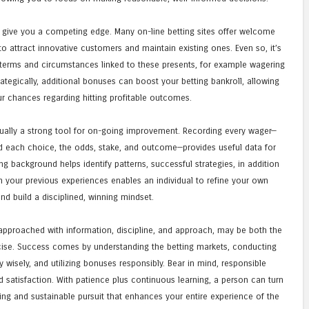
 give you a competing edge. Many on-line betting sites offer welcome
to attract innovative customers and maintain existing ones. Even so, it’s
ar terms and circumstances linked to these presents, for example wagering
tegically, additional bonuses can boost your betting bankroll, allowing
 chances regarding hitting profitable outcomes.
ctually a strong tool for on-going improvement. Recording every wager—
d each choice, the odds, stake, and outcome—provides useful data for
ing background helps identify patterns, successful strategies, in addition
 your previous experiences enables an individual to refine your own
d build a disciplined, winning mindset.
if approached with information, discipline, and approach, may be both the
cise. Success comes by understanding the betting markets, conducting
isely, and utilizing bonuses responsibly. Bear in mind, responsible
nd satisfaction. With patience plus continuous learning, a person can turn
ying and sustainable pursuit that enhances your entire experience of the