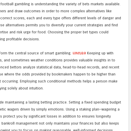
 football gambling is understanding the variety of bets markets available.
ners and draw outcomes in order to more complex alternatives like
 correct scores, each and every type offers different levels of danger and
se alternatives permits you to diversify your current strategies and find
ertise and risk urge for food. Choosing the proper bet types could
ing profitable decisions.
form the central source of smart gambling.
แทงบอล
Keeping up with
ges, and sometimes weather conditions provides valuable insights in to
ced bettors analyze statistical data, head-to-head records, and recent
ose where the odds provided by bookmakers happen to be higher than
ent occurring. Employing such conditional methods helps a person make
ing solely about intuition.
ide maintaining a lasting betting practice. Setting a fixed spending budget
rgetic wagers driven by simply emotions. Using a staking plan—wagering a
s protect you by significant losses in addition to ensures longevity
le bankroll management not only maintains your finances but also keeps
llowing you to focus on making reasonable, well-informed decisions.