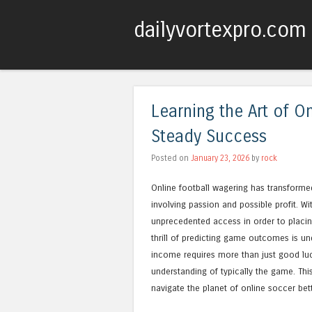
dailyvortexpro.com
Learning the Art of O
Steady Success
Posted on
January 23, 2026
by
rock
Online football wagering has transforme
involving passion and possible profit. W
unprecedented access in order to placi
thrill of predicting game outcomes is und
income requires more than just good luc
understanding of typically the game. Thi
navigate the planet of online soccer bett