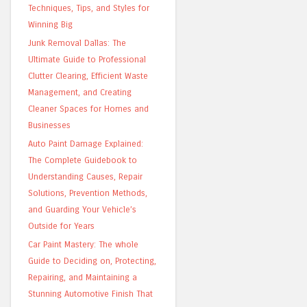
Techniques, Tips, and Styles for
Winning Big
Junk Removal Dallas: The
Ultimate Guide to Professional
Clutter Clearing, Efficient Waste
Management, and Creating
Cleaner Spaces for Homes and
Businesses
Auto Paint Damage Explained:
The Complete Guidebook to
Understanding Causes, Repair
Solutions, Prevention Methods,
and Guarding Your Vehicle’s
Outside for Years
Car Paint Mastery: The whole
Guide to Deciding on, Protecting,
Repairing, and Maintaining a
Stunning Automotive Finish That