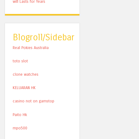
will Lasts for Years
Blogroll/Sidebar
Real Pokies Australia
toto slot
clone watches
KELUARAN HK
casino not on gamstop
Paito Hk
mpo500