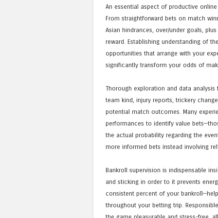
An essential aspect of productive online
From straightforward bets on match win
Asian hindrances, over/under goals, plus
reward. Establishing understanding of the
opportunities that arrange with your exp
significantly transform your odds of mak
Thorough exploration and data analysis 
team kind, injury reports, trickery chan
potential match outcomes. Many experien
performances to identify value bets—th
the actual probability regarding the ev
more informed bets instead involving rely
Bankroll supervision is indispensable ins
and sticking in order to it prevents ene
consistent percent of your bankroll—help
throughout your betting trip. Responsib
the game pleasurable and stress-free, a