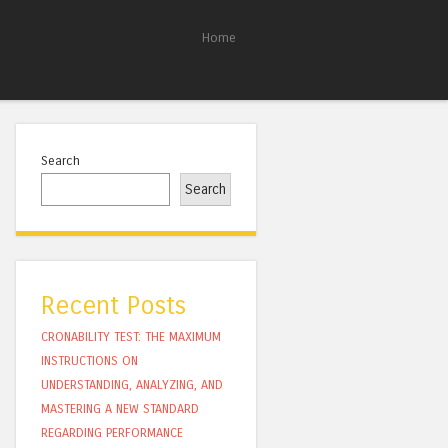
Home
Search
Search
Recent Posts
CRONABILITY TEST: THE MAXIMUM
INSTRUCTIONS ON
UNDERSTANDING, ANALYZING, AND
MASTERING A NEW STANDARD
REGARDING PERFORMANCE