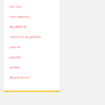
toto slot
clone watches
KELUARAN HK
casino not on gamstop
Paito Hk
mpo500
spotbet
Aksaray Escort