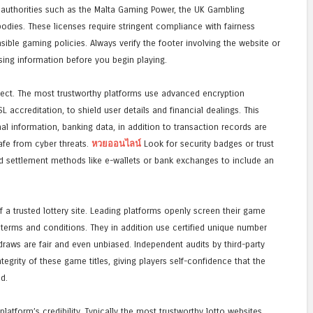
 authorities such as the Malta Gaming Power, the UK Gambling
dies. These licenses require stringent compliance with fairness
sible gaming policies. Always verify the footer involving the website or
nsing information before you begin playing.
spect. The most trustworthy platforms use advanced encryption
L accreditation, to shield user details and financial dealings. This
l information, banking data, in addition to transaction records are
safe from cyber threats.
หวยออนไลน์
Look for security badges or trust
sted settlement methods like e-wallets or bank exchanges to include an
f a trusted lottery site. Leading platforms openly screen their game
 terms and conditions. They in addition use certified unique number
draws are fair and even unbiased. Independent audits by third-party
ntegrity of these game titles, giving players self-confidence that the
d.
platform’s credibility. Typically the most trustworthy lotto websites