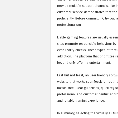
provide multiple support channels, like l
customer service demonstrates that the 
proficiently. Before committing, try out
professionalism.
Liable gaming features are usually essen
sites promote responsible behaviour by o
even reality checks. These types of feat
addiction. The platform that prioritizes 
beyond only offering entertainment.
Last but not least, an user-friendly soft
website that works seamlessly on both d
hassle-free. Clear guidelines, quick reg
professional and customer-centric appro
and reliable gaming experience.
In summary, selecting the virtually all tru