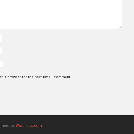
this browser for the next time I comment.
erhero by
WordPress.com
.