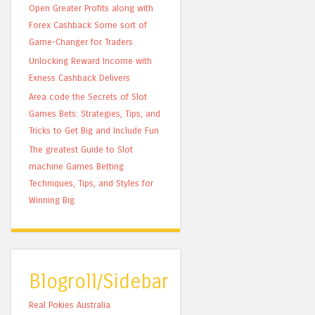
Open Greater Profits along with
Forex Cashback Some sort of
Game-Changer for Traders
Unlocking Reward Income with
Exness Cashback Delivers
Area code the Secrets of Slot
Games Bets: Strategies, Tips, and
Tricks to Get Big and Include Fun
The greatest Guide to Slot
machine Games Betting
Techniques, Tips, and Styles for
Winning Big
Blogroll/Sidebar
Real Pokies Australia