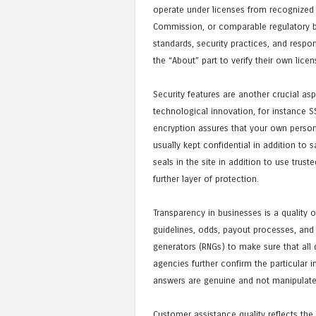
operate under licenses from recognized
Commission, or comparable regulatory bo
standards, security practices, and respon
the “About” part to verify their own lice
Security features are another crucial a
technological innovation, for instance SS
encryption assures that your own persona
usually kept confidential in addition to 
seals in the site in addition to use tru
further layer of protection.
Transparency in businesses is a quality o
guidelines, odds, payout processes, and
generators (RNGs) to make sure that all 
agencies further confirm the particular i
answers are genuine and not manipulate
Customer assistance quality reflects the 