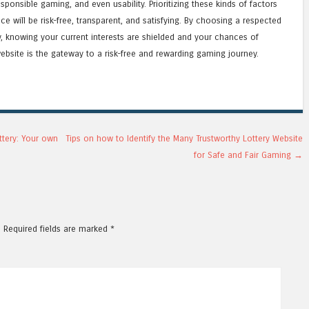
ponsible gaming, and even usability. Prioritizing these kinds of factors
e will be risk-free, transparent, and satisfying. By choosing a respected
y, knowing your current interests are shielded and your chances of
website is the gateway to a risk-free and rewarding gaming journey.
ttery: Your own
Tips on how to Identify the Many Trustworthy Lottery Website
for Safe and Fair Gaming
→
.
Required fields are marked
*