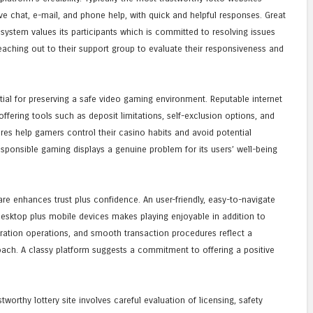
ive chat, e-mail, and phone help, with quick and helpful responses. Great
system values its participants which is committed to resolving issues
 reaching out to their support group to evaluate their responsiveness and
tial for preserving a safe video gaming environment. Reputable internet
ffering tools such as deposit limitations, self-exclusion options, and
ures help gamers control their casino habits and avoid potential
responsible gaming displays a genuine problem for its users’ well-being
ware enhances trust plus confidence. An user-friendly, easy-to-navigate
esktop plus mobile devices makes playing enjoyable in addition to
istration operations, and smooth transaction procedures reflect a
ach. A classy platform suggests a commitment to offering a positive
stworthy lottery site involves careful evaluation of licensing, safety