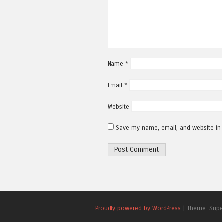
Name
*
Email
*
Website
Save my name, email, and website in 
Proudly powered by WordPress
|
Theme: Sup