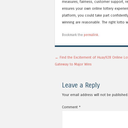
measures, fairness, customer support, res
ensures your own online lottery experienc
platform, you could take part confidentl
winning are reasonable. The right lotto 
Bookmark the
permalink
.
Post navigation
←
Find the Excitement of Huay928 Online Lo
Gateway to Major Wins
Leave a Reply
Your email address will not be published
Comment
*