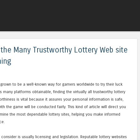
Skip to content
Menu
 the Many Trustworthy Lottery Web site
ming
 grown to be a well-known way for gamers worldwide to try their luck
 many platforms obtainable, finding the virtually all trustworthy lottery
orthiness is vital because it assures your personal information is safe,
th the game will be conducted fairly. This kind of article will direct you
ermine the most dependable lottery sites, helping you make informed
ce.
consider is usually licensing and legislation. Reputable lottery websites