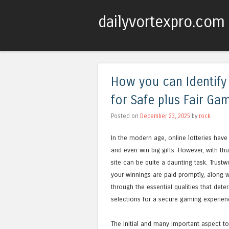
dailyvortexpro.com
How you can Identify
for Safe plus Fair Ga
Posted on
December 23, 2025
by
rock
In the modern age, online lotteries have
and even win big gifts. However, with thus
site can be quite a daunting task. Trustw
your winnings are paid promptly, along wi
through the essential qualities that det
selections for a secure gaming experien
The initial and many important aspect to 