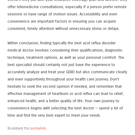
offer telemedicine consultations, especially if a person prefer remote
sessions or have range of motion issues. Accessibility and even
convenience are important factors in ensuring you can acquire
consistent, timely attention without unnecessary stress or delays.
Within conclusion, finding typically the best acid reflux disorder
medical doctor involves considering their qualifications, diagnostic
technique, treatment options, as well as your personal comfort. The
best specialist should certainly not just have the experience to
accurately analyze and treat your GERD but also communicate clearly
and even supportively throughout your health care journey. Don’t
hesitate to seek the second opinion if needed, and remember that
effective management of heartburn or acid reflux can lead to relief,
enhanced health, and a better quality of life. Your own journey to
convenience begins with selecting the best doctor — spend a bit of
time and find the very best expert to meet your needs.
Bookmark the
permalink
.