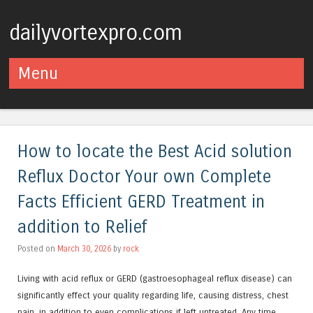
dailyvortexpro.com
Menu
Skip to content
How to locate the Best Acid solution
Reflux Doctor Your own Complete
Facts Efficient GERD Treatment in
addition to Relief
Posted on
March 30, 2026
by
rock
Living with acid reflux or GERD (gastroesophageal reflux disease) can
significantly effect your quality regarding life, causing distress, chest
pain, in addition to even complications if left untreated. Any time