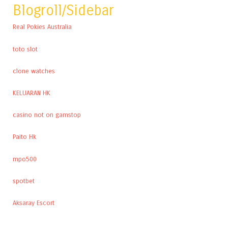
Blogroll/Sidebar
Real Pokies Australia
toto slot
clone watches
KELUARAN HK
casino not on gamstop
Paito Hk
mpo500
spotbet
Aksaray Escort