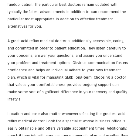
fundoplication. The particular best doctors remain updated with
typically the latest advancements in addition to can recommend the
particular most appropriate in addition to effective treatment
alternatives for you.
A great acid reflux medical doctor is additionally accessible, caring,
and committed in order to patient education. They listen carefully to
your concerns, answer your questions, and assure you understand
your problem and treatment options. Obvious communication fosters
confidence and helps an individual adhere to your own treatment
plan, which is vital for managing GERD long-term. Choosing a doctor
that values your comfortableness provides ongoing support can
make some sort of significant difference in your recovery and quality
lifestyle.
Location and ease also matter whenever selecting the greatest acid
reflux medical doctor. Look for a specialist whose business office is
easily obtainable and offers versatile appointment times. Additionally,
check if they job with your insurance coverage plan and whether they