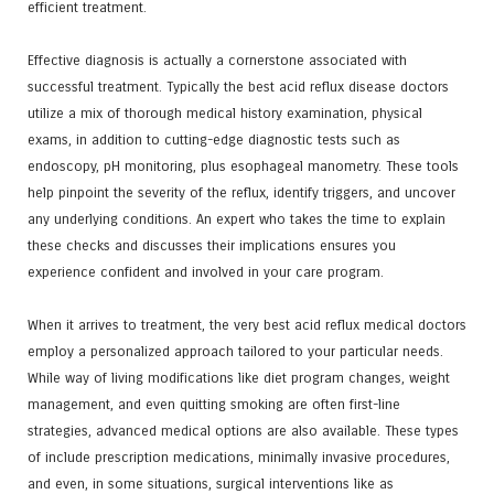
efficient treatment.
Effective diagnosis is actually a cornerstone associated with
successful treatment. Typically the best acid reflux disease doctors
utilize a mix of thorough medical history examination, physical
exams, in addition to cutting-edge diagnostic tests such as
endoscopy, pH monitoring, plus esophageal manometry. These tools
help pinpoint the severity of the reflux, identify triggers, and uncover
any underlying conditions. An expert who takes the time to explain
these checks and discusses their implications ensures you
experience confident and involved in your care program.
When it arrives to treatment, the very best acid reflux medical doctors
employ a personalized approach tailored to your particular needs.
While way of living modifications like diet program changes, weight
management, and even quitting smoking are often first-line
strategies, advanced medical options are also available. These types
of include prescription medications, minimally invasive procedures,
and even, in some situations, surgical interventions like as