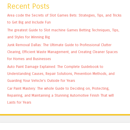
Recent Posts
Area code the Secrets of Slot Games Bets: Strategies, Tips, and Tricks
to Get Big and Include Fun
The greatest Guide to Slot machine Games Betting Techniques, Tips,
and Styles for Winning Big
Junk Removal Dallas: The Ultimate Guide to Professional Clutter
Clearing, Efficient Waste Management, and Creating Cleaner Spaces
for Homes and Businesses
Auto Paint Damage Explained: The Complete Guidebook to
Understanding Causes, Repair Solutions, Prevention Methods, and
Guarding Your Vehicle’s Outside for Years
Car Paint Mastery: The whole Guide to Deciding on, Protecting,
Repairing, and Maintaining a Stunning Automotive Finish That will
Lasts for Years