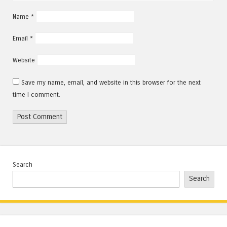
Name
*
Email
*
Website
Save my name, email, and website in this browser for the next
time I comment.
Search
Search