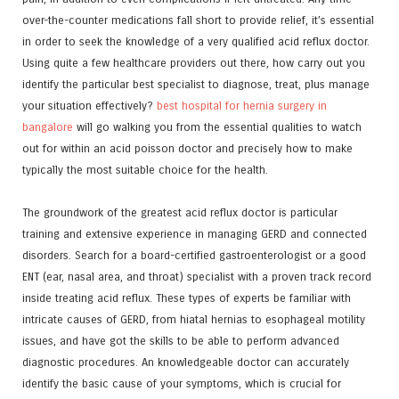
over-the-counter medications fall short to provide relief, it’s essential
in order to seek the knowledge of a very qualified acid reflux doctor.
Using quite a few healthcare providers out there, how carry out you
identify the particular best specialist to diagnose, treat, plus manage
your situation effectively?
best hospital for hernia surgery in
bangalore
will go walking you from the essential qualities to watch
out for within an acid poisson doctor and precisely how to make
typically the most suitable choice for the health.
The groundwork of the greatest acid reflux doctor is particular
training and extensive experience in managing GERD and connected
disorders. Search for a board-certified gastroenterologist or a good
ENT (ear, nasal area, and throat) specialist with a proven track record
inside treating acid reflux. These types of experts be familiar with
intricate causes of GERD, from hiatal hernias to esophageal motility
issues, and have got the skills to be able to perform advanced
diagnostic procedures. An knowledgeable doctor can accurately
identify the basic cause of your symptoms, which is crucial for