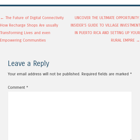
Post navigation
←
The Future of Digital Connectivity
UNCOVER THE ULTIMATE OPPORTUNITY:
How Recharge Shops Are usually
INSIDER’S GUIDE TO VILLAGE INVESTMENT
Transforming Lives and even
IN PUERTO RICA AND SETTING UP YOUR
Empowering Communities
RURAL EMPIRE
→
Leave a Reply
Your email address will not be published.
Required fields are marked
*
Comment
*