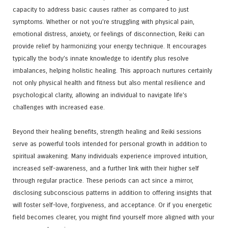
capacity to address basic causes rather as compared to just
symptoms. Whether or not you’re struggling with physical pain,
emotional distress, anxiety, or feelings of disconnection, Reiki can
provide relief by harmonizing your energy technique. It encourages
typically the body’s innate knowledge to identify plus resolve
imbalances, helping holistic healing. This approach nurtures certainly
not only physical health and fitness but also mental resilience and
psychological clarity, allowing an individual to navigate life’s
challenges with increased ease.
Beyond their healing benefits, strength healing and Reiki sessions
serve as powerful tools intended for personal growth in addition to
spiritual awakening. Many individuals experience improved intuition,
increased self-awareness, and a further link with their higher self
through regular practice. These periods can act since a mirror,
disclosing subconscious patterns in addition to offering insights that
will foster self-love, forgiveness, and acceptance. Or if you energetic
field becomes clearer, you might find yourself more aligned with your