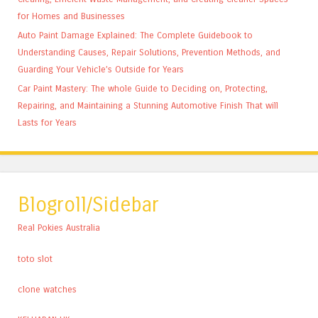
for Homes and Businesses
Auto Paint Damage Explained: The Complete Guidebook to
Understanding Causes, Repair Solutions, Prevention Methods, and
Guarding Your Vehicle’s Outside for Years
Car Paint Mastery: The whole Guide to Deciding on, Protecting,
Repairing, and Maintaining a Stunning Automotive Finish That will
Lasts for Years
Blogroll/Sidebar
Real Pokies Australia
toto slot
clone watches