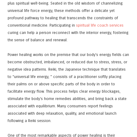
plus spiritual well-being. Seated in the old wisdom of channelizing
universal life force energy, these methods offer a delicate yet
profound pathway to healing that transcends the constraints of
conventional medicine. Participating in
spiritual life coach services
curing can help a person reconnect with the interior energy, fostering
the sense of balance and renewal.
Power healing works on the premise that our body’s energy fields can
become obstructed, imbalanced, or reduced due to stress, stress, or
negative idea patterns. Reiki, the Japanese technique that translates
to “universal life energy, ” consists of a practitioner softly placing
their palms on or above specific parts of the body in order to
facilitate energy flow. This process helps clear energy blockages,
stimulate the body’s home remedies abilities, and bring back a state
associated with equilibrium. Many consumers report feelings
associated with deep relaxation, quality, and emotional launch
following a Reiki session.
One of the most remarkable aspects of power healing is their