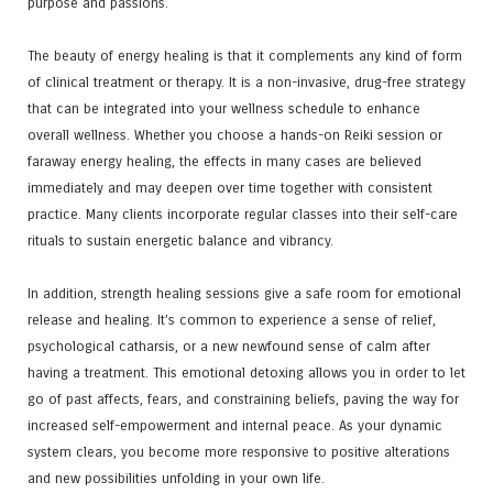
purpose and passions.
The beauty of energy healing is that it complements any kind of form
of clinical treatment or therapy. It is a non-invasive, drug-free strategy
that can be integrated into your wellness schedule to enhance
overall wellness. Whether you choose a hands-on Reiki session or
faraway energy healing, the effects in many cases are believed
immediately and may deepen over time together with consistent
practice. Many clients incorporate regular classes into their self-care
rituals to sustain energetic balance and vibrancy.
In addition, strength healing sessions give a safe room for emotional
release and healing. It’s common to experience a sense of relief,
psychological catharsis, or a new newfound sense of calm after
having a treatment. This emotional detoxing allows you in order to let
go of past affects, fears, and constraining beliefs, paving the way for
increased self-empowerment and internal peace. As your dynamic
system clears, you become more responsive to positive alterations
and new possibilities unfolding in your own life.