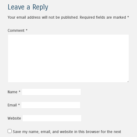
Leave a Reply
Your email address will not be published.
Required fields are marked
*
Comment
*
Name
*
Email
*
Website
Save my name, email, and website in this browser for the next