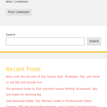
time I comment.
Search
Search
Recent Posts
Area code the Secrets of Slot Games Bets: Strategies, Tips, and Tricks
to Get Big and Include Fun
The greatest Guide to Slot machine Games Betting Techniques, Tips,
and Styles for Winning Big
Junk Removal Dallas: The Ultimate Guide to Professional Clutter
Clearing, Efficient Waste Management, and Creating Cleaner Spaces