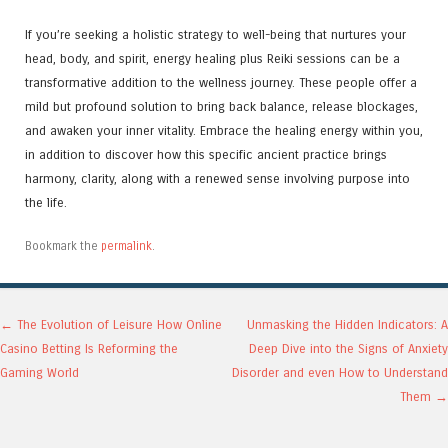
If you’re seeking a holistic strategy to well-being that nurtures your
head, body, and spirit, energy healing plus Reiki sessions can be a
transformative addition to the wellness journey. These people offer a
mild but profound solution to bring back balance, release blockages,
and awaken your inner vitality. Embrace the healing energy within you,
in addition to discover how this specific ancient practice brings
harmony, clarity, along with a renewed sense involving purpose into
the life.
Bookmark the
permalink
.
Post navigation
←
The Evolution of Leisure How Online
Unmasking the Hidden Indicators: A
Casino Betting Is Reforming the
Deep Dive into the Signs of Anxiety
Gaming World
Disorder and even How to Understand
Them
→