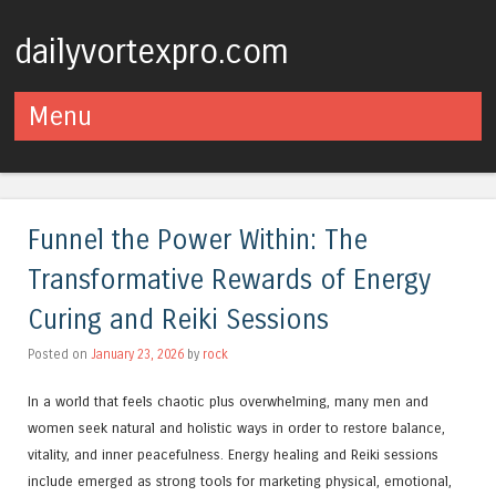
dailyvortexpro.com
Menu
Skip to content
Funnel the Power Within: The
Transformative Rewards of Energy
Curing and Reiki Sessions
Posted on
January 23, 2026
by
rock
In a world that feels chaotic plus overwhelming, many men and
women seek natural and holistic ways in order to restore balance,
vitality, and inner peacefulness. Energy healing and Reiki sessions
include emerged as strong tools for marketing physical, emotional,