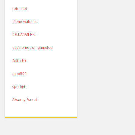
toto slot
clone watches
KELUARAN HK
casino not on gamstop
Paito Hk
mpo500
spotbet
Aksaray Escort