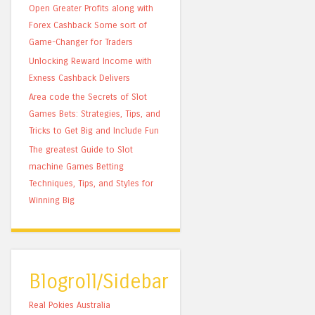
Open Greater Profits along with
Forex Cashback Some sort of
Game-Changer for Traders
Unlocking Reward Income with
Exness Cashback Delivers
Area code the Secrets of Slot
Games Bets: Strategies, Tips, and
Tricks to Get Big and Include Fun
The greatest Guide to Slot
machine Games Betting
Techniques, Tips, and Styles for
Winning Big
Blogroll/Sidebar
Real Pokies Australia