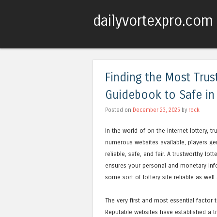
dailyvortexpro.com
Finding the Most Trus
Guidebook to Safe in 
Posted on
December 23, 2025
by
rock
In the world of on the internet lottery, 
numerous websites available, players gen
reliable, safe, and fair. A trustworthy lo
ensures your personal and monetary infor
some sort of lottery site reliable as we
The very first and most essential factor 
Reputable websites have established a t