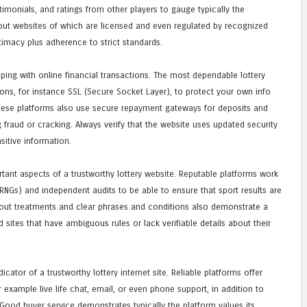
timonials, and ratings from other players to gauge typically the
k out websites of which are licensed and even regulated by recognized
itimacy plus adherence to strict standards.
ping with online financial transactions. The most dependable lottery
ons, for instance SSL (Secure Socket Layer), to protect your own info
ese platforms also use secure repayment gateways for deposits and
g fraud or cracking. Always verify that the website uses updated security
sitive information.
tant aspects of a trustworthy lottery website. Reputable platforms work
RNGs) and independent audits to be able to ensure that sport results are
out treatments and clear phrases and conditions also demonstrate a
sites that have ambiguous rules or lack verifiable details about their
icator of a trustworthy lottery internet site. Reliable platforms offer
example live life chat, email, or even phone support, in addition to
Good buyer service demonstrates typically the platform values its