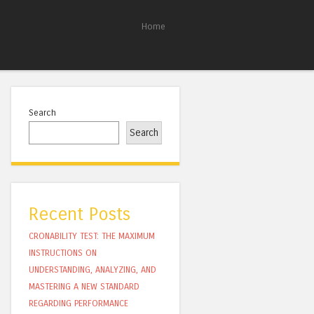
Home
Search
Search
Recent Posts
CRONABILITY TEST: THE MAXIMUM
INSTRUCTIONS ON
UNDERSTANDING, ANALYZING, AND
MASTERING A NEW STANDARD
REGARDING PERFORMANCE