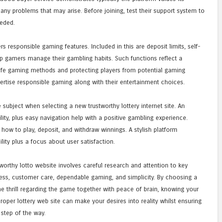
 any problems that may arise. Before joining, test their support system to
eeded.
rs responsible gaming features. Included in this are deposit limits, self-
p gamers manage their gambling habits. Such functions reflect a
afe gaming methods and protecting players from potential gaming
dvertise responsible gaming along with their entertainment choices.
 subject when selecting a new trustworthy lottery internet site. An
ility, plus easy navigation help with a positive gambling experience.
 how to play, deposit, and withdraw winnings. A stylish platform
lity plus a focus about user satisfaction.
tworthy lotto website involves careful research and attention to key
ness, customer care, dependable gaming, and simplicity. By choosing a
he thrill regarding the game together with peace of brain, knowing your
roper lottery web site can make your desires into reality whilst ensuring
step of the way.