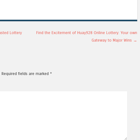
sted Lottery
Find the Excitement of Huay928 Online Lottery: Your own
Gateway to Major Wins
→
.
Required fields are marked
*