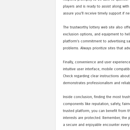
players and is ready to assist along with
assure you’ll receive timely support if n
The trustworthy lottery web site also offe
exclusion options, and equipment to hel
platform’s commitment to advertising s
problems. Always prioritize sites that a
Finally, convenience and user experience
intuitive user interface, mobile compatib
Check regarding clear instructions about
demonstrates professionalism and reliabi
Inside conclusion, finding the most trus
components like reputation, safety, fair
trusted platform, you can benefit from t
interests are protected. Remember, the p
a secure and enjoyable encounter every 