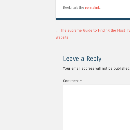
Bookmark the
permalink
.
Post navigation
←
The supreme Guide to Finding the Most Tru
Website
Leave a Reply
Your email address will not be published
Comment
*