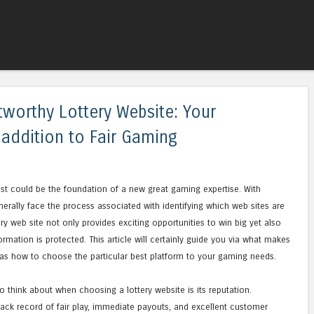
Skip to content
Menu
tworthy Lottery Website: Your
addition to Fair Gaming
trust could be the foundation of a new great gaming expertise. With
erally face the process associated with identifying which web sites are
ttery web site not only provides exciting opportunities to win big yet also
mation is protected. This article will certainly guide you via what makes
ll as how to choose the particular best platform to your gaming needs.
to think about when choosing a lottery website is its reputation.
rack record of fair play, immediate payouts, and excellent customer