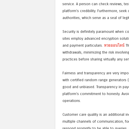
service. A person can check reviews, tes
platform’s credibility. Furthermore, see
authorities, which serve as a seal of leg
Security is definitely paramount when co
sites employ advanced encryption soluti
and payment particulars.
หวยออนไลน์
Th
withdrawals, minimizing the risk involvin
practices before sharing virtually any sen
Fairness and transparency are very impor
with certified random range generators (
good and unbiased. Transparency in pay
platform’s commitment to honesty. Avoid 
operations.
Customer care quality is an additional ind
multiple channels of communication, for 
respond promptly to be able to queries. 