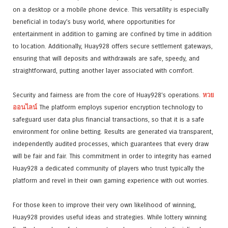
on a desktop or a mobile phone device. This versatility is especially
beneficial in today’s busy world, where opportunities for
entertainment in addition to gaming are confined by time in addition
to location. Additionally, Huay928 offers secure settlement gateways,
ensuring that will deposits and withdrawals are safe, speedy, and
straightforward, putting another layer associated with comfort.
Security and fairness are from the core of Huay928’s operations.
หวย
ออนไลน์
The platform employs superior encryption technology to
safeguard user data plus financial transactions, so that it is a safe
environment for online betting. Results are generated via transparent,
independently audited processes, which guarantees that every draw
will be fair and fair. This commitment in order to integrity has earned
Huay928 a dedicated community of players who trust typically the
platform and revel in their own gaming experience with out worries.
For those keen to improve their very own likelihood of winning,
Huay928 provides useful ideas and strategies. While lottery winning