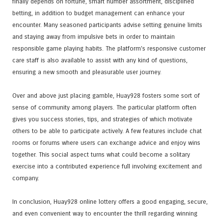
finally depends on fortune, smart number assortment, disciplined
betting, in addition to budget management can enhance your
encounter. Many seasoned participants advise setting genuine limits
and staying away from impulsive bets in order to maintain
responsible game playing habits. The platform’s responsive customer
care staff is also available to assist with any kind of questions,
ensuring a new smooth and pleasurable user journey.
Over and above just placing gamble, Huay928 fosters some sort of
sense of community among players. The particular platform often
gives you success stories, tips, and strategies of which motivate
others to be able to participate actively. A few features include chat
rooms or forums where users can exchange advice and enjoy wins
together. This social aspect turns what could become a solitary
exercise into a contributed experience full involving excitement and
company.
In conclusion, Huay928 online lottery offers a good engaging, secure,
and even convenient way to encounter the thrill regarding winning