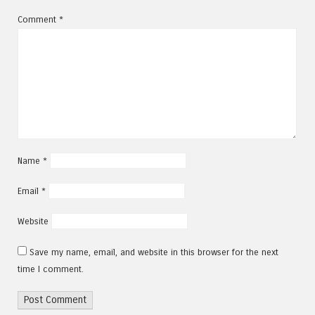
Comment
*
Name
*
Email
*
Website
Save my name, email, and website in this browser for the next
time I comment.