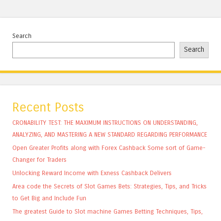
Search
Search
Recent Posts
CRONABILITY TEST: THE MAXIMUM INSTRUCTIONS ON UNDERSTANDING,
ANALYZING, AND MASTERING A NEW STANDARD REGARDING PERFORMANCE
Open Greater Profits along with Forex Cashback Some sort of Game-
Changer for Traders
Unlocking Reward Income with Exness Cashback Delivers
Area code the Secrets of Slot Games Bets: Strategies, Tips, and Tricks
to Get Big and Include Fun
The greatest Guide to Slot machine Games Betting Techniques, Tips,