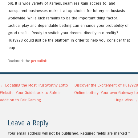
big. It is wide variety of games, seamless gain access to, and
transparent businesses make it a top choice for lottery enthusiasts
worldwide. While luck remains to be the important thing factor,
tactical play and dependable betting can enhance your probability of
good results. Ready to switch your dreams directly into reality?
Huay928 could just be the platform in order to help you consider that
leap.
Bookmark the
permalink
.
Post navigation
←
Locating the Most Trustworthy Lotto
Discover the Excitement of Huay928
Website: Your Guidebook to Safe in
Online Lottery: Your own Gateway to
addition to Fair Gaming
Huge Wins
→
Leave a Reply
Your email address will not be published.
Required fields are marked
*