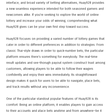
interface, and broad variety of betting alternatives, Huay928 provides
a new seamless experience intended for both seasoned gamers and
newcomers alike. If you’re seeking to explore the world of online
lottery and increase your odds of winning, comprehending what
Huay928 gives can be your own first step toward success.
Huay928 focuses on providing a varied number of lottery games that
cater in order to different preferences in addition to strategies. From
classic Thai-style draws in order to quick-number bets, the particular
platform ensures there’s something for everybody. The real-time
result updates and see-thorugh payout system construct trust among
customers, allowing players to be able to follow their wagers
confidently and enjoy their wins immediately. Its straightforward
design makes it quick for users to be able to navigate, place bets,
and track results without any inconvenience.
One of the particular standout popular features of Huay928 is its
comfort. Being an online platform, it enables players to gain access
to their accounts and place bets anytime and from anywhere—be it