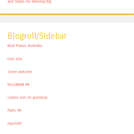
and Styles for Winning Big
Blogroll/Sidebar
Real Pokies Australia
toto slot
clone watches
KELUARAN HK
casino not on gamstop
Paito Hk
mpo500