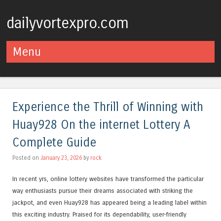
dailyvortexpro.com
Menu
Skip to content
Experience the Thrill of Winning with
Huay928 On the internet Lottery A
Complete Guide
Posted on
January 23, 2026
by
rock
In recent yrs, online lottery websites have transformed the particular
way enthusiasts pursue their dreams associated with striking the
jackpot, and even Huay928 has appeared being a leading label within
this exciting industry. Praised for its dependability, user-friendly