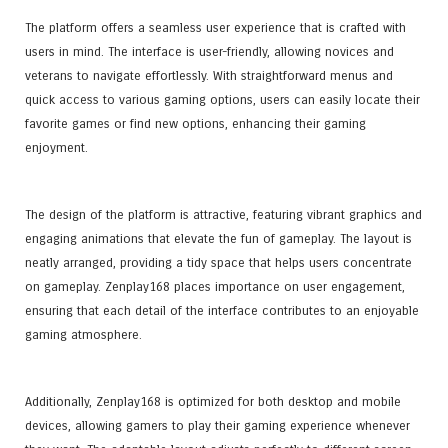
The platform offers a seamless user experience that is crafted with
users in mind. The interface is user-friendly, allowing novices and
veterans to navigate effortlessly. With straightforward menus and
quick access to various gaming options, users can easily locate their
favorite games or find new options, enhancing their gaming
enjoyment.
The design of the platform is attractive, featuring vibrant graphics and
engaging animations that elevate the fun of gameplay. The layout is
neatly arranged, providing a tidy space that helps users concentrate
on gameplay. Zenplay168 places importance on user engagement,
ensuring that each detail of the interface contributes to an enjoyable
gaming atmosphere.
Additionally, Zenplay168 is optimized for both desktop and mobile
devices, allowing gamers to play their gaming experience whenever