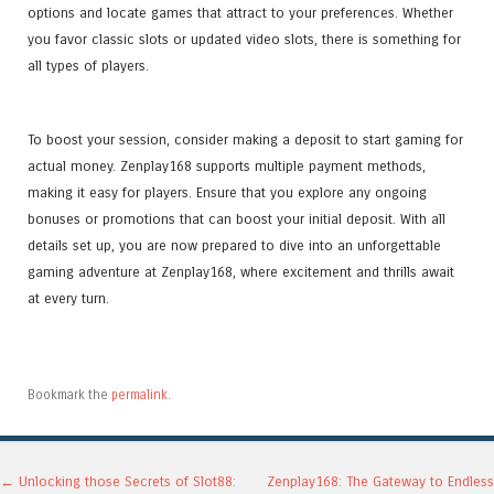
options and locate games that attract to your preferences. Whether
you favor classic slots or updated video slots, there is something for
all types of players.
To boost your session, consider making a deposit to start gaming for
actual money. Zenplay168 supports multiple payment methods,
making it easy for players. Ensure that you explore any ongoing
bonuses or promotions that can boost your initial deposit. With all
details set up, you are now prepared to dive into an unforgettable
gaming adventure at Zenplay168, where excitement and thrills await
at every turn.
Bookmark the
permalink
.
Post navigation
←
Unlocking those Secrets of Slot88:
Zenplay168: The Gateway to Endless