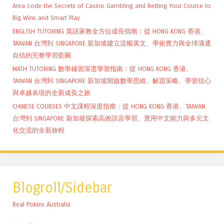
Area code the Secrets of Casino Gambling and Betting Your Course to
Big Wins and Smart Play
ENGLISH TUTORING 英語家教全方位成長指南：從 HONG KONG 香港、
TAIWAN 台灣到 SINGAPORE 新加坡建立流暢英文、學術實力與全球溝通
自信的完整學習藍圖
MATH TUTORING 數學補習深度學習指南：從 HONG KONG 香港、
TAIWAN 台灣到 SINGAPORE 新加坡開啟數學思維、解題策略、學習信心
與卓越表現的全新成長之旅
CHINESE COURSES 中文課程深度指南：從 HONG KONG 香港、TAIWAN
台灣到 SINGAPORE 新加坡探索高效語言學習、實用中文能力與多元文
化交流的全新旅程
Blogroll/Sidebar
Real Pokies Australia