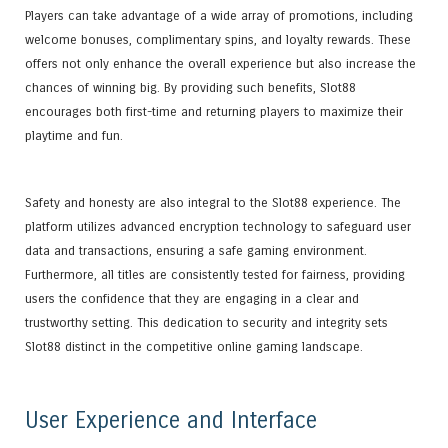
Players can take advantage of a wide array of promotions, including
welcome bonuses, complimentary spins, and loyalty rewards. These
offers not only enhance the overall experience but also increase the
chances of winning big. By providing such benefits, Slot88
encourages both first-time and returning players to maximize their
playtime and fun.
Safety and honesty are also integral to the Slot88 experience. The
platform utilizes advanced encryption technology to safeguard user
data and transactions, ensuring a safe gaming environment.
Furthermore, all titles are consistently tested for fairness, providing
users the confidence that they are engaging in a clear and
trustworthy setting. This dedication to security and integrity sets
Slot88 distinct in the competitive online gaming landscape.
User Experience and Interface