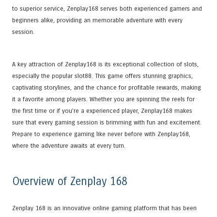
to superior service, Zenplay168 serves both experienced gamers and
beginners alike, providing an memorable adventure with every
session.
A key attraction of Zenplay168 is its exceptional collection of slots,
especially the popular slot88. This game offers stunning graphics,
captivating storylines, and the chance for profitable rewards, making
it a favorite among players. Whether you are spinning the reels for
the first time or if you’re a experienced player, Zenplay168 makes
sure that every gaming session is brimming with fun and excitement.
Prepare to experience gaming like never before with Zenplay168,
where the adventure awaits at every turn.
Overview of Zenplay 168
Zenplay 168 is an innovative online gaming platform that has been