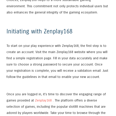
environment. This commitment not only protects individual users but
also enhances the general integrity of the gaming ecosystem.
Initiating with Zenplay168
To start on your play experience with Zenplay168, the first step is to
create an account. Visit the main Zenplay168 website where you will
find a simple registration page. Fill in your data accurately and make
sure to choose a strong password to secure your account. Once
your registration is complete, you will receive a validation email. Just
follow the guidelines in that email to enable your new account.
Once you are logged in, it’s time to discover the engaging range of
games provided at
Zenplay168
. The platform offers a diverse
selection of games, including the popular slot88 machines that are
adored by players worldwide. Take your time to browse through the