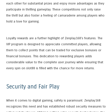
each other for substantial prizes and enjoy more advantages as they
participate in thrilling gameplay. These competitions not only raise
the thrill but also foster a feeling of camaraderie among players who
hold a love for gaming.
Loyalty rewards are a further highlight of Zenplay168’s features. The
VIP program is designed to appreciate committed players, allowing
them to collect points that can be traded for exclusive bonuses or
financial bonuses. This dedication to rewarding players adds
considerable value to the complete user journey while ensuring that
every spin on slot88 is filled with the chance for more returns.
Security and Fair Play
When it comes to digital gaming, safety is paramount. Zenplay168
recognizes this need and has established robust security measures to