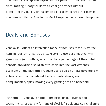
they want. The adaptable layout adjusts perfectly to different screen
sizes, making it easy for users to change devices without
compromising quality or quality. This flexibility ensures that players
can immerse themselves in the slot88 experience without disruptions.
Deals and Bonuses
Zenplay168 offers an interesting range of bonuses that elevate the
gaming journey for participants. First-time users are greeted with
generous sign-up offers, which can be a percentage of their initial
deposit, providing a solid start to delve into the vast offerings
available on the platform. Frequent users can also take advantage of
active offers that include refill offers, cash returns, and
complimentary spins, making every gaming session beneficial.
Furthermore, Zenplay168 often organizes unique events and
tournaments, especially for fans of slot88. Participants can challenge