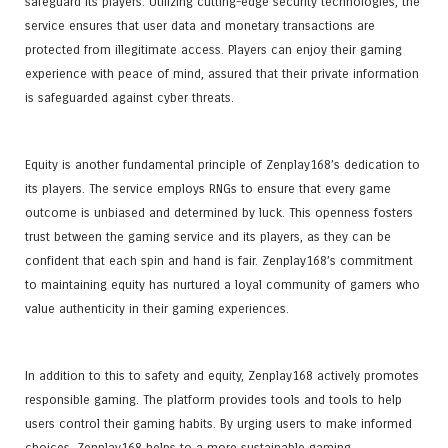
safeguard its players. Utilizing cutting-edge security technologies, the
service ensures that user data and monetary transactions are
protected from illegitimate access. Players can enjoy their gaming
experience with peace of mind, assured that their private information
is safeguarded against cyber threats.
Equity is another fundamental principle of Zenplay168’s dedication to
its players. The service employs RNGs to ensure that every game
outcome is unbiased and determined by luck. This openness fosters
trust between the gaming service and its players, as they can be
confident that each spin and hand is fair. Zenplay168’s commitment
to maintaining equity has nurtured a loyal community of gamers who
value authenticity in their gaming experiences.
In addition to this to safety and equity, Zenplay168 actively promotes
responsible gaming. The platform provides tools and tools to help
users control their gaming habits. By urging users to make informed
choices, Zenplay168 helps to a more sustainable gaming