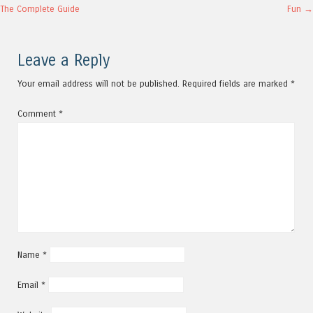
The Complete Guide
Fun
→
Leave a Reply
Your email address will not be published.
Required fields are marked
*
Comment
*
Name
*
Email
*