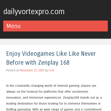
dailyvortexpro.com
Menu
Skip to content
Enjoy Videogames Like Like Never
Before with Zenplay 168
Posted on
November 23, 2025
by
rock
In the constantly changing world of internet gaming, players are
always on the lookout for platforms that offer excitement,
innovation, and immersive experiences. Zenplay168 stands out as a
leading destination for those looking for to immerse themselves in
thrilling gameplay. With an wide range of games and a commitment