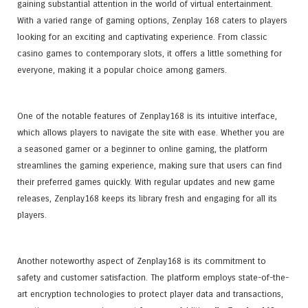
gaining substantial attention in the world of virtual entertainment.
With a varied range of gaming options, Zenplay 168 caters to players
looking for an exciting and captivating experience. From classic
casino games to contemporary slots, it offers a little something for
everyone, making it a popular choice among gamers.
One of the notable features of Zenplay168 is its intuitive interface,
which allows players to navigate the site with ease. Whether you are
a seasoned gamer or a beginner to online gaming, the platform
streamlines the gaming experience, making sure that users can find
their preferred games quickly. With regular updates and new game
releases, Zenplay168 keeps its library fresh and engaging for all its
players.
Another noteworthy aspect of Zenplay168 is its commitment to
safety and customer satisfaction. The platform employs state-of-the-
art encryption technologies to protect player data and transactions,