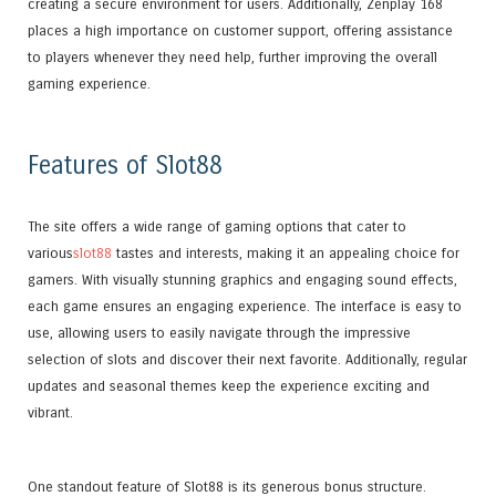
creating a secure environment for users. Additionally, Zenplay 168
places a high importance on customer support, offering assistance
to players whenever they need help, further improving the overall
gaming experience.
Features of Slot88
The site offers a wide range of gaming options that cater to
various
slot88
tastes and interests, making it an appealing choice for
gamers. With visually stunning graphics and engaging sound effects,
each game ensures an engaging experience. The interface is easy to
use, allowing users to easily navigate through the impressive
selection of slots and discover their next favorite. Additionally, regular
updates and seasonal themes keep the experience exciting and
vibrant.
One standout feature of Slot88 is its generous bonus structure.