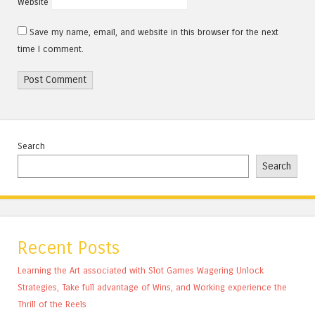
Website
Save my name, email, and website in this browser for the next
time I comment.
Search
Search
Recent Posts
Learning the Art associated with Slot Games Wagering Unlock
Strategies, Take full advantage of Wins, and Working experience the
Thrill of the Reels