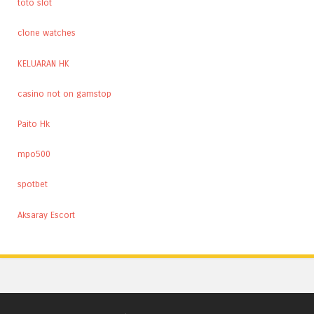
toto slot
clone watches
KELUARAN HK
casino not on gamstop
Paito Hk
mpo500
spotbet
Aksaray Escort