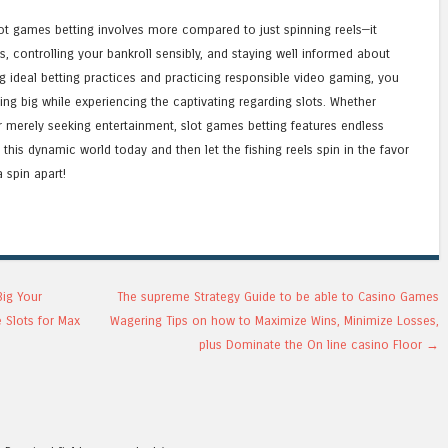
slot games betting involves more compared to just spinning reels—it
s, controlling your bankroll sensibly, and staying well informed about
 ideal betting practices and practicing responsible video gaming, you
 big while experiencing the captivating regarding slots. Whether
r merely seeking entertainment, slot games betting features endless
 this dynamic world today and then let the fishing reels spin in the favor
 spin apart!
Big Your
The supreme Strategy Guide to be able to Casino Games
 Slots for Max
Wagering Tips on how to Maximize Wins, Minimize Losses,
plus Dominate the On line casino Floor
→