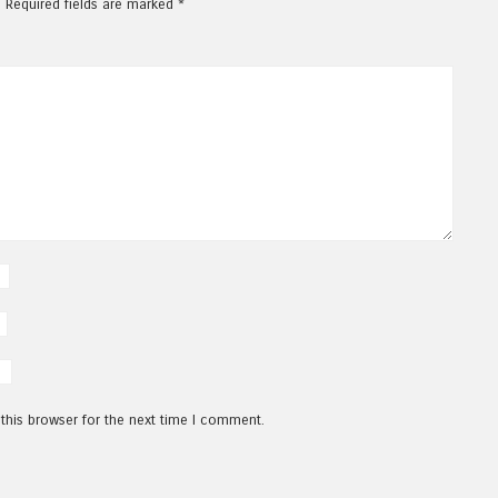
.
Required fields are marked
*
this browser for the next time I comment.