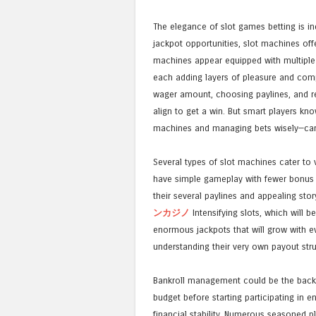
The elegance of slot games betting is in
jackpot opportunities, slot machines off
machines appear equipped with multiple p
each adding layers of pleasure and comp
wager amount, choosing paylines, and re
align to get a win. But smart players kno
machines and managing bets wisely—can m
Several types of slot machines cater to v
have simple gameplay with fewer bonus fea
their several paylines and appealing sto
ンカジノ
Intensifying slots, which will 
enormous jackpots that will grow with ev
understanding their very own payout stru
Bankroll management could be the backb
budget before starting participating in
financial stability. Numerous seasoned p