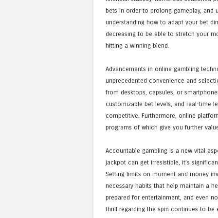
bets in order to prolong gameplay, and 
understanding how to adapt your bet dime
decreasing to be able to stretch your m
hitting a winning blend.
Advancements in online gambling technol
unprecedented convenience and selection
from desktops, capsules, or smartphones,
customizable bet levels, and real-time l
competitive. Furthermore, online platfo
programs of which give you further value 
Accountable gambling is a new vital aspe
jackpot can get irresistible, it’s signif
Setting limits on moment and money inve
necessary habits that help maintain a 
prepared for entertainment, and even no
thrill regarding the spin continues to be 