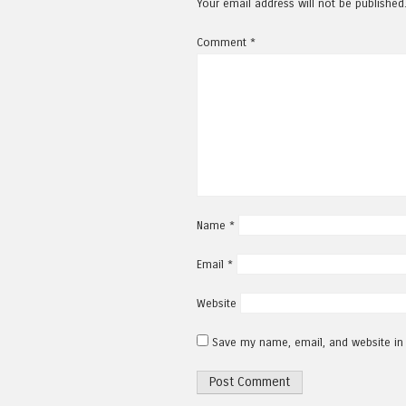
Your email address will not be published
Comment
*
Name
*
Email
*
Website
Save my name, email, and website in 