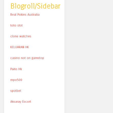
Blogroll/Sidebar
Real Pokies Australia
toto slot
clone watches
KELUARAN HK
casino not on gamstop
Paito Hk
mpo500
spotbet
Aksaray Escort