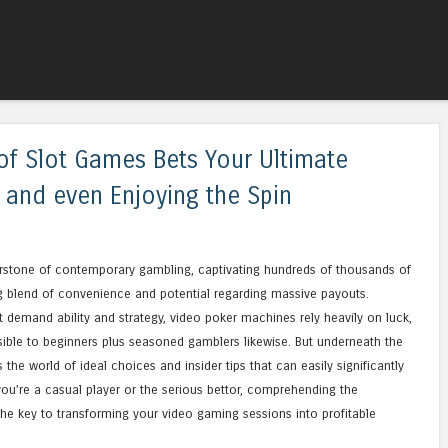
Skip to content
Menu
of Slot Games Bets Your Ultimate
 and even Enjoying the Spin
stone of contemporary gambling, captivating hundreds of thousands of
ng blend of convenience and potential regarding massive payouts.
t demand ability and strategy, video poker machines rely heavily on luck,
ible to beginners plus seasoned gamblers likewise. But underneath the
 the world of ideal choices and insider tips that can easily significantly
ou’re a casual player or the serious bettor, comprehending the
 the key to transforming your video gaming sessions into profitable