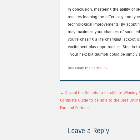
In conclusion, mastering the ability of 
requires learning the different game type
technological improvements. By adopting
may maximize your chances of succeeding
you’re chasing a life changing jackpot o
excitement plus opportunities. Step in to
—your next big triumph could be simply a
Bookmark the
permalink
.
Post navigation
←
Reveal the Secrets to be able to Winning 
Complete Guide to be able to the Best Online
Fun and Fortune
Leave a Reply