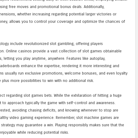
using free moves and promotional bonus deals. Additionally,
nsions, whether increasing regarding potential larger victories or
oney, allows you to control your coverage and optimize the chances of
ogy include revolutionized slot gambling, offering players
. Online casinos provide a vast collection of slot games obtainable
 letting you play anytime, anywhere. Features like autoplay,
eaderboards enhance the expertise, rendering it more interesting and
rms usually run exclusive promotions, welcome bonuses, and even loyalty
plus more possibilities to win with no additional risk.
ct regarding slot games bets. While the exhilaration of hitting a huge
icant to approach typically the game with self-control and awareness.
sted, avoiding chasing deficits, and knowing whenever to stop are
healthy video gaming experience. Remember, slot machine games are
 strategy may guarantee a win. Playing responsibly makes sure that the
enjoyable while reducing potential risks.