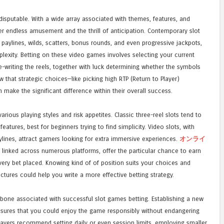
disputable. With a wide array associated with themes, features, and
er endless amusement and the thrill of anticipation. Contemporary slot
aylines, wilds, scatters, bonus rounds, and even progressive jackpots,
lexity. Betting on these video games involves selecting your current
-writing the reels, together with luck determining whether the symbols
w that strategic choices—like picking high RTP (Return to Player)
ake the significant difference within their overall success.
arious playing styles and risk appetites. Classic three-reel slots tend to
tures, best for beginners trying to find simplicity. Video slots, with
rylines, attract gamers looking for extra immersive experiences.
オンライ
be linked across numerous platforms, offer the particular chance to earn
ery bet placed. Knowing kind of of position suits your choices and
ctures could help you write a more effective betting strategy.
one associated with successful slot games betting. Establishing a new
 ensures that you could enjoy the game responsibly without endangering
layers recommend setting daily or even session limits, employing smaller