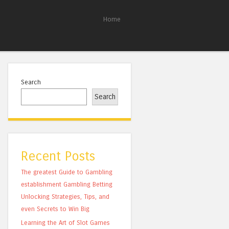
Home
Search
Search
Recent Posts
The greatest Guide to Gambling
establishment Gambling Betting
Unlocking Strategies, Tips, and
even Secrets to Win Big
Learning the Art of Slot Games