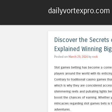
dailyvortexpro.com
Discover the Secrets 
Explained Winning Big
Posted on
March 29, 2026
by
rock
Slot games betting has become a corner
players around the world with its entici
Contrary to traditional casino games tha
which is why they are concidered access
shimmering reels and pulsating lights lies
boost the chances of earning. Whether y
intricacies regarding slot games bets is
adventures.