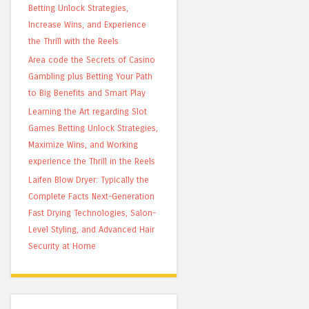
Betting Unlock Strategies,
Increase Wins, and Experience
the Thrill with the Reels
Area code the Secrets of Casino
Gambling plus Betting Your Path
to Big Benefits and Smart Play
Learning the Art regarding Slot
Games Betting Unlock Strategies,
Maximize Wins, and Working
experience the Thrill in the Reels
Laifen Blow Dryer: Typically the
Complete Facts Next-Generation
Fast Drying Technologies, Salon-
Level Styling, and Advanced Hair
Security at Home