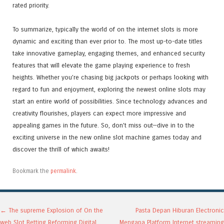
rated priority.
To summarize, typically the world of on the internet slots is more
dynamic and exciting than ever prior to. The most up-to-date titles
take innovative gameplay, engaging themes, and enhanced security
features that will elevate the game playing experience to fresh
heights. Whether you’re chasing big jackpots or perhaps looking with
regard to fun and enjoyment, exploring the newest online slots may
start an entire world of possibilities. Since technology advances and
creativity flourishes, players can expect more impressive and
appealing games in the future. So, don’t miss out—dive in to the
exciting universe in the new online slot machine games today and
discover the thrill of which awaits!
Bookmark the
permalink
.
Post navigation
←
The supreme Explosion of On the
Pasta Depan Hiburan Electronic
web Slot Betting Reforming Digital
Mengapa Platform Internet streaming