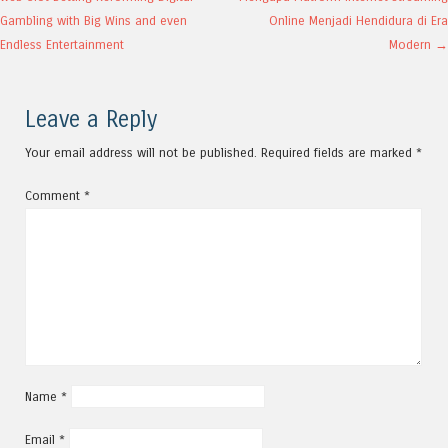
Gambling with Big Wins and even
Online Menjadi Hendidura di Era
Endless Entertainment
Modern
→
Leave a Reply
Your email address will not be published.
Required fields are marked
*
Comment
*
Name
*
Email
*