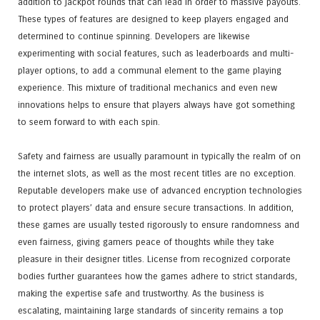
addition to jackpot rounds that can lead in order to massive payouts.
These types of features are designed to keep players engaged and
determined to continue spinning. Developers are likewise
experimenting with social features, such as leaderboards and multi-
player options, to add a communal element to the game playing
experience. This mixture of traditional mechanics and even new
innovations helps to ensure that players always have got something
to seem forward to with each spin.
Safety and fairness are usually paramount in typically the realm of on
the internet slots, as well as the most recent titles are no exception.
Reputable developers make use of advanced encryption technologies
to protect players’ data and ensure secure transactions. In addition,
these games are usually tested rigorously to ensure randomness and
even fairness, giving gamers peace of thoughts while they take
pleasure in their designer titles. License from recognized corporate
bodies further guarantees how the games adhere to strict standards,
making the expertise safe and trustworthy. As the business is
escalating, maintaining large standards of sincerity remains a top