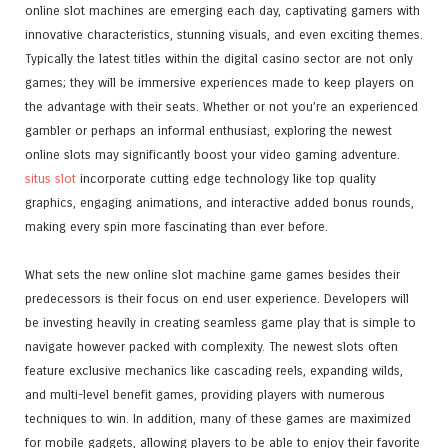
online slot machines are emerging each day, captivating gamers with
innovative characteristics, stunning visuals, and even exciting themes.
Typically the latest titles within the digital casino sector are not only
games; they will be immersive experiences made to keep players on
the advantage with their seats. Whether or not you’re an experienced
gambler or perhaps an informal enthusiast, exploring the newest
online slots may significantly boost your video gaming adventure.
situs slot
incorporate cutting edge technology like top quality
graphics, engaging animations, and interactive added bonus rounds,
making every spin more fascinating than ever before.
What sets the new online slot machine game games besides their
predecessors is their focus on end user experience. Developers will
be investing heavily in creating seamless game play that is simple to
navigate however packed with complexity. The newest slots often
feature exclusive mechanics like cascading reels, expanding wilds,
and multi-level benefit games, providing players with numerous
techniques to win. In addition, many of these games are maximized
for mobile gadgets, allowing players to be able to enjoy their favorite