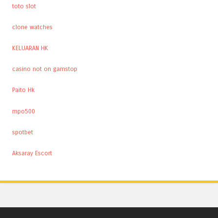
toto slot
clone watches
KELUARAN HK
casino not on gamstop
Paito Hk
mpo500
spotbet
Aksaray Escort