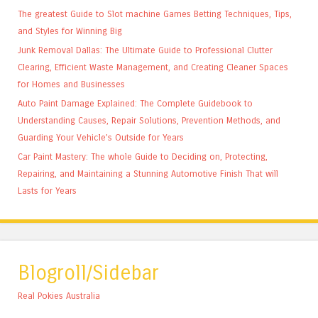
The greatest Guide to Slot machine Games Betting Techniques, Tips,
and Styles for Winning Big
Junk Removal Dallas: The Ultimate Guide to Professional Clutter
Clearing, Efficient Waste Management, and Creating Cleaner Spaces
for Homes and Businesses
Auto Paint Damage Explained: The Complete Guidebook to
Understanding Causes, Repair Solutions, Prevention Methods, and
Guarding Your Vehicle’s Outside for Years
Car Paint Mastery: The whole Guide to Deciding on, Protecting,
Repairing, and Maintaining a Stunning Automotive Finish That will
Lasts for Years
Blogroll/Sidebar
Real Pokies Australia