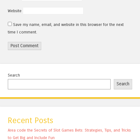
Website
Save my name, email, and website in this browser for the next
time I comment.
Search
Search
Recent Posts
Area code the Secrets of Slot Games Bets: Strategies, Tips, and Tricks
to Get Big and Include Fun