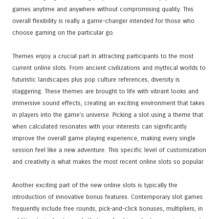
games anytime and anywhere without compromising quality. This
overall flexibility is really a game-changer intended for those who
choose gaming on the particular go.
Themes enjoy a crucial part in attracting participants to the most
current online slots. From ancient civilizations and mythical worlds to
futuristic landscapes plus pop culture references, diversity is
staggering. These themes are brought to life with vibrant looks and
immersive sound effects, creating an exciting environment that takes
in players into the game’s universe. Picking a slot using a theme that
when calculated resonates with your interests can significantly
improve the overall game playing experience, making every single
session feel like a new adventure. This specific level of customization
and creativity is what makes the most recent online slots so popular.
Another exciting part of the new online slots is typically the
introduction of innovative bonus features. Contemporary slot games
frequently include free rounds, pick-and-click bonuses, multipliers, in