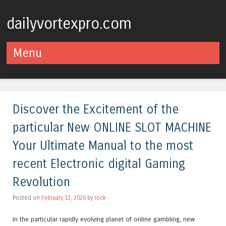
dailyvortexpro.com
Menu
Skip to content
Discover the Excitement of the
particular New ONLINE SLOT MACHINE
Your Ultimate Manual to the most
recent Electronic digital Gaming
Revolution
Posted on
February 12, 2026
by
rock
In the particular rapidly evolving planet of online gambling, new