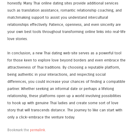
honestly. Many Thai online dating sites provide additional services
such as translation assistance, romantic relationship coaching, and
matchmaking support to assist you understand intercultural
relationships effectively. Patience, openness, and even sincerity are
your own best tools throughout transforming online links into real-life
love stories.
In conclusion, a new Thai dating web-site serves as a powerful tool
for those keen to explore love beyond borders and even embrace the
attractiveness of Thai traditions. By choosing a reputable platform,
being authentic in your interactions, and respecting social
differences, you could increase your chances of finding a compatible
partner. Whether seeking an informal date or perhaps a lifelong
relationship, these platforms open up a world involving possibilities
to hook up with genuine Thai ladies and create some sort of love
story that will transcends distance. The journey to like can start with
only a click—embrace the venture today.
Bookmark the
permalink
.