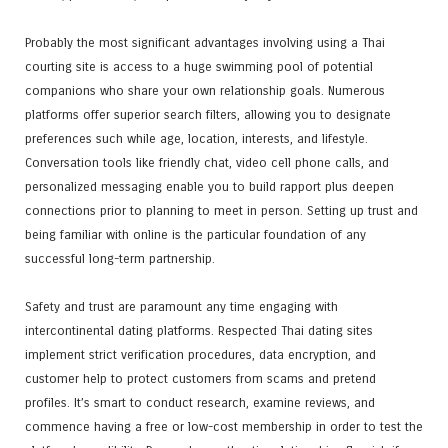
Probably the most significant advantages involving using a Thai
courting site is access to a huge swimming pool of potential
companions who share your own relationship goals. Numerous
platforms offer superior search filters, allowing you to designate
preferences such while age, location, interests, and lifestyle.
Conversation tools like friendly chat, video cell phone calls, and
personalized messaging enable you to build rapport plus deepen
connections prior to planning to meet in person. Setting up trust and
being familiar with online is the particular foundation of any
successful long-term partnership.
Safety and trust are paramount any time engaging with
intercontinental dating platforms. Respected Thai dating sites
implement strict verification procedures, data encryption, and
customer help to protect customers from scams and pretend
profiles. It’s smart to conduct research, examine reviews, and
commence having a free or low-cost membership in order to test the