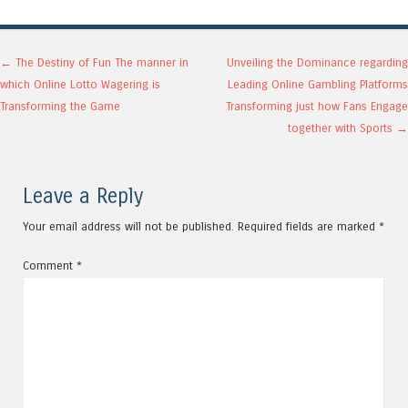
Post navigation
←
The Destiny of Fun The manner in
Unveiling the Dominance regarding
which Online Lotto Wagering is
Leading Online Gambling Platforms
Transforming the Game
Transforming just how Fans Engage
together with Sports
→
Leave a Reply
Your email address will not be published.
Required fields are marked
*
Comment
*