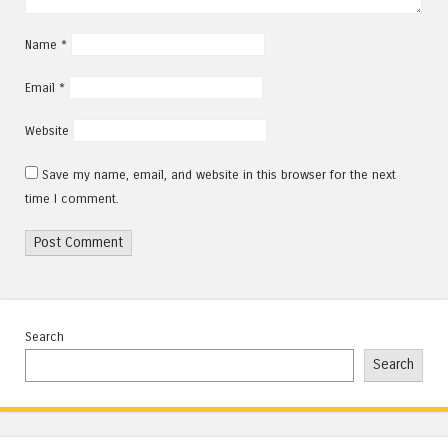
Name
*
Email
*
Website
Save my name, email, and website in this browser for the next
time I comment.
Search
Search