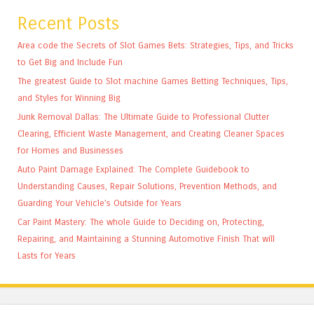
Recent Posts
Area code the Secrets of Slot Games Bets: Strategies, Tips, and Tricks
to Get Big and Include Fun
The greatest Guide to Slot machine Games Betting Techniques, Tips,
and Styles for Winning Big
Junk Removal Dallas: The Ultimate Guide to Professional Clutter
Clearing, Efficient Waste Management, and Creating Cleaner Spaces
for Homes and Businesses
Auto Paint Damage Explained: The Complete Guidebook to
Understanding Causes, Repair Solutions, Prevention Methods, and
Guarding Your Vehicle’s Outside for Years
Car Paint Mastery: The whole Guide to Deciding on, Protecting,
Repairing, and Maintaining a Stunning Automotive Finish That will
Lasts for Years