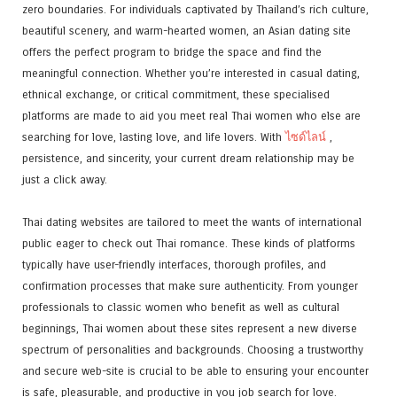
zero boundaries. For individuals captivated by Thailand’s rich culture,
beautiful scenery, and warm-hearted women, an Asian dating site
offers the perfect program to bridge the space and find the
meaningful connection. Whether you’re interested in casual dating,
ethnical exchange, or critical commitment, these specialised
platforms are made to aid you meet real Thai women who else are
searching for love, lasting love, and life lovers. With
ไซด์ไลน์
,
persistence, and sincerity, your current dream relationship may be
just a click away.
Thai dating websites are tailored to meet the wants of international
public eager to check out Thai romance. These kinds of platforms
typically have user-friendly interfaces, thorough profiles, and
confirmation processes that make sure authenticity. From younger
professionals to classic women who benefit as well as cultural
beginnings, Thai women about these sites represent a new diverse
spectrum of personalities and backgrounds. Choosing a trustworthy
and secure web-site is crucial to be able to ensuring your encounter
is safe, pleasurable, and productive in you job search for love.