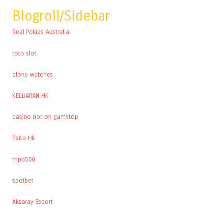
Blogroll/Sidebar
Real Pokies Australia
toto slot
clone watches
KELUARAN HK
casino not on gamstop
Paito Hk
mpo500
spotbet
Aksaray Escort