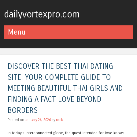
dailyvortexpro.com
Menu
Skip to content
DISCOVER THE BEST THAI DATING
SITE: YOUR COMPLETE GUIDE TO
MEETING BEAUTIFUL THAI GIRLS AND
FINDING A FACT LOVE BEYOND
BORDERS
Posted on
January 24, 2026
by
rock
In today’s interconnected globe, the quest intended for love knows