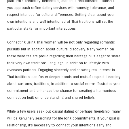
platform’s credibility. Remember, authentic relationships flourish if
you approach online dating services with honesty, tolerance, and
respect intended for cultural differences. Getting clear about your
own intentions and well intentioned of Thai traditions will set the
particular stage for important interactions.
Connecting using Thai women will be not only regarding romantic
pursuits but in addition about cultural discovery. Many women on
these websites are proud regarding their heritage plus eager to share
their very own traditions, language, in addition to lifestyle with
overseas partners. Engaging sincerely and showing real interest in
Thai traditions can foster deeper bonds and mutual respect. Learning
about customs, traditions, in addition to social norms illustrates your
commitment and enhances the chance for creating a harmonious
connection built on understanding and shared beliefs.
While a few users seek out casual dating or perhaps friendship, many
will be genuinely searching for life long commitments. If your goal is
relationship, it’s necessary to connect your intentions early and