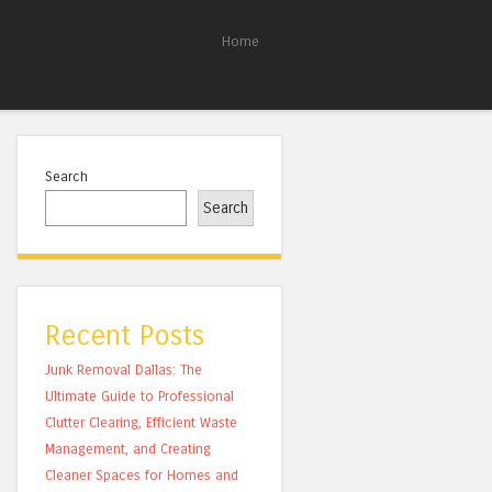
Home
Search
Search
Recent Posts
Junk Removal Dallas: The
Ultimate Guide to Professional
Clutter Clearing, Efficient Waste
Management, and Creating
Cleaner Spaces for Homes and