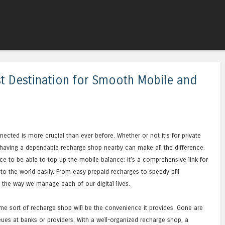
Skip to content
Menu
t Destination for Smooth Mobile and
nnected is more crucial than ever before. Whether or not it’s for private
 having a dependable recharge shop nearby can make all the difference.
e to be able to top up the mobile balance; it’s a comprehensive link for
 to the world easily. From easy prepaid recharges to speedy bill
the way we manage each of our digital lives.
me sort of recharge shop will be the convenience it provides. Gone are
ueues at banks or providers. With a well-organized recharge shop, a