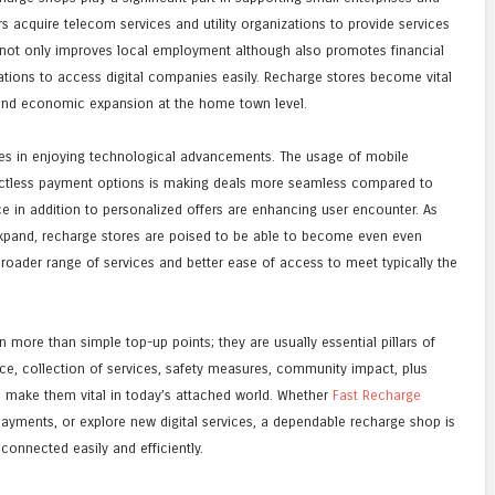
 acquire telecom services and utility organizations to provide services
ar not only improves local employment although also promotes financial
ations to access digital companies easily. Recharge stores become vital
and economic expansion at the home town level.
lies in enjoying technological advancements. The usage of mobile
ntactless payment options is making deals more seamless compared to
ce in addition to personalized offers are enhancing user encounter. As
expand, recharge stores are poised to be able to become even even
roader range of services and better ease of access to meet typically the
more than simple top-up points; they are usually essential pillars of
ence, collection of services, safety measures, community impact, plus
n make them vital in today’s attached world. Whether
Fast Recharge
payments, or explore new digital services, a dependable recharge shop is
connected easily and efficiently.