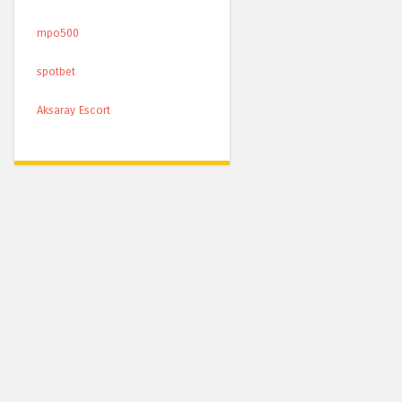
mpo500
spotbet
Aksaray Escort