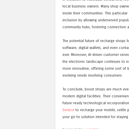
local business owners. Many shop owners
inside their communities. This particul
inclusion by allowing underserved popul
community hubs, fostering connection 
The potential future of recharge shops 
software, digital wallets, and even co
ever. Moreover, AI-driven customer servi
the electronic landscape continues to 
more innovative, offering some sort of b
evolving needs involving consumers.
To conclude, boost shops are much even 
modern digital facilities. Their conveni
future-ready technological incorporatio
Service
to recharge your mobile, settle 
your go-to solution intended for staying 