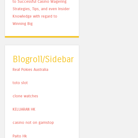
to Successful Casino Wagering
Strategies, Tips, and even Insider
Knowledge with regard to
Winning Big
Blogroll/Sidebar
Real Pokies Australia
toto slot
clone watches
KELUARAN HK
casino not on gamstop
Paito Hk