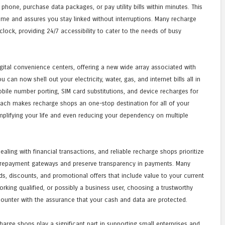
 phone, purchase data packages, or pay utility bills within minutes. This
 time and assures you stay linked without interruptions. Many recharge
clock, providing 24/7 accessibility to cater to the needs of busy
gital convenience centers, offering a new wide array associated with
can now shell out your electricity, water, gas, and internet bills all in
bile number porting, SIM card substitutions, and device recharges for
roach makes recharge shops an one-stop destination for all of your
simplifying your life and even reducing your dependency on multiple
aling with financial transactions, and reliable recharge shops prioritize
 repayment gateways and preserve transparency in payments. Many
s, discounts, and promotional offers that include value to your current
orking qualified, or possibly a business user, choosing a trustworthy
ounter with the assurance that your cash and data are protected.
harge shops play a significant part in supporting small enterprises and