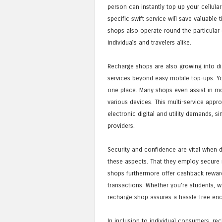
person can instantly top up your cellular
specific swift service will save valuable
shops also operate round the particular 
individuals and travelers alike.
Recharge shops are also growing into di
services beyond easy mobile top-ups. You 
one place. Many shops even assist in mo
various devices. This multi-service app
electronic digital and utility demands, 
providers.
Security and confidence are vital when de
these aspects. That they employ secure
shops furthermore offer cashback reward
transactions. Whether you’re students, w
recharge shop assures a hassle-free enc
In inclusion to individual consumers, rec