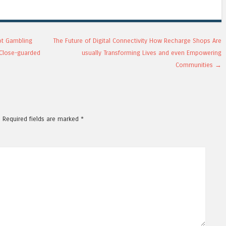
ot Gambling
The Future of Digital Connectivity How Recharge Shops Are
d Close-guarded
usually Transforming Lives and even Empowering
l
Communities
→
.
Required fields are marked
*