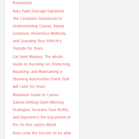
Businesses
Auto Paint Damage Explained:
The Complete Guidebook to
Understanding Causes, Repair
Solutions, Prevention Methods,
and Guarding Your Vehicle’s
Outside for Years
Car Paint Mastery: The whole
Guide to Deciding on, Protecting,
Repairing, and Maintaining a
Stunning Automotive Finish That
will Lasts for Years
Maximum Guide to Casino
Games Betting Open Winning
Strategies, Increase Your Profits,
and Experience the Enjoyment of
the On line casino World
Area code the Secrets to be able