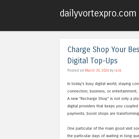
dailyvortexpro.com
Charge Shop Your Bes
Digital Top-Ups
Posted on
March 30, 2026
by
rock
In today’s busy digital world, staying co
connection, business, or entertainment,
A new “Recharge Shop” is not only a plac
digital providers that keeps you coupled
payments, boost shops are transforming 
One particular of the main good visit so
the particular days of waiting in long q