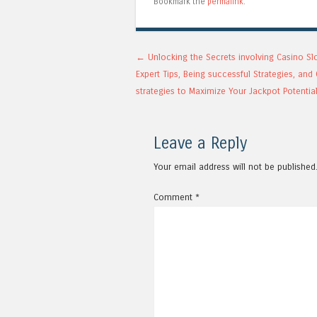
Bookmark the
permalink
.
Post navigation
←
Unlocking the Secrets involving Casino Sl
Expert Tips, Being successful Strategies, an
strategies to Maximize Your Jackpot Potentia
Leave a Reply
Your email address will not be published
Comment
*