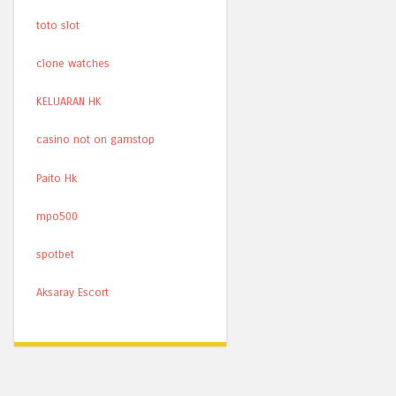
toto slot
clone watches
KELUARAN HK
casino not on gamstop
Paito Hk
mpo500
spotbet
Aksaray Escort