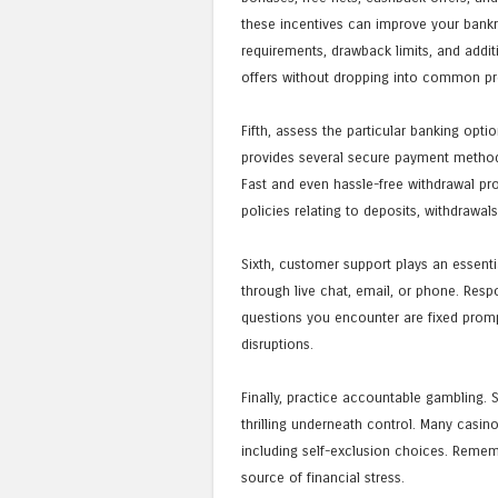
these incentives can improve your bankr
requirements, drawback limits, and addit
offers without dropping into common p
Fifth, assess the particular banking opti
provides several secure payment methods 
Fast and even hassle-free withdrawal pro
policies relating to deposits, withdrawal
Sixth, customer support plays an essentia
through live chat, email, or phone. Res
questions you encounter are fixed promp
disruptions.
Finally, practice accountable gambling. 
thrilling underneath control. Many casi
including self-exclusion choices. Remem
source of financial stress.