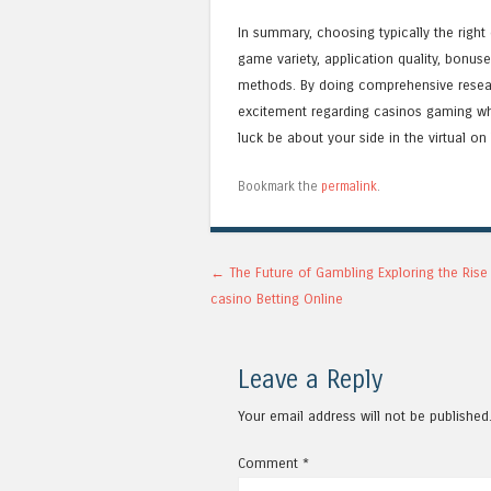
In summary, choosing typically the right 
game variety, application quality, bonu
methods. By doing comprehensive research
excitement regarding casinos gaming whi
luck be about your side in the virtual on
Bookmark the
permalink
.
Post navigation
←
The Future of Gambling Exploring the Rise 
casino Betting Online
Leave a Reply
Your email address will not be published
Comment
*