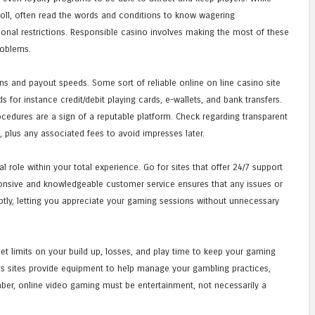
oll, often read the words and conditions to know wagering
ional restrictions. Responsible casino involves making the most of these
roblems.
ons and payout speeds. Some sort of reliable online on line casino site
for instance credit/debit playing cards, e-wallets, and bank transfers.
cedures are a sign of a reputable platform. Check regarding transparent
s, plus any associated fees to avoid impresses later.
l role within your total experience. Go for sites that offer 24/7 support
ponsive and knowledgeable customer service ensures that any issues or
tly, letting you appreciate your gaming sessions without unnecessary
Set limits on your build up, losses, and play time to keep your gaming
nos sites provide equipment to help manage your gambling practices,
ber, online video gaming must be entertainment, not necessarily a