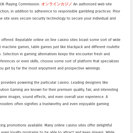
e UK Playing Commission.
オンラインカジノ
An authorized web-site
ction, in addition to adherence to responsible gambling practices. Prior
e site uses secure security technology to secure your individual and
offered. Reputable online on line casino sites boast some sort of wide
t machine games, table games just like blackjack and different roulette
ns. Selection in gaming alternatives keeps the encounter fresh and
references or even skills, choose some sort of platform that specializes
you get by far the most enjoyment and prospective winnings.
e providers powering the particular casino. Leading designers like
tion Gaming are known for their premium quality, fair, and interesting
me images, sound effects, and even overall user experience. A
 providers often signifies a trustworthy and even enjoyable gaming
ng promotions available. Many online casino sites offer delightful
 even loyalty programs to be able to attract and keep players. While