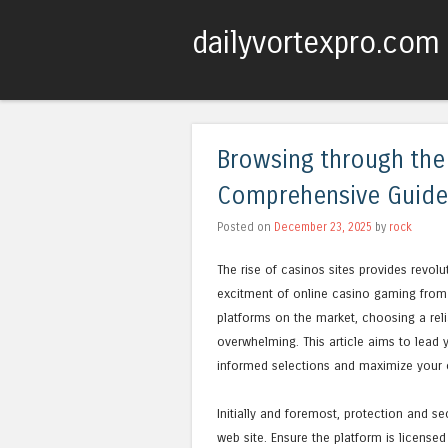
dailyvortexpro.com
Browsing through the 
Comprehensive Guide 
Posted on
December 23, 2025
by
rock
The rise of casinos sites provides revolu
excitment of online casino gaming from 
platforms on the market, choosing a rel
overwhelming. This article aims to lead
informed selections and maximize your
Initially and foremost, protection and s
web site. Ensure the platform is license