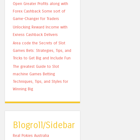
Open Greater Profits along with
Forex Cashback Some sort of
Game-Changer for Traders
Unlocking Reward Income with
Exness Cashback Delivers
Area code the Secrets of Slot
Games Bets: Strategies, Tips, and
Tricks to Get Big and Include Fun
The greatest Guide to Slot
machine Games Betting
Techniques, Tips, and Styles for
Winning Big
Blogroll/Sidebar
Real Pokies Australia