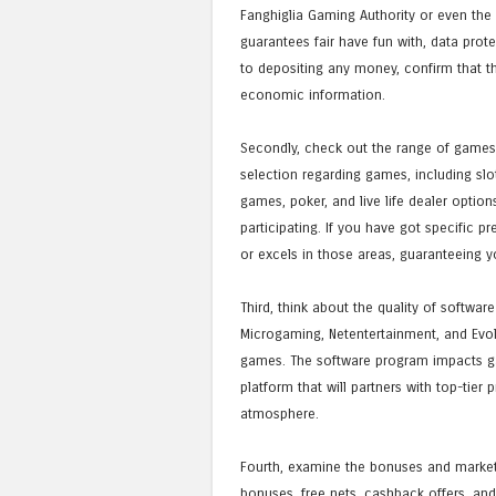
Fanghiglia Gaming Authority or even th
guarantees fair have fun with, data prote
to depositing any money, confirm that th
economic information.
Secondly, check out the range of games 
selection regarding games, including slo
games, poker, and live life dealer optio
participating. If you have got specific p
or excels in those areas, guaranteeing 
Third, think about the quality of softwar
Microgaming, Netentertainment, and Evolu
games. The software program impacts ga
platform that will partners with top-tier
atmosphere.
Fourth, examine the bonuses and marketi
bonuses, free nets, cashback offers, and