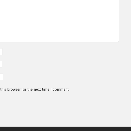
this browser for the next time I comment.