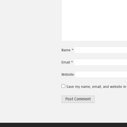
Name
*
Email
*
Website
Save my name, email, and website in 