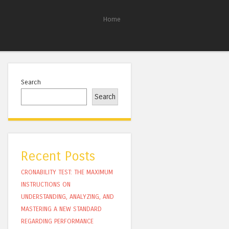
Home
Search
Search
Recent Posts
CRONABILITY TEST: THE MAXIMUM
INSTRUCTIONS ON
UNDERSTANDING, ANALYZING, AND
MASTERING A NEW STANDARD
REGARDING PERFORMANCE