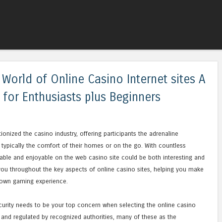
Skip to content
Menu
World of Online Casino Internet sites A
for Enthusiasts plus Beginners
tionized the casino industry, offering participants the adrenaline
typically the comfort of their homes or on the go. With countless
iable and enjoyable on the web casino site could be both interesting and
 you throughout the key aspects of online casino sites, helping you make
 own gaming experience.
ecurity needs to be your top concern when selecting the online casino
d and regulated by recognized authorities, many of these as the