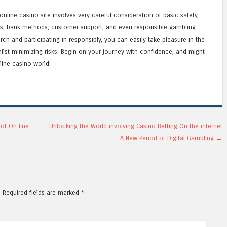
online casino site involves very careful consideration of basic safety,
ses, bank methods, customer support, and even responsible gambling
 and participating in responsibly, you can easily take pleasure in the
lst minimizing risks. Begin on your journey with confidence, and might
 line casino world!
of On line
Unlocking the World involving Casino Betting On the internet
A New Period of Digital Gambling
→
.
Required fields are marked
*