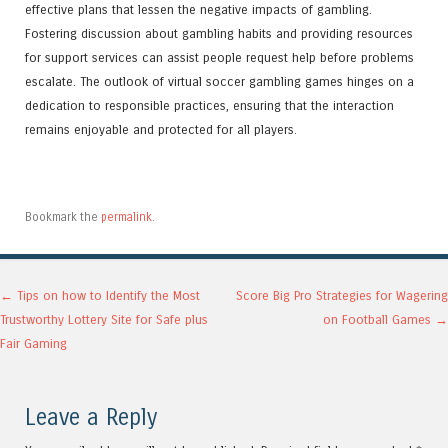
effective plans that lessen the negative impacts of gambling.
Fostering discussion about gambling habits and providing resources
for support services can assist people request help before problems
escalate. The outlook of virtual soccer gambling games hinges on a
dedication to responsible practices, ensuring that the interaction
remains enjoyable and protected for all players.
Bookmark the
permalink
.
Post navigation
←
Tips on how to Identify the Most
Score Big Pro Strategies for Wagering
Trustworthy Lottery Site for Safe plus
on Football Games
→
Fair Gaming
Leave a Reply