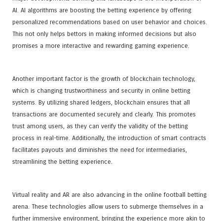
AI. AI algorithms are boosting the betting experience by offering
personalized recommendations based on user behavior and choices.
This not only helps bettors in making informed decisions but also
promises a more interactive and rewarding gaming experience.
Another important factor is the growth of blockchain technology,
which is changing trustworthiness and security in online betting
systems. By utilizing shared ledgers, blockchain ensures that all
transactions are documented securely and clearly. This promotes
trust among users, as they can verify the validity of the betting
process in real-time. Additionally, the introduction of smart contracts
facilitates payouts and diminishes the need for intermediaries,
streamlining the betting experience.
Virtual reality and AR are also advancing in the online football betting
arena. These technologies allow users to submerge themselves in a
further immersive environment, bringing the experience more akin to