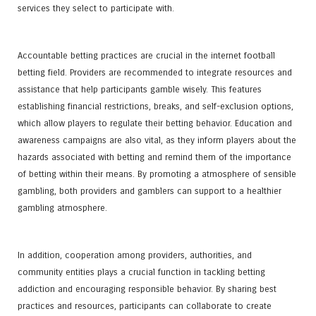
services they select to participate with.
Accountable betting practices are crucial in the internet football
betting field. Providers are recommended to integrate resources and
assistance that help participants gamble wisely. This features
establishing financial restrictions, breaks, and self-exclusion options,
which allow players to regulate their betting behavior. Education and
awareness campaigns are also vital, as they inform players about the
hazards associated with betting and remind them of the importance
of betting within their means. By promoting a atmosphere of sensible
gambling, both providers and gamblers can support to a healthier
gambling atmosphere.
In addition, cooperation among providers, authorities, and
community entities plays a crucial function in tackling betting
addiction and encouraging responsible behavior. By sharing best
practices and resources, participants can collaborate to create