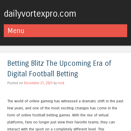
dailyvortexpro.com
Menu
Skip to content
Betting Blitz The Upcoming Era of
Digital Football Betting
Posted on
December 23, 2025
by
rock
The world of online gaming has witnessed a dramatic shift in the past
few years, and one of the most exciting changes has come in the
form of online football betting games. With the rise of virtual
platforms, fans no longer just view their favorite teams; they can
interact with the sport on a completely different level. This