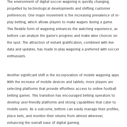
The environment of digital soccer wagering is quickly changing,
propelled by technological developments and shifting customer
preferences. One major movement is the increasing prevalence of in-
play betting, which allows players to make wagers during a game.
This flexible form of wagering enhances the watching experience, as
bettors can analyze the game’s progress and make wise choices on
the spot. The attraction of instant gratification, combined with live
data and updates, has made in-play wagering a preferred with soccer
enthusiasts.
Another significant shift is the incorporation of mobile wagering apps.
With the increase of mobile devices and tablets, more players are
selecting platforms that provide effortless access to online football
betting games. This transition has encouraged betting operators to
develop user-friendly platforms and strong capabilities that cater to
mobile users. As a outcome, bettors can easily manage their profiles,
place bets, and monitor their returns from almost wherever,
enhancing the overall ease of digital gaming.