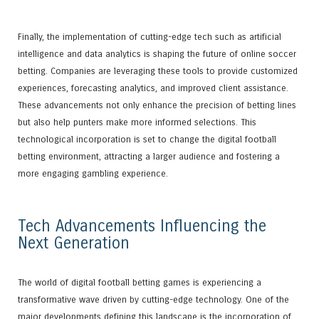
Finally, the implementation of cutting-edge tech such as artificial
intelligence and data analytics is shaping the future of online soccer
betting. Companies are leveraging these tools to provide customized
experiences, forecasting analytics, and improved client assistance.
These advancements not only enhance the precision of betting lines
but also help punters make more informed selections. This
technological incorporation is set to change the digital football
betting environment, attracting a larger audience and fostering a
more engaging gambling experience.
Tech Advancements Influencing the
Next Generation
The world of digital football betting games is experiencing a
transformative wave driven by cutting-edge technology. One of the
major developments defining this landscape is the incorporation of