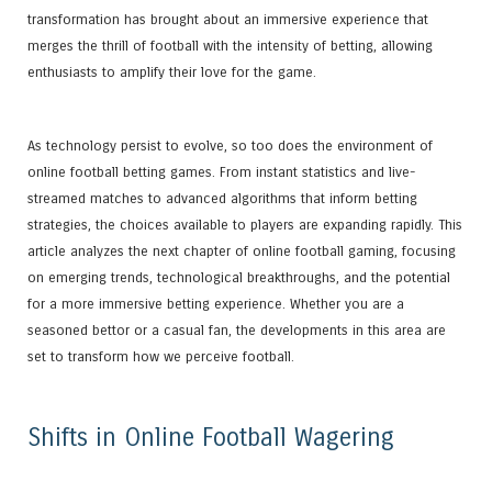
transformation has brought about an immersive experience that
merges the thrill of football with the intensity of betting, allowing
enthusiasts to amplify their love for the game.
As technology persist to evolve, so too does the environment of
online football betting games. From instant statistics and live-
streamed matches to advanced algorithms that inform betting
strategies, the choices available to players are expanding rapidly. This
article analyzes the next chapter of online football gaming, focusing
on emerging trends, technological breakthroughs, and the potential
for a more immersive betting experience. Whether you are a
seasoned bettor or a casual fan, the developments in this area are
set to transform how we perceive football.
Shifts in Online Football Wagering