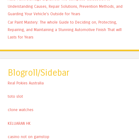
Understanding Causes, Repair Solutions, Prevention Methods, and
Guarding Your Vehicle’s Outside for Years
Car Paint Mastery: The whole Guide to Deciding on, Protecting,
Repairing, and Maintaining a Stunning Automotive Finish That will
Lasts for Years
Blogroll/Sidebar
Real Pokies Australia
toto slot
clone watches
KELUARAN HK
casino not on gamstop