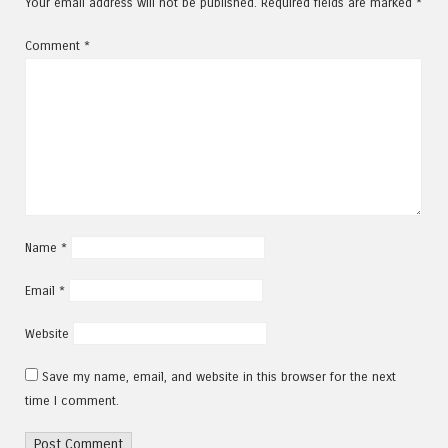
Your email address will not be published.
Required fields are marked
*
Comment
*
Name
*
Email
*
Website
Save my name, email, and website in this browser for the next
time I comment.