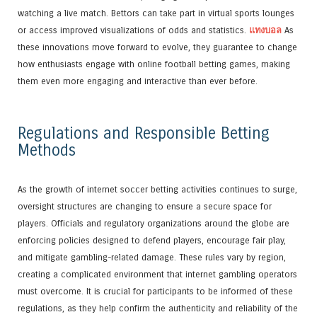
watching a live match. Bettors can take part in virtual sports lounges
or access improved visualizations of odds and statistics.
แทงบอล
As
these innovations move forward to evolve, they guarantee to change
how enthusiasts engage with online football betting games, making
them even more engaging and interactive than ever before.
Regulations and Responsible Betting
Methods
As the growth of internet soccer betting activities continues to surge,
oversight structures are changing to ensure a secure space for
players. Officials and regulatory organizations around the globe are
enforcing policies designed to defend players, encourage fair play,
and mitigate gambling-related damage. These rules vary by region,
creating a complicated environment that internet gambling operators
must overcome. It is crucial for participants to be informed of these
regulations, as they help confirm the authenticity and reliability of the