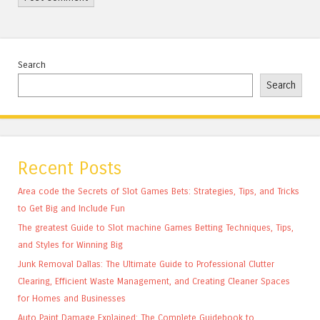
Search
Search
Recent Posts
Area code the Secrets of Slot Games Bets: Strategies, Tips, and Tricks
to Get Big and Include Fun
The greatest Guide to Slot machine Games Betting Techniques, Tips,
and Styles for Winning Big
Junk Removal Dallas: The Ultimate Guide to Professional Clutter
Clearing, Efficient Waste Management, and Creating Cleaner Spaces
for Homes and Businesses
Auto Paint Damage Explained: The Complete Guidebook to