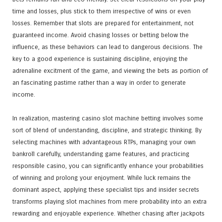
time and losses, plus stick to them irrespective of wins or even
losses. Remember that slots are prepared for entertainment, not
guaranteed income. Avoid chasing losses or betting below the
influence, as these behaviors can lead to dangerous decisions. The
key to a good experience is sustaining discipline, enjoying the
adrenaline excitment of the game, and viewing the bets as portion of
an fascinating pastime rather than a way in order to generate
income.
In realization, mastering casino slot machine betting involves some
sort of blend of understanding, discipline, and strategic thinking. By
selecting machines with advantageous RTPs, managing your own
bankroll carefully, understanding game features, and practicing
responsible casino, you can significantly enhance your probabilities
of winning and prolong your enjoyment. While luck remains the
dominant aspect, applying these specialist tips and insider secrets
transforms playing slot machines from mere probability into an extra
rewarding and enjoyable experience. Whether chasing after jackpots