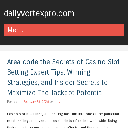
dailyvortexpro.com
Menu
Skip to content
Area code the Secrets of Casino Slot
Betting Expert Tips, Winning
Strategies, and Insider Secrets to
Maximize The Jackpot Potential
Posted on
February 25, 2026
by
rock
Casino slot machine game betting has turn into one of the particular
most thrilling and even accessible kinds of casino worldwide. Using
their radiant themes, enticing sound effects, and the particular