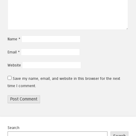
Name
*
Email
*
Website
Save my name, email, and website in this browser for the next
time I comment.
Search