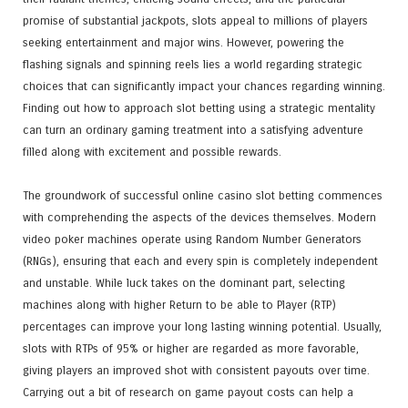
promise of substantial jackpots, slots appeal to millions of players
seeking entertainment and major wins. However, powering the
flashing signals and spinning reels lies a world regarding strategic
choices that can significantly impact your chances regarding winning.
Finding out how to approach slot betting using a strategic mentality
can turn an ordinary gaming treatment into a satisfying adventure
filled along with excitement and possible rewards.
The groundwork of successful online casino slot betting commences
with comprehending the aspects of the devices themselves. Modern
video poker machines operate using Random Number Generators
(RNGs), ensuring that each and every spin is completely independent
and unstable. While luck takes on the dominant part, selecting
machines along with higher Return to be able to Player (RTP)
percentages can improve your long lasting winning potential. Usually,
slots with RTPs of 95% or higher are regarded as more favorable,
giving players an improved shot with consistent payouts over time.
Carrying out a bit of research on game payout costs can help a