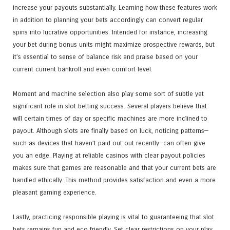
increase your payouts substantially. Learning how these features work
in addition to planning your bets accordingly can convert regular
spins into lucrative opportunities. Intended for instance, increasing
your bet during bonus units might maximize prospective rewards, but
it’s essential to sense of balance risk and praise based on your
current current bankroll and even comfort level.
Moment and machine selection also play some sort of subtle yet
significant role in slot betting success. Several players believe that
will certain times of day or specific machines are more inclined to
payout. Although slots are finally based on luck, noticing patterns—
such as devices that haven’t paid out out recently—can often give
you an edge. Playing at reliable casinos with clear payout policies
makes sure that games are reasonable and that your current bets are
handled ethically. This method provides satisfaction and even a more
pleasant gaming experience.
Lastly, practicing responsible playing is vital to guaranteeing that slot
bets remains fun and eco friendly. Set clear restrictions on your play