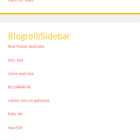
Lasts for Years
Blogroll/Sidebar
Real Pokies Australia
toto slot
clone watches
KELUARAN HK
casino not on gamstop
Paito Hk
mpo500