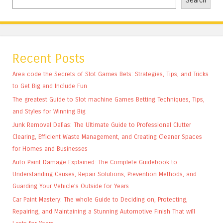
Search
Recent Posts
Area code the Secrets of Slot Games Bets: Strategies, Tips, and Tricks
to Get Big and Include Fun
The greatest Guide to Slot machine Games Betting Techniques, Tips,
and Styles for Winning Big
Junk Removal Dallas: The Ultimate Guide to Professional Clutter
Clearing, Efficient Waste Management, and Creating Cleaner Spaces
for Homes and Businesses
Auto Paint Damage Explained: The Complete Guidebook to
Understanding Causes, Repair Solutions, Prevention Methods, and
Guarding Your Vehicle’s Outside for Years
Car Paint Mastery: The whole Guide to Deciding on, Protecting,
Repairing, and Maintaining a Stunning Automotive Finish That will