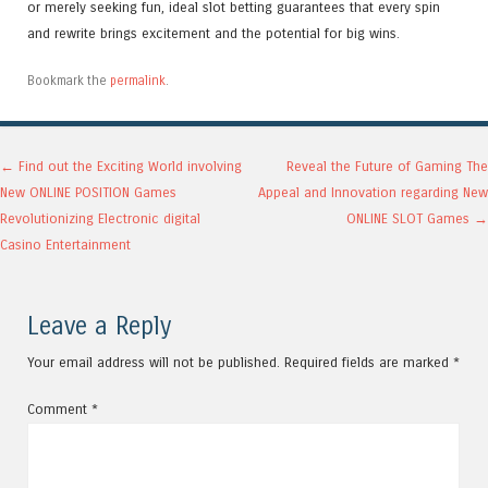
or merely seeking fun, ideal slot betting guarantees that every spin
and rewrite brings excitement and the potential for big wins.
Bookmark the
permalink
.
Post navigation
←
Find out the Exciting World involving
Reveal the Future of Gaming The
New ONLINE POSITION Games
Appeal and Innovation regarding New
Revolutionizing Electronic digital
ONLINE SLOT Games
→
Casino Entertainment
Leave a Reply
Your email address will not be published.
Required fields are marked
*
Comment
*