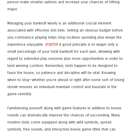
person make smarter options and increase your chances of hitting
major.
Managing your bankroll wisely is an additional crucial element
associated with effective slot bets. Setting an obvious budget before
you commence playing helps stop reckless spending plus keeps the
experience enjoyable.
หวย928
A good principle is to wager only a
small percentage of your total bankroll for each spin, allowing with
regard to extended play sessions plus more opportunities in order to
land winning combos. Remember, slots happen to be designed to
favor the house, so patience and discipline will be vital. Knowing
when to stop—whether you’re ahead or right after some sort of losing
streak—ensures an individual maintain control and luxuriate in the
game sensibly.
Familiarizing yourself along with game features in addition to bonus
rounds can dramatically improve the chances of succeeding. Many
modern slots come equipped along with wild symbols, spread
symbols, free rounds, and interactive bonus game titles that can