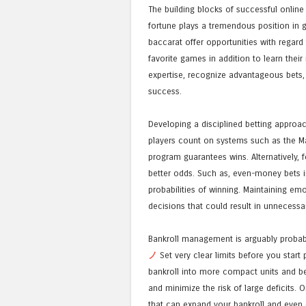
The building blocks of successful online
fortune plays a tremendous position in 
baccarat offer opportunities with regard 
favorite games in addition to learn their
expertise, recognize advantageous bets, 
success.
Developing a disciplined betting approach
players count on systems such as the Mar
program guarantees wins. Alternatively,
better odds. Such as, even-money bets in
probabilities of winning. Maintaining em
decisions that could result in unnecessar
Bankroll management is arguably probab
ノ
Set very clear limits before you start
bankroll into more compact units and be
and minimize the risk of large deficits. 
that can expand your bankroll and even o