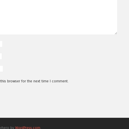
this browser for the next time I comment.
erhero by
WordPress.com
.