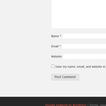
Name
*
Email
*
Website
Save my name, email, and website in 
Proudly powered by WordPress
|
Theme: Sup