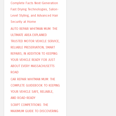
Complete Facts Next-Generation
Fast Drying Technologies, Salon-
Level Styling, and Advanced Hair
Security at Home
AUTO REPAIR WHITMAN MUM: THE
ULTIMATE AREA EXPLAINED
TRUSTED MOTOR VEHICLE SERVICE,
RELIABLE PRESERVATION, SMART
REPAIRS, IN ADDITION TO KEEPING
YOUR VEHICLE READY FOR JUST
ABOUT EVERY MASSACHUSETTS
ROAD
CAR REPAIR WHITMAN MUM: THE
COMPLETE GUIDEBOOK TO KEEPING
YOUR VEHICLE SAFE, RELIABLE,
AND ROAD-READY
SCRIPT COMPETITIONS: THE
MAXIMUM GUIDE TO DISCOVERING