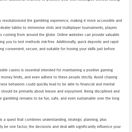
es revolutionized the gambling experience, making it more accessible and
e dealer tables to immersive slots and multiplayer tournaments, players
s coming from around the globe. Online websites can provide valuable
g you to test methods risk-free. Additionally, quick deposits and rapid
g convenient, secure, and suitable for honing your skills just before
ible casino is essential intended for maintaining a positive gaming
o money limits, and even adhere to these people strictly. Avoid chasing
these behaviors could quickly lead to be able to financial and mental
 should be primarily about leisure and enjoyment. Being disciplined and
ur gambling remains to be fun, safe, and even sustainable over the long
s a quest that combines understanding, strategic planning, plus
ly be one factor, the decisions and deal with significantly influence your