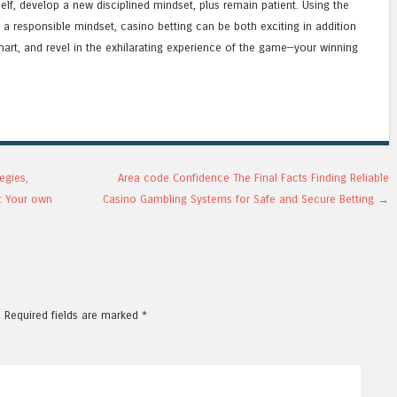
elf, develop a new disciplined mindset, plus remain patient. Using the
nd a responsible mindset, casino betting can be both exciting in addition
mart, and revel in the exhilarating experience of the game—your winning
egies,
Area code Confidence The Final Facts Finding Reliable
t Your own
Casino Gambling Systems for Safe and Secure Betting
→
.
Required fields are marked
*