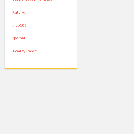
Paito Hk
mpo500
spotbet
Aksaray Escort