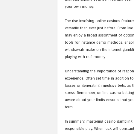
your own money.
The rise involving online casinos featur
versatile than ever just before. From liv
may enjoy a broad assortment of option
tools for instance demo methods, enablin
withdrawals make on the internet gamblin
playing with real money.
Understanding the importance of respons
experience. Often set time in addition t
losses or generating impulsive bets, as 
stress. Remember, on line casino betting
aware about your limits ensures that yo
term.
In summary, mastering casino gambling i
responsible play. When luck will constant