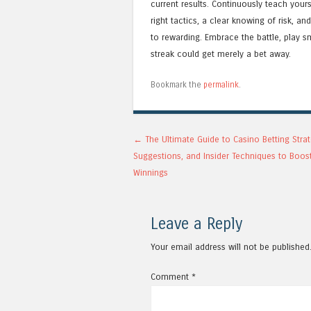
current results. Continuously teach yours
right tactics, a clear knowing of risk, a
to rewarding. Embrace the battle, play s
streak could get merely a bet away.
Bookmark the
permalink
.
Post navigation
←
The Ultimate Guide to Casino Betting Strat
Suggestions, and Insider Techniques to Boos
Winnings
Leave a Reply
Your email address will not be published
Comment
*