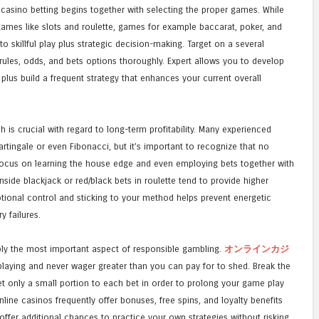
 casino betting begins together with selecting the proper games. While
games like slots and roulette, games for example baccarat, poker, and
to skillful play plus strategic decision-making. Target on a several
 rules, odds, and bets options thoroughly. Expert allows you to develop
plus build a frequent strategy that enhances your current overall
 is crucial with regard to long-term profitability. Many experienced
tingale or even Fibonacci, but it’s important to recognize that no
 focus on learning the house edge and even employing bets together with
side blackjack or red/black bets in roulette tend to provide higher
otional control and sticking to your method helps prevent energetic
y failures.
ly the most important aspect of responsible gambling.
オンラインカジ
 playing and never wager greater than you can pay for to shed. Break the
t only a small portion to each bet in order to prolong your game play
Online casinos frequently offer bonuses, free spins, and loyalty benefits
ffer additional chances to practice your own strategies without risking