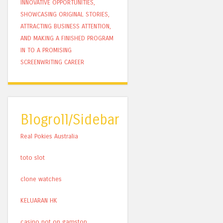
INNOVATIVE OPPORTUNITIES,
SHOWCASING ORIGINAL STORIES,
ATTRACTING BUSINESS ATTENTION,
AND MAKING A FINISHED PROGRAM
IN TO A PROMISING
SCREENWRITING CAREER
Blogroll/Sidebar
Real Pokies Australia
toto slot
clone watches
KELUARAN HK
casino not on gamstop