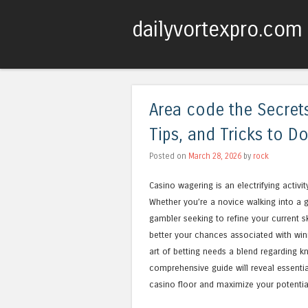
dailyvortexpro.com
Area code the Secrets
Tips, and Tricks to D
Posted on
March 28, 2026
by
rock
Casino wagering is an electrifying activi
Whether you’re a novice walking into a 
gambler seeking to refine your current sk
better your chances associated with win
art of betting needs a blend regarding kn
comprehensive guide will reveal essenti
casino floor and maximize your potentia