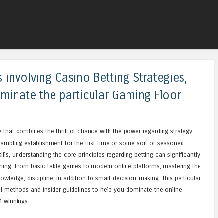
Skip to content
Menu
 involving Casino Betting Strategies,
ominate the particular Gaming Floor
ty that combines the thrill of chance with the power regarding strategy.
gambling establishment for the first time or some sort of seasoned
ills, understanding the core principles regarding betting can significantly
ning. From basic table games to modern online platforms, mastering the
owledge, discipline, in addition to smart decision-making. This particular
al methods and insider guidelines to help you dominate the online
l winnings.