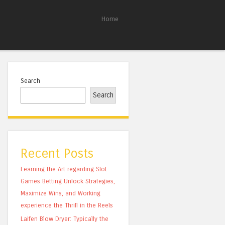
Home
Search
Search
Recent Posts
Learning the Art regarding Slot
Games Betting Unlock Strategies,
Maximize Wins, and Working
experience the Thrill in the Reels
Laifen Blow Dryer: Typically the