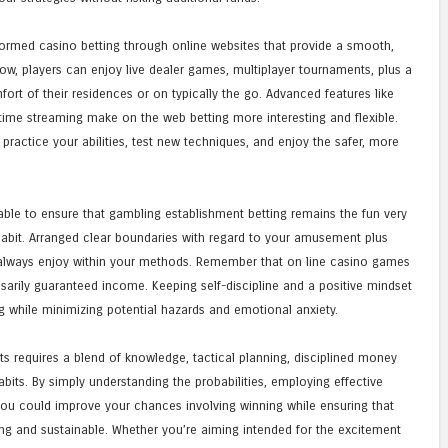
nsformed casino betting through online websites that provide a smooth,
ow, players can enjoy live dealer games, multiplayer tournaments, plus a
ort of their residences or on typically the go. Advanced features like
time streaming make on the web betting more interesting and flexible.
practice your abilities, test new techniques, and enjoy the safer, more
able to ensure that gambling establishment betting remains the fun very
 habit. Arranged clear boundaries with regard to your amusement plus
d always enjoy within your methods. Remember that on line casino games
sarily guaranteed income. Keeping self-discipline and a positive mindset
g while minimizing potential hazards and emotional anxiety.
s requires a blend of knowledge, tactical planning, disciplined money
ts. By simply understanding the probabilities, employing effective
, you could improve your chances involving winning while ensuring that
ng and sustainable. Whether you’re aiming intended for the excitement