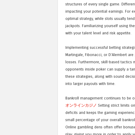
structures of every single game. Differ
impacting your potential earnings. For e
optimal strategy, while slots usually te
jackpots. Familiarizing yourself using th
with your talent level and risk appetite.
Implementing successful betting strategi
Martingale, Fibonacci, or D’Alembert are
losses. Furthermore, skill-based tactics
opponents inside poker can supply a tan
these strategies, along with sound deci
into larger payouts with time.
Bankroll management continues to be one
オンラインカジノ
Setting strict limits 
deficits and keeps the gaming experien
small percentage of your overall bankrol
Online gambling dens often offer bonuses
play, giving you more in order to apply y