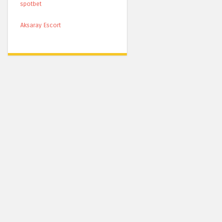
spotbet
Aksaray Escort