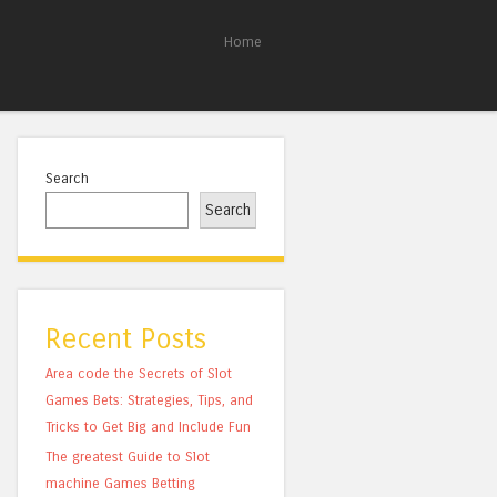
Home
Search
Search
Recent Posts
Area code the Secrets of Slot
Games Bets: Strategies, Tips, and
Tricks to Get Big and Include Fun
The greatest Guide to Slot
machine Games Betting