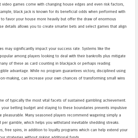
ent video games come with changing house edges and even risk factors,
xample, black jack is known for its beneficial odds when performed with
nd to favor your house more heavily but offer the draw of enormous
ese details allows you to create smarter bets and select games that align
es may significantly impact your success rate. Systems like the
 popular among players looking to deal with their bankrolls plus mitigate
 many of these as card counting in blackjack or perhaps reading
gible advantage. While no program guarantees victory, disciplined using
sion-making, can increase your own chances of transforming small wins
 of typically the most vital facets of sustained gambling achievement.
on your betting budget and staying to these boundaries prevents impulsive
ce pleasurable. Many seasoned players recommend wagering simply a
l per gamble, which helps you withstand inevitable shedding streaks.
, free spins, in addition to loyalty programs which can help extend your
our strategies without risking additional funds.