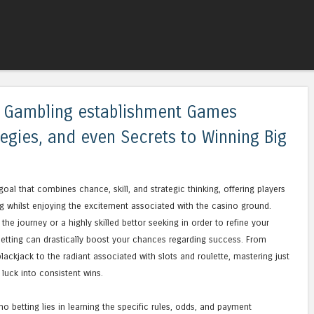
Skip to content
Menu
n Gambling establishment Games
tegies, and even Secrets to Winning Big
oal that combines chance, skill, and strategic thinking, offering players
ig whilst enjoying the excitement associated with the casino ground.
he journey or a highly skilled bettor seeking in order to refine your
betting can drastically boost your chances regarding success. From
ackjack to the radiant associated with slots and roulette, mastering just
 luck into consistent wins.
no betting lies in learning the specific rules, odds, and payment