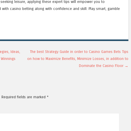
 seeking leisure, applying these expert tips will empower you to
 with casino betting along with confidence and skill. Play smart, gamble
egies, Ideas,
The best Strategy Guide in order to Casino Games Bets Tips
t Winnings
on how to Maximize Benefits, Minimize Losses, in addition to
Dominate the Casino Floor
→
.
Required fields are marked
*