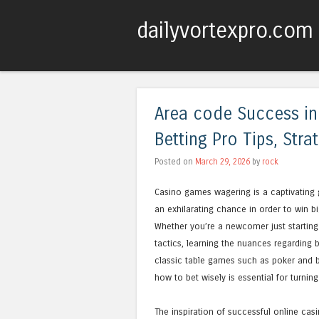
dailyvortexpro.com
Area code Success i
Betting Pro Tips, Stra
Posted on
March 29, 2026
by
rock
Casino games wagering is a captivating g
an exhilarating chance in order to win b
Whether you’re a newcomer just starting t
tactics, learning the nuances regarding 
classic table games such as poker and bl
how to bet wisely is essential for turning
The inspiration of successful online casi