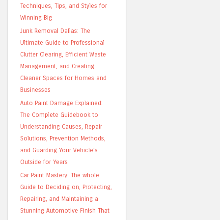
Techniques, Tips, and Styles for
Winning Big
Junk Removal Dallas: The
Ultimate Guide to Professional
Clutter Clearing, Efficient Waste
Management, and Creating
Cleaner Spaces for Homes and
Businesses
Auto Paint Damage Explained:
The Complete Guidebook to
Understanding Causes, Repair
Solutions, Prevention Methods,
and Guarding Your Vehicle’s
Outside for Years
Car Paint Mastery: The whole
Guide to Deciding on, Protecting,
Repairing, and Maintaining a
Stunning Automotive Finish That