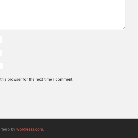
this browser for the next time I comment.
erhero by
WordPress.com
.