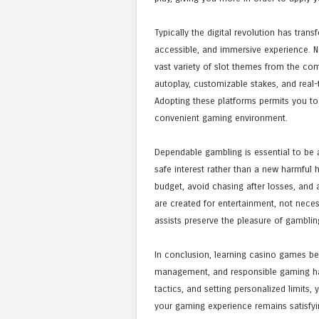
Typically the digital revolution has tra
accessible, and immersive experience. N
vast variety of slot themes from the comf
autoplay, customizable stakes, and real-
Adopting these platforms permits you to 
convenient gaming environment.
Dependable gambling is essential to be 
safe interest rather than a new harmful
budget, avoid chasing after losses, an
are created for entertainment, not neces
assists preserve the pleasure of gamblin
In conclusion, learning casino games bet
management, and responsible gaming habi
tactics, and setting personalized limits
your gaming experience remains satisfyi