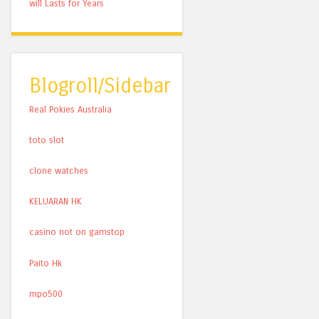
will Lasts for Years
Blogroll/Sidebar
Real Pokies Australia
toto slot
clone watches
KELUARAN HK
casino not on gamstop
Paito Hk
mpo500