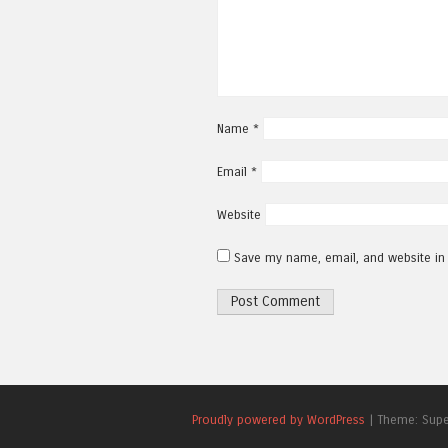
Name
*
Email
*
Website
Save my name, email, and website in 
Proudly powered by WordPress
|
Theme: Sup