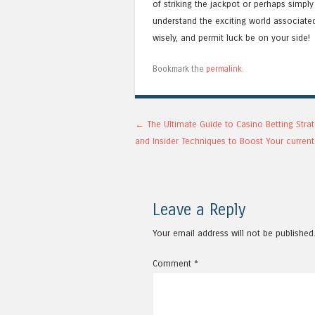
of striking the jackpot or perhaps simply
understand the exciting world associated
wisely, and permit luck be on your side!
Bookmark the
permalink
.
Post navigation
←
The Ultimate Guide to Casino Betting Strat
and Insider Techniques to Boost Your curren
Leave a Reply
Your email address will not be published
Comment
*